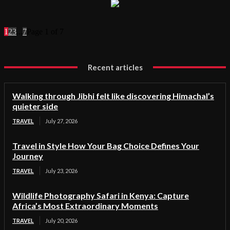
1
2
3
...
7
Page 1 of 7
Recent articles
Walking through Jibhi felt like discovering Himachal’s
quieter side
TRAVEL
July 27, 2026
Travel in Style How Your Bag Choice Defines Your
Journey
TRAVEL
July 23, 2026
Wildlife Photography Safari in Kenya: Capture
Africa’s Most Extraordinary Moments
TRAVEL
July 20, 2026