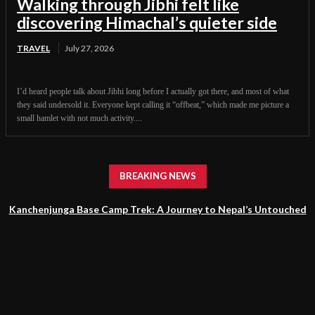
Walking through Jibhi felt like
discovering Himachal’s quieter side
TRAVEL
July 27, 2026
I’d heard people talk about Jibhi long before I actually got there, and most of what
they said undersold it. Everyone kept calling it “offbeat,” which made me picture a
small hamlet with not much activity....
BREAKING NEWS
Kanchenjunga Base Camp Trek: A Journey to Nepal’s Untouched
Himalayan Wilderness