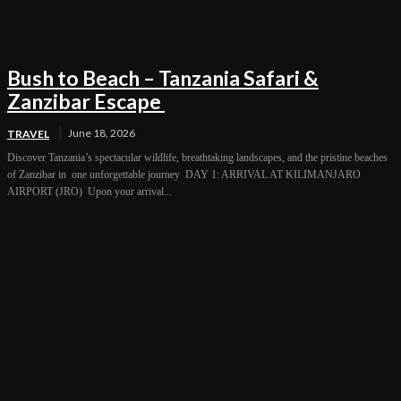
Bush to Beach – Tanzania Safari &
Zanzibar Escape
June 18, 2026
TRAVEL
Discover Tanzania’s spectacular wildlife, breathtaking landscapes, and the pristine beaches
of Zanzibar in one unforgettable journey DAY 1: ARRIVAL AT KILIMANJARO
AIRPORT (JRO) Upon your arrival...