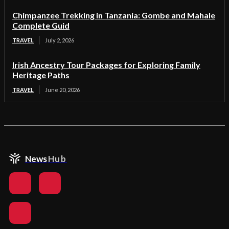
Chimpanzee Trekking in Tanzania: Gombe and Mahale
Complete Guid
TRAVEL
July 2, 2026
Irish Ancestry Tour Packages for Exploring Family
Heritage Paths
TRAVEL
June 20, 2026
News
Hub