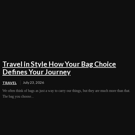
Travel in Style How Your Bag Choice
Defines Your Journey
July 23, 2026
TRAVEL
We often think of bags as just a way to carry our things, but they are much more than that.
The bag you choose...