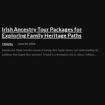
Irish Ancestry Tour Packages for
Exploring Family Heritage Paths
June 20, 2026
TRAVEL
Introduction Many travelers dream of tracing their family history and understanding the
traditions that shaped their ancestors. Ireland is a destination rich in culture, folklore,...