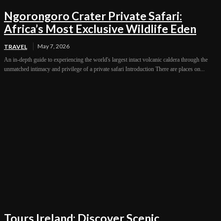
Ngorongoro Crater Private Safari:
Africa’s Most Exclusive Wildlife Eden
May 7, 2026
TRAVEL
An in-depth guide to experiencing the world's largest intact volcanic caldera through the
unmatched intimacy and privilege of a private safari Introduction There are places on...
Tours Ireland: Discover Scenic