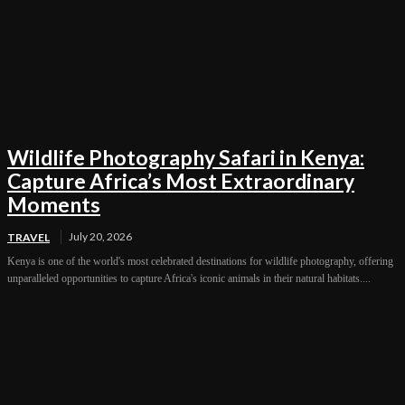
Wildlife Photography Safari in Kenya:
Capture Africa’s Most Extraordinary
Moments
July 20, 2026
TRAVEL
Kenya is one of the world's most celebrated destinations for wildlife photography, offering
unparalleled opportunities to capture Africa's iconic animals in their natural habitats....