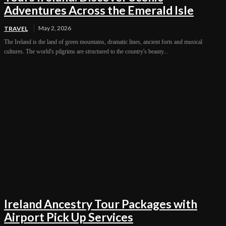
Adventures Across the Emerald Isle
May 2, 2026
TRAVEL
The Ireland is the land of green mountains, dramatic lines, ancient forts and musical
cultures. The world's pilgrims are structured to the country's beauty...
Ireland Ancestry Tour Packages with
Airport Pick Up Services