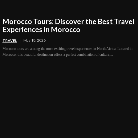
Morocco Tours: Discover the Best Travel
Experiences in Morocco
May 18, 2026
TRAVEL
Morocco tours are among the most exciting travel experiences in North Africa. Located in
Morocco, this beautiful destination offers a perfect combination of culture,...