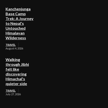
Kanchenjunga
Base Camp
Trek: A Journey
to Nepal’s
Untouched
Himalayan
Wilderness
TRAVEL
August 4, 2026
Walking
through Jibhi
felt like
discovering
Himachal’s
quieter side
TRAVEL
July 27, 2026