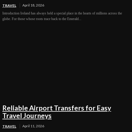
April 18, 2026
TRAVEL
Introduction Ireland has always held a special place in the hearts of millions across the
globe. For those whose roots trace back to the Emerald...
Reliable Airport Transfers for Easy
Travel Journeys
April 11, 2026
TRAVEL