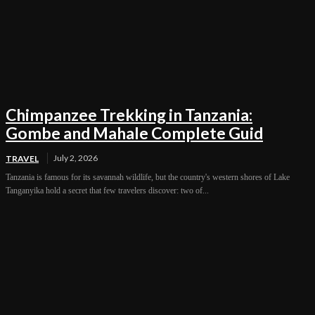
Chimpanzee Trekking in Tanzania:
Gombe and Mahale Complete Guid
July 2, 2026
TRAVEL
Tanzania is famous for its savannah wildlife, but the country's western shores of Lake
Tanganyika hold a secret that few travelers discover: two of...