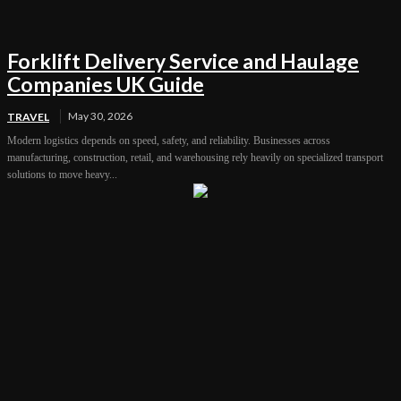
Forklift Delivery Service and Haulage
Companies UK Guide
May 30, 2026
TRAVEL
Modern logistics depends on speed, safety, and reliability. Businesses across
manufacturing, construction, retail, and warehousing rely heavily on specialized transport
solutions to move heavy...