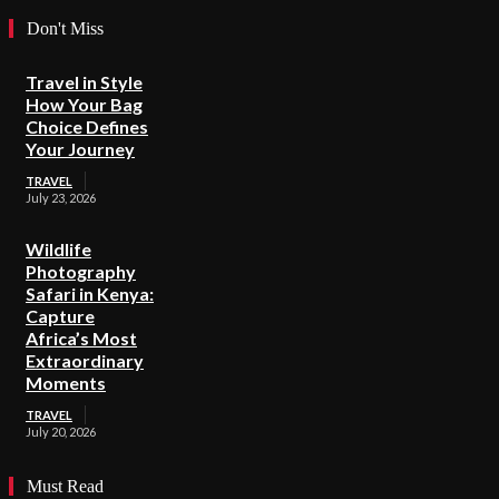
Don't Miss
Travel in Style
How Your Bag
Choice Defines
Your Journey
TRAVEL
July 23, 2026
Wildlife
Photography
Safari in Kenya:
Capture
Africa’s Most
Extraordinary
Moments
TRAVEL
July 20, 2026
Must Read