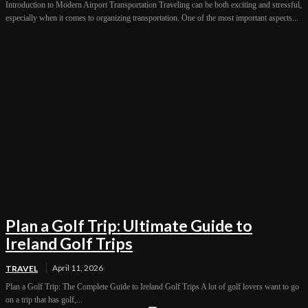
Introduction to Modern Airport Transportation Traveling can be both exciting and stressful,
especially when it comes to organizing transportation. One of the most important aspects...
Plan a Golf Trip: Ultimate Guide to
Ireland Golf Trips
April 11, 2026
TRAVEL
Plan a Golf Trip: The Complete Guide to Ireland Golf Trips A lot of golf lovers want to go
on a trip that has golf,...