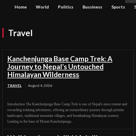
Home
World
Politics
Bussiness
Sports
Travel
Kanchenjunga Base Camp Trek: A
Journey to Nepal’s Untouched
Himalayan Wilderness
TRAVEL
August 4, 2026
Introduction The Kanchenjunga Base Camp Trek is one of Nepal's most remote and
rewarding trekking adventures, offering an extraordinary journey through pristine
landscapes, traditional mountain villages, and breathtaking Himalayan scenery.
Leading to the base of Mount Kanchenjunga...