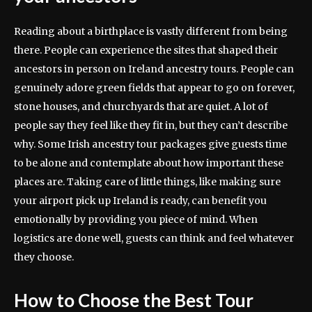
Reading about a birthplace is vastly different from being
there. People can experience the sites that shaped their
ancestors in person on Ireland ancestry tours. People can
genuinely adore green fields that appear to go on forever,
stone houses, and churchyards that are quiet. A lot of
people say they feel like they fit in, but they can’t describe
why. Some Irish ancestry tour packages give guests time
to be alone and contemplate about how important these
places are. Taking care of little things, like making sure
your airport pick up Ireland is ready, can benefit you
emotionally by providing you piece of mind. When
logistics are done well, guests can think and feel whatever
they choose.
How to Choose the Best Tour