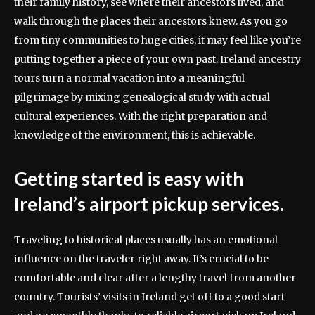
their family history, see where their ancestors lived, and
walk through the places their ancestors knew. As you go
from tiny communities to huge cities, it may feel like you’re
putting together a piece of your own past. Ireland ancestry
tours turn a normal vacation into a meaningful
pilgrimage by mixing genealogical study with actual
cultural experiences. With the right preparation and
knowledge of the environment, this is achievable.
Getting started is easy with
Ireland’s airport pickup services.
Traveling to historical places usually has an emotional
influence on the traveler right away. It’s crucial to be
comfortable and clear after a lengthy travel from another
country. Tourists’ visits in Ireland get off to a good start