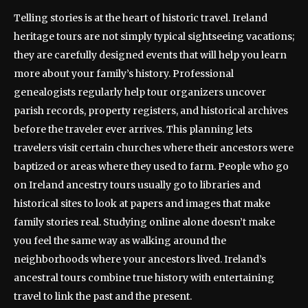
Telling stories is at the heart of historic travel. Ireland
heritage tours are not simply typical sightseeing vacations;
they are carefully designed events that will help you learn
more about your family’s history. Professional
genealogists regularly help tour organizers uncover
parish records, property registers, and historical archives
before the traveler ever arrives. This planning lets
travelers visit certain churches where their ancestors were
baptized or areas where they used to farm. People who go
on Ireland ancestry tours usually go to libraries and
historical sites to look at papers and images that make
family stories real. Studying online alone doesn’t make
you feel the same way as walking around the
neighborhoods where your ancestors lived. Ireland’s
ancestral tours combine true history with entertaining
travel to link the past and the present.