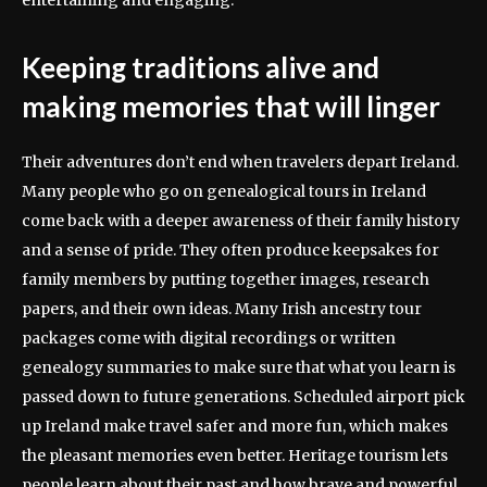
Keeping traditions alive and
making memories that will linger
Their adventures don’t end when travelers depart Ireland.
Many people who go on genealogical tours in Ireland
come back with a deeper awareness of their family history
and a sense of pride. They often produce keepsakes for
family members by putting together images, research
papers, and their own ideas. Many Irish ancestry tour
packages come with digital recordings or written
genealogy summaries to make sure that what you learn is
passed down to future generations. Scheduled airport pick
up Ireland make travel safer and more fun, which makes
the pleasant memories even better. Heritage tourism lets
people learn about their past and how brave and powerful