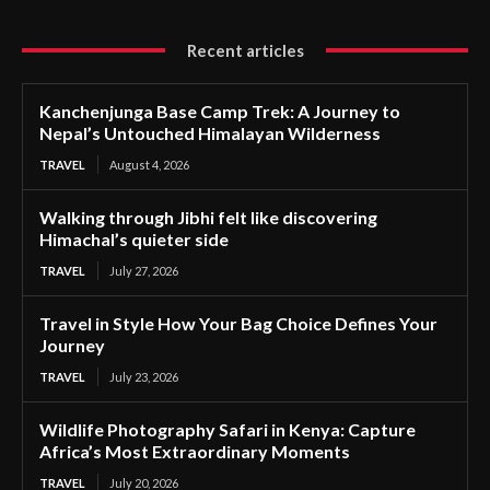
Recent articles
Kanchenjunga Base Camp Trek: A Journey to
Nepal’s Untouched Himalayan Wilderness
TRAVEL
August 4, 2026
Walking through Jibhi felt like discovering
Himachal’s quieter side
TRAVEL
July 27, 2026
Travel in Style How Your Bag Choice Defines Your
Journey
TRAVEL
July 23, 2026
Wildlife Photography Safari in Kenya: Capture
Africa’s Most Extraordinary Moments
TRAVEL
July 20, 2026