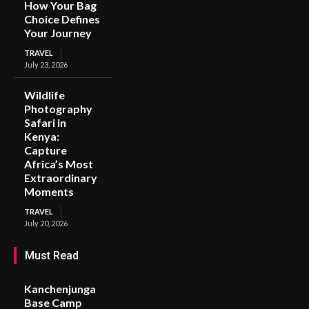
How Your Bag
Choice Defines
Your Journey
TRAVEL
July 23, 2026
Wildlife
Photography
Safari in
Kenya:
Capture
Africa’s Most
Extraordinary
Moments
TRAVEL
July 20, 2026
Must Read
Kanchenjunga
Base Camp