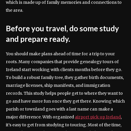
which is made up of family memories and connections to
the area.
Before you travel, do some study
and prepare ready.
You should make plans ahead of time for a trip to your
roots. Many companies that provide genealogy tours of
Ireland start working with clients months before they go.
To build a robust family tree, they gather birth documents,
marriage licenses, ship manifests, and immigration
records. This study helps people get to where they want to
go and have more fun once they get there. Knowing which
parish or townland goes with a last name can make a
major difference. With organized
airport pick up Ireland
,
it’s easy to get from studying to touring. Most of the time,