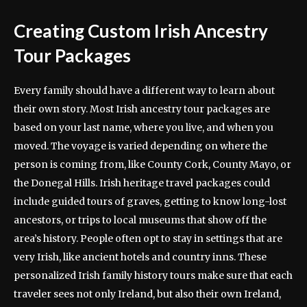
Creating Custom Irish Ancestry
Tour Packages
Every family should have a different way to learn about
their own story. Most Irish ancestry tour packages are
based on your last name, where you live, and when you
moved. The voyage is varied depending on where the
person is coming from, like County Cork, County Mayo, or
the Donegal Hills. Irish heritage travel packages could
include guided tours of graves, getting to know long-lost
ancestors, or trips to local museums that show off the
area’s history. People often opt to stay in settings that are
very Irish, like ancient hotels and country inns. These
personalized Irish family history tours make sure that each
traveler sees not only Ireland, but also their own Ireland,