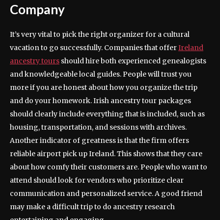
Company
It’s very vital to pick the right organizer for a cultural
vacation to go successfully. Companies that offer
Ireland
ancestry tours
should hire both experienced genealogists
and knowledgeable local guides. People will trust you
more if you are honest about how you organize the trip
and do your homework. Irish ancestry tour packages
should clearly include everything that is included, such as
housing, transportation, and sessions with archives.
Another indicator of greatness is that the firm offers
reliable airport pick up Ireland. This shows that they care
about how comfy their customers are. People who want to
attend should look for vendors who prioritize clear
communication and personalized service. A good friend
may make a difficult trip to do ancestry research
entertaining and engaging.