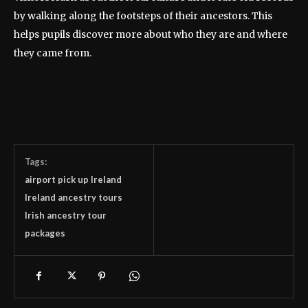
by walking along the footsteps of their ancestors. This
helps pupils discover more about who they are and where
they came from.
Tags:
airport pick up Ireland
Ireland ancestry tours
Irish ancestry tour
packages