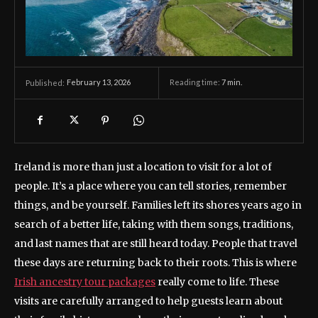
February 13, 2026
Reading time:
7
min.
Published:
Ireland is more than just a location to visit for a lot of
people. It’s a place where you can tell stories, remember
things, and be yourself. Families left its shores years ago in
search of a better life, taking with them songs, traditions,
and last names that are still heard today. People that travel
these days are returning back to their roots. This is where
Irish ancestry tour packages
really come to life. These
visits are carefully arranged to help guests learn about