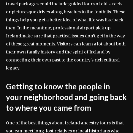
travel packages could include guided tours of old streets
or picturesque drives along beaches in the foothills. These
things help you get a better idea of what life was like back
then. In the meantime, professional airport pick up
Irelandmake sure that practical issues don’t get in the way
of these great moments. Visitors can learn a lot about both
their own family history and the spirit of Ireland by
connecting their own past to the country’s rich cultural
legacy.
Getting to know the people in
your neighborhood and going back
to where you came from
One of the best things about Ireland ancestry tours is that
you can meet long-lost relatives or local historians who