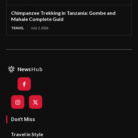
Chimpanzee Trekking in Tanzania: Gombe and
Mahale Complete Guid
TRAVEL
July 2, 2026
News
Hub
Don't Miss
Travel in Style