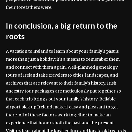
their forefathers were.
In conclusion, a big return to the
roots
A vacation to Ireland to learn about your family’s past is
more than just a holiday; it’s a means to remember them
and connect with them again. Well-planned genealogy
tours of Ireland take travelers to cities, landscapes, and
archives that are relevant to their family’s history. Irish
ancestry tour packages are meticulously put together so
that each trip brings out your family’s history. Reliable
airport pick up Ireland make it easy and pleasant to get
there. All of these factors work together to make an
experience that honors both the past and the present.
Visitors learn about the local culture and locate old records