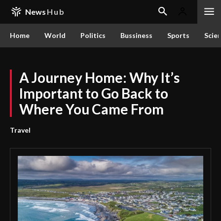
News
Hub
Home
World
Politics
Bussiness
Sports
Scie
A Journey Home: Why It’s
Important to Go Back to
Where You Came From
Travel