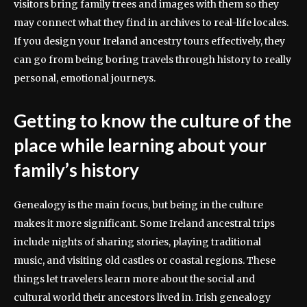
visitors bring family trees and images with them so they
may connect what they find in archives to real-life locales.
If you design your Ireland ancestry tours effectively, they
can go from being boring travels through history to really
personal, emotional journeys.
Getting to know the culture of the
place while learning about your
family’s history
Genealogy is the main focus, but being in the culture
makes it more significant. Some Ireland ancestral trips
include nights of sharing stories, playing traditional
music, and visiting old castles or coastal regions. These
things let travelers learn more about the social and
cultural world their ancestors lived in. Irish genealogy