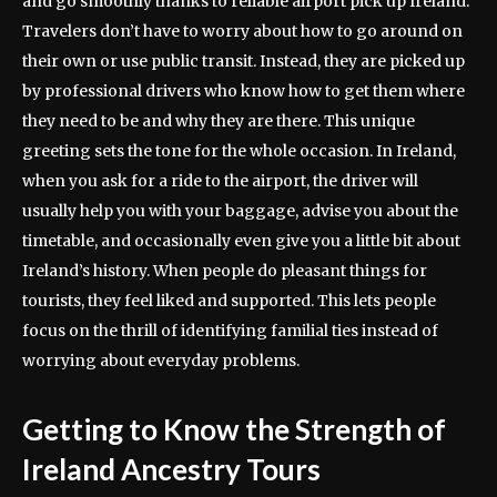
and go smoothly thanks to reliable airport pick up Ireland.
Travelers don’t have to worry about how to go around on
their own or use public transit. Instead, they are picked up
by professional drivers who know how to get them where
they need to be and why they are there. This unique
greeting sets the tone for the whole occasion. In Ireland,
when you ask for a ride to the airport, the driver will
usually help you with your baggage, advise you about the
timetable, and occasionally even give you a little bit about
Ireland’s history. When people do pleasant things for
tourists, they feel liked and supported. This lets people
focus on the thrill of identifying familial ties instead of
worrying about everyday problems.
Getting to Know the Strength of
Ireland Ancestry Tours