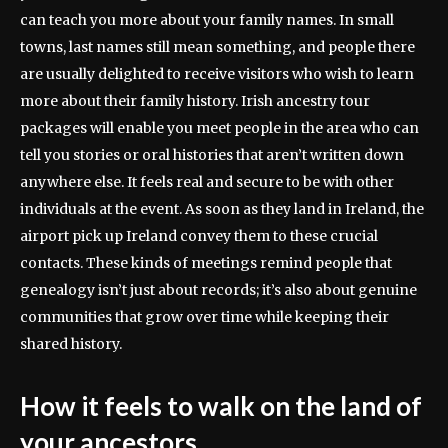
can teach you more about your family names. In small
towns, last names still mean something, and people there
are usually delighted to receive visitors who wish to learn
more about their family history. Irish ancestry tour
packages will enable you meet people in the area who can
tell you stories or oral histories that aren’t written down
anywhere else. It feels real and secure to be with other
individuals at the event. As soon as they land in Ireland, the
airport pick up Ireland convey them to these crucial
contacts. These kinds of meetings remind people that
genealogy isn’t just about records; it’s also about genuine
communities that grow over time while keeping their
shared history.
How it feels to walk on the land of
your ancestors