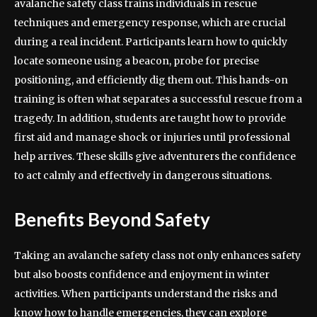
avalanche safety class trains individuals in rescue
techniques and emergency response, which are crucial
during a real incident. Participants learn how to quickly
locate someone using a beacon, probe for precise
positioning, and efficiently dig them out. This hands-on
training is often what separates a successful rescue from a
tragedy. In addition, students are taught how to provide
first aid and manage shock or injuries until professional
help arrives. These skills give adventurers the confidence
to act calmly and effectively in dangerous situations.
Benefits Beyond Safety
Taking an avalanche safety class not only enhances safety
but also boosts confidence and enjoyment in winter
activities. When participants understand the risks and
know how to handle emergencies, they can explore