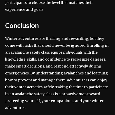
participants to choose the level that matches their
experience and goals.
Conclusion
Winter adventures are thrilling and rewarding, but they
come with risks that should never be ignored. Enrolling in
an avalanche safety class equips individuals with the
knowledge, skills, and confidence to recognize dangers,
make smart decisions, and respond effectively during
emergencies. By understanding avalanches and learning
how to prevent and manage them, adventurers can enjoy
their winter activities safely. Taking the time to participate
in an avalanche safety class is a proactive step toward
protecting yourself, your companions, and your winter
adventures.