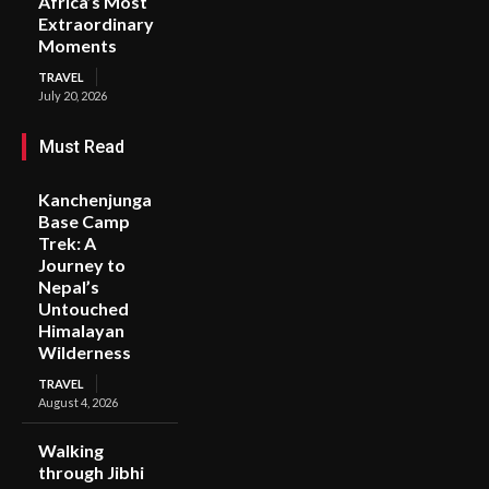
Africa’s Most
Extraordinary
Moments
TRAVEL
July 20, 2026
Must Read
Kanchenjunga
Base Camp
Trek: A
Journey to
Nepal’s
Untouched
Himalayan
Wilderness
TRAVEL
August 4, 2026
Walking
through Jibhi