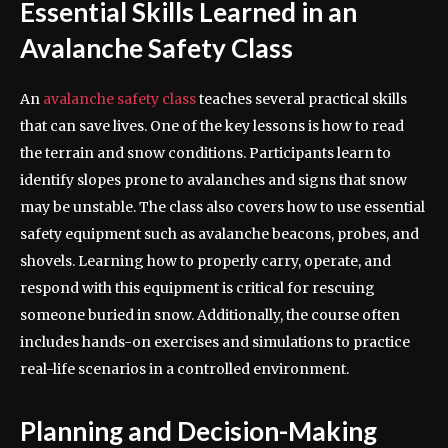
Essential Skills Learned in an
Avalanche Safety Class
An
avalanche safety class
teaches several practical skills
that can save lives. One of the key lessons is how to read
the terrain and snow conditions. Participants learn to
identify slopes prone to avalanches and signs that snow
may be unstable. The class also covers how to use essential
safety equipment such as avalanche beacons, probes, and
shovels. Learning how to properly carry, operate, and
respond with this equipment is critical for rescuing
someone buried in snow. Additionally, the course often
includes hands-on exercises and simulations to practice
real-life scenarios in a controlled environment.
Planning and Decision-Making