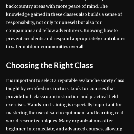
backcountry areas with more peace of mind. The
knowledge gained in these classes also builds a sense of
responsibility, not only for oneself but also for
companions and fellow adventurers. Knowing how to
prevent accidents and respond appropriately contributes
to safer outdoor communities overall.
Choosing the Right Class
It is important to select a reputable avalanche safety class
taught by certified instructors. Look for courses that
provide both classroom instruction and practical field
exercises. Hands-on training is especially important for
mastering the use of safety equipment and learning real-
world rescue techniques. Many organizations offer
beginner, intermediate, and advanced courses, allowing