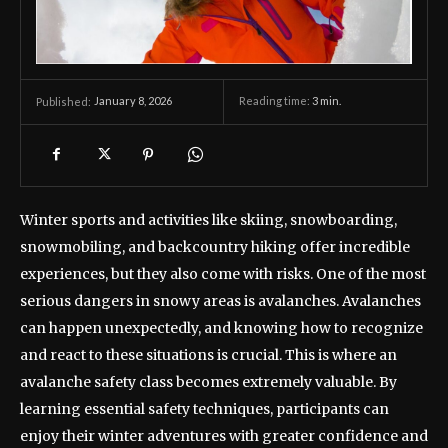
January 8, 2026
Reading time:
3
min.
Published:
Winter sports and activities like skiing, snowboarding,
snowmobiling, and backcountry hiking offer incredible
experiences, but they also come with risks. One of the most
serious dangers in snowy areas is avalanches. Avalanches
can happen unexpectedly, and knowing how to recognize
and react to these situations is crucial. This is where an
avalanche safety class becomes extremely valuable. By
learning essential safety techniques, participants can
enjoy their winter adventures with greater confidence and