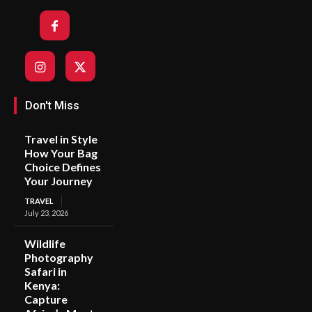
Don't Miss
Travel in Style
How Your Bag
Choice Defines
Your Journey
TRAVEL
July 23, 2026
Wildlife
Photography
Safari in
Kenya:
Capture