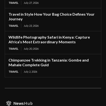
TRAVEL
July 27, 2026
Travel in Style How Your Bag Choice Defines Your
Journey
TRAVEL
July 23, 2026
Wildlife Photography Safari in Kenya: Capture
Africa’s Most Extraordinary Moments
TRAVEL
July 20, 2026
Chimpanzee Trekking in Tanzania: Gombe and
Mahale Complete Guid
TRAVEL
July 2, 2026
News
Hub