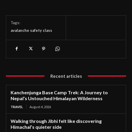
Tags:
avalanche safety class
Recent articles
Kanchenjunga Base Camp Trek: A Journey to
Nepal’s Untouched Himalayan Wilderness
TRAVEL
August 4, 2026
Walking through Jibhi felt like discovering
Himachal’s quieter side