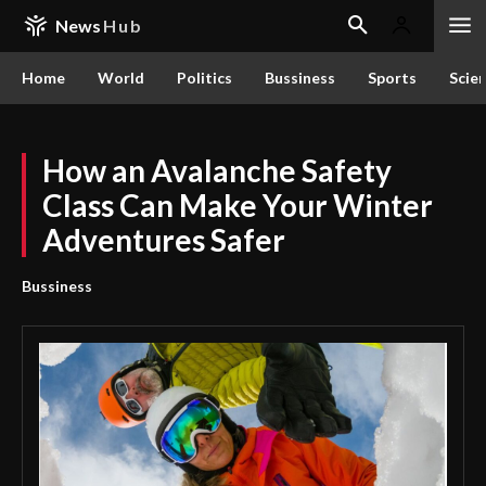
News
Hub
Home
World
Politics
Bussiness
Sports
Scie
How an Avalanche Safety
Class Can Make Your Winter
Adventures Safer
Bussiness