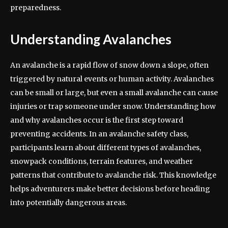
preparedness.
Understanding Avalanches
An avalanche is a rapid flow of snow down a slope, often
triggered by natural events or human activity. Avalanches
can be small or large, but even a small avalanche can cause
injuries or trap someone under snow. Understanding how
and why avalanches occur is the first step toward
preventing accidents. In an avalanche safety class,
participants learn about different types of avalanches,
snowpack conditions, terrain features, and weather
patterns that contribute to avalanche risk. This knowledge
helps adventurers make better decisions before heading
into potentially dangerous areas.