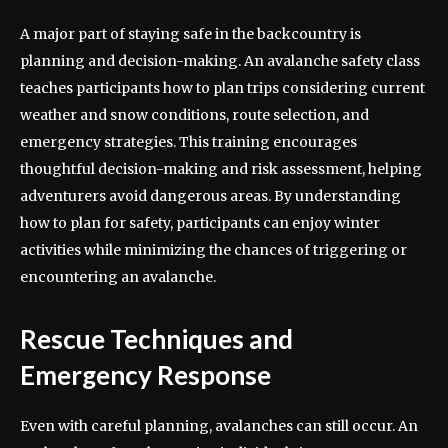
A major part of staying safe in the backcountry is
planning and decision-making. An avalanche safety class
teaches participants how to plan trips considering current
weather and snow conditions, route selection, and
emergency strategies. This training encourages
thoughtful decision-making and risk assessment, helping
adventurers avoid dangerous areas. By understanding
how to plan for safety, participants can enjoy winter
activities while minimizing the chances of triggering or
encountering an avalanche.
Rescue Techniques and
Emergency Response
Even with careful planning, avalanches can still occur. An