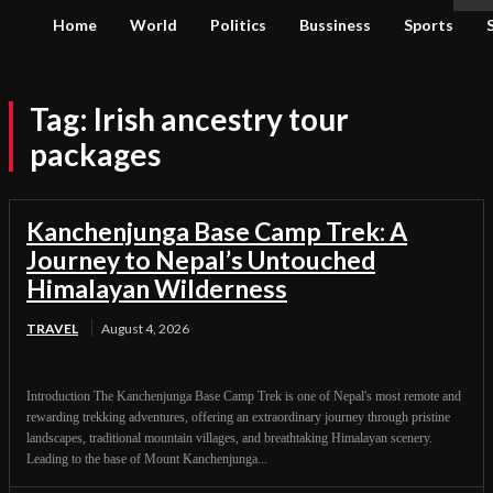
Home
World
Politics
Bussiness
Sports
Tag:
Irish ancestry tour
packages
Kanchenjunga Base Camp Trek: A
Journey to Nepal’s Untouched
Himalayan Wilderness
TRAVEL
August 4, 2026
Introduction The Kanchenjunga Base Camp Trek is one of Nepal's most remote and
rewarding trekking adventures, offering an extraordinary journey through pristine
landscapes, traditional mountain villages, and breathtaking Himalayan scenery.
Leading to the base of Mount Kanchenjunga...