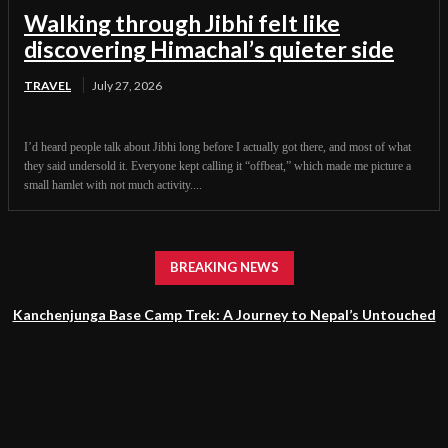
Walking through Jibhi felt like
discovering Himachal’s quieter side
TRAVEL
July 27, 2026
I’d heard people talk about Jibhi long before I actually got there, and most of what
they said undersold it. Everyone kept calling it “offbeat,” which made me picture a
small hamlet with not much activity....
BREAKING NEWS
Kanchenjunga Base Camp Trek: A Journey to Nepal’s Untouched
Himalayan Wilderness