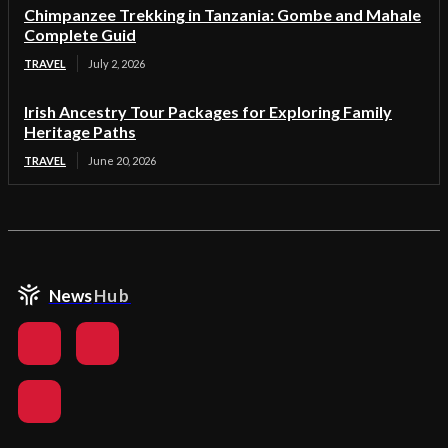
Chimpanzee Trekking in Tanzania: Gombe and Mahale
Complete Guid
TRAVEL
July 2, 2026
Irish Ancestry Tour Packages for Exploring Family
Heritage Paths
TRAVEL
June 20, 2026
News
Hub