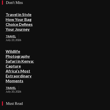
Don't Miss
Travel in Style
How Your Bag
Choice Defines
Your Journey
TRAVEL
July 23, 2026
Wildlife
Photography
Safari in Kenya:
Capture
Africa’s Most
Extraordinary
Moments
TRAVEL
July 20, 2026
Must Read