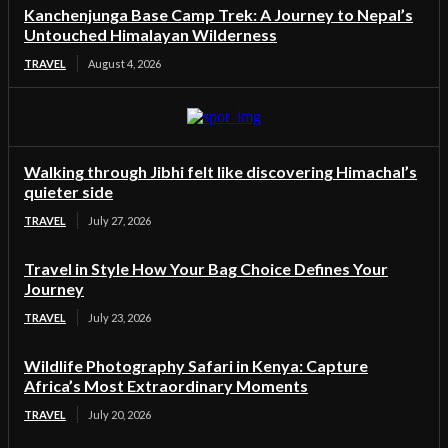
Kanchenjunga Base Camp Trek: A Journey to Nepal’s
Untouched Himalayan Wilderness
TRAVEL
August 4, 2026
Walking through Jibhi felt like discovering Himachal’s
quieter side
TRAVEL
July 27, 2026
Travel in Style How Your Bag Choice Defines Your
Journey
TRAVEL
July 23, 2026
Wildlife Photography Safari in Kenya: Capture
Africa’s Most Extraordinary Moments
TRAVEL
July 20, 2026