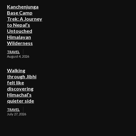
Kanchenjunga
Base Camp
Trek: A Journey
to Nepal’s
Untouched
Himalayan
Wilderness
TRAVEL
August 4, 2026
Walking
through Jibhi
felt like
discovering
Himachal’s
quieter side
TRAVEL
July 27, 2026