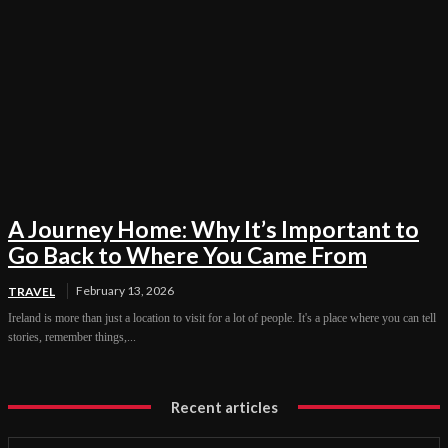
A Journey Home: Why It’s Important to
Go Back to Where You Came From
February 13, 2026
TRAVEL
Ireland is more than just a location to visit for a lot of people. It's a place where you can tell
stories, remember things,...
Recent articles