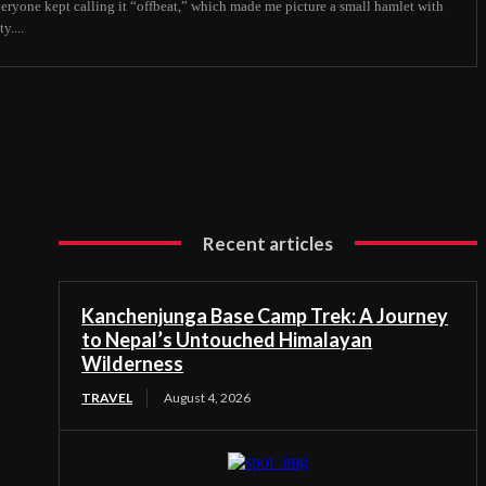
veryone kept calling it “offbeat,” which made me picture a small hamlet with
y....
Recent articles
Kanchenjunga Base Camp Trek: A Journey
to Nepal’s Untouched Himalayan
Wilderness
TRAVEL
August 4, 2026