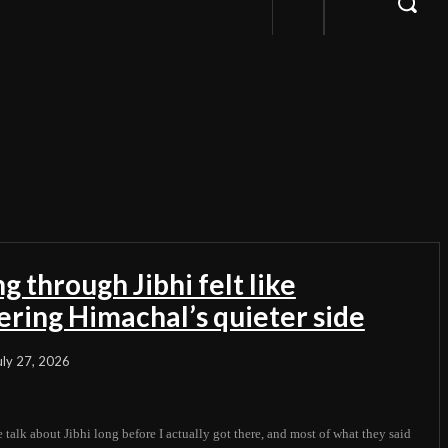
g through Jibhi felt like
ering Himachal’s quieter side
uly 27, 2026
 talk about Jibhi long before I actually got there, and most of what they said