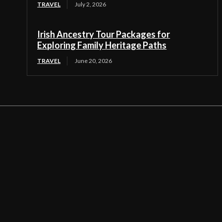
TRAVEL
July 2, 2026
Irish Ancestry Tour Packages for
Exploring Family Heritage Paths
TRAVEL
June 20, 2026