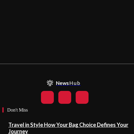
News
Hub
Don't Miss
Travel in Style How Your Bag Choice Defines Your
Journey