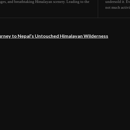
lages, and breathtaking Himalayan scenery. Leading to the
undersold it. E
not much activit
urney to Nepal’s Untouched Himalayan Wilderness