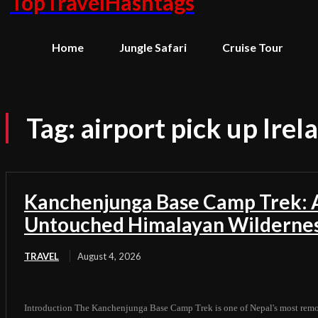
TopTravelHashtags
Home
Jungle Safari
Cruise Tour
Tag:
airport pick up Irel
Kanchenjunga Base Camp Trek: A
Untouched Himalayan Wilderne
TRAVEL
August 4, 2026
Introduction The Kanchenjunga Base Camp Trek is one of Nepal's most remot