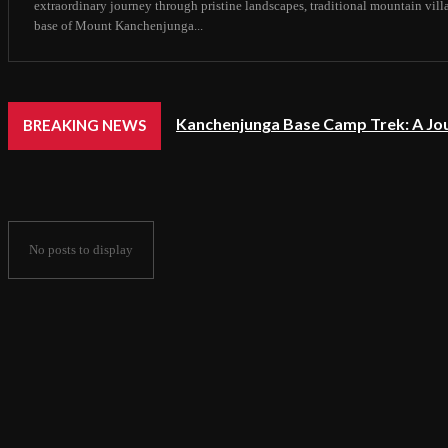
extraordinary journey through pristine landscapes, traditional mountain vil
base of Mount Kanchenjunga...
Kanchenjunga Base Camp Trek: A Jo
BREAKING NEWS
No posts to display