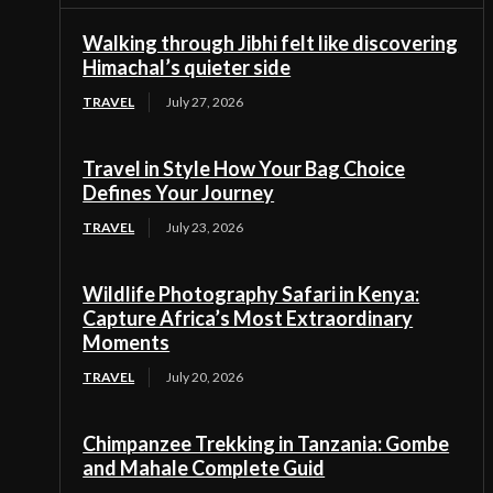
Walking through Jibhi felt like discovering
Himachal’s quieter side
TRAVEL
July 27, 2026
Travel in Style How Your Bag Choice
Defines Your Journey
TRAVEL
July 23, 2026
Wildlife Photography Safari in Kenya:
Capture Africa’s Most Extraordinary
Moments
TRAVEL
July 20, 2026
Chimpanzee Trekking in Tanzania: Gombe
and Mahale Complete Guid