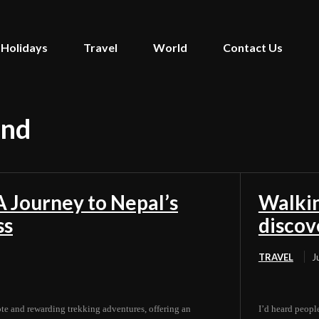
Holidays
Travel
World
Contact Us
and
 Journey to Nepal’s
Walkin
ss
discov
TRAVEL
J
e and rewarding trekking adventures, offering an
I’d heard people