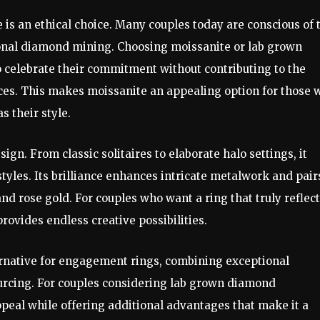
e is an ethical choice. Many couples today are conscious of 
ional diamond mining. Choosing moissanite or lab grown
 celebrate their commitment without contributing to the
ces. This makes moissanite an appealing option for those 
s their style.
sign. From classic solitaires to elaborate halo settings, it
les. Its brilliance enhances intricate metalwork and pair
nd rose gold. For couples who want a ring that truly reflec
rovides endless creative possibilities.
ternative for engagement rings, combining exceptional
 sourcing. For couples considering lab grown diamond
ppeal while offering additional advantages that make it a