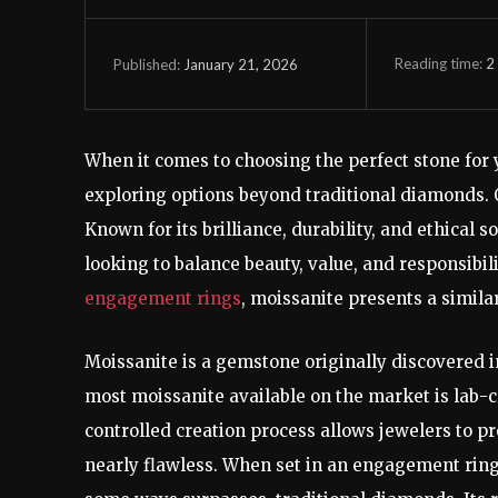
Reading time:
2
January 21, 2026
Published:
When it comes to choosing the perfect stone for
exploring options beyond traditional diamonds. O
Known for its brilliance, durability, and ethical 
looking to balance beauty, value, and responsibil
engagement rings
, moissanite presents a simila
Moissanite is a gemstone originally discovered in
most moissanite available on the market is lab-c
controlled creation process allows jewelers to 
nearly flawless. When set in an engagement ring, 