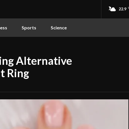
22.9
ness
Sports
Science
ing Alternative
t Ring