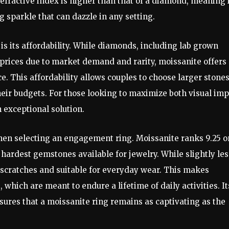
efractive index is higher than that of a diamond, meaning 
ng sparkle that can dazzle in any setting.
is its affordability. While diamonds, including lab grown
ices due to market demand and rarity, moissanite offers 
ce. This affordability allows couples to choose larger stones
heir budgets. For those looking to maximize both visual im
n exceptional solution.
 when selecting an engagement ring. Moissanite ranks 9.25 o
hardest gemstones available for jewelry. While slightly les
to scratches and suitable for everyday wear. This makes
which are meant to endure a lifetime of daily activities. It
nsures that a moissanite ring remains as captivating as the