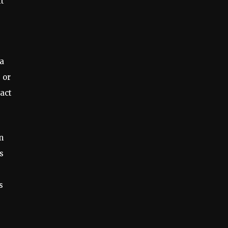
it
a
 or
pact
n
s
s