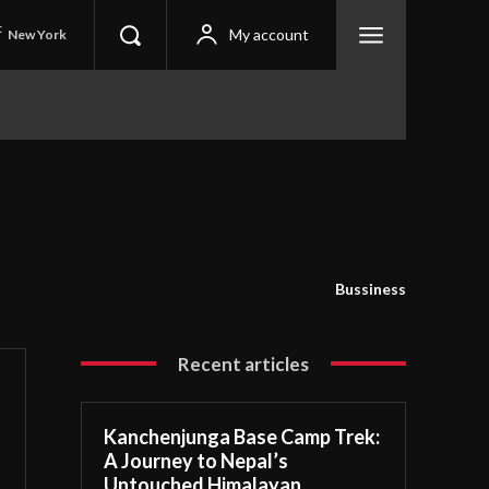
C
My account
New York
Bussiness
Recent articles
Kanchenjunga Base Camp Trek:
A Journey to Nepal’s
Untouched Himalayan