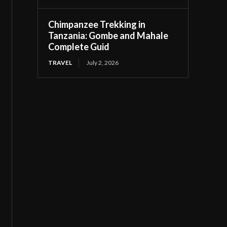
Chimpanzee Trekking in
Tanzania: Gombe and Mahale
Complete Guid
TRAVEL
July 2, 2026