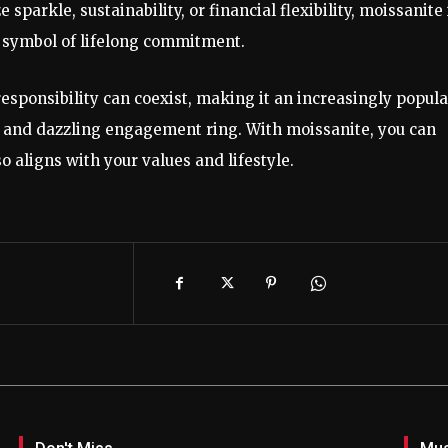
sparkle, sustainability, or financial flexibility, moissanite 
 symbol of lifelong commitment.
sponsibility can coexist, making it an increasingly popula
 and dazzling engagement ring. With moissanite, you can
so aligns with your values and lifestyle.