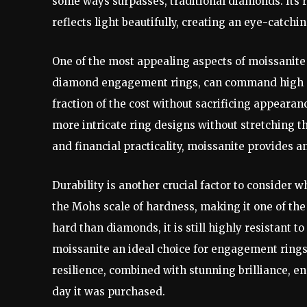
some ways surpasses, traditional diamonds. Its r
reflects light beautifully, creating an eye-catchi
One of the most appealing aspects of moissanite 
diamond engagement rings, can command high pr
fraction of the cost without sacrificing appearan
more intricate ring designs without stretching t
and financial practicality, moissanite provides a
Durability is another crucial factor to consider
the Mohs scale of hardness, making it one of the 
hard than diamonds, it is still highly resistant 
moissanite an ideal choice for engagement rings, 
resilience, combined with stunning brilliance, e
day it was purchased.