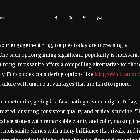
min.
 your engagement ring, couples today are increasingly
ne such option gaining significant popularity is moissanit
sourcing, moissanite offers a compelling alternative for thos
ity. For couples considering options like
lab grown diamon
r allure with unique advantages that are hard to ignore.
 a meteorite, giving it a fascinating cosmic origin. Today,
reated, ensuring consistent quality and ethical sourcing. T
produce stones with remarkable clarity and color, making t
moissanite shines with a fiery brilliance that rivals, and i