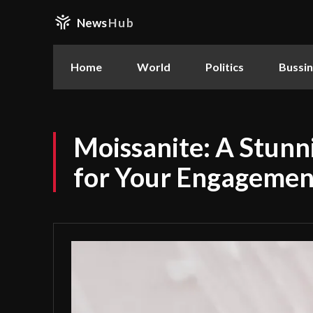
News
Hub
Home
World
Politics
Bussi
Moissanite: A Stunn
for Your Engagemen