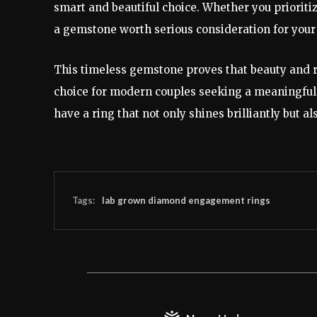
smart and beautiful choice. Whether you prioritize 
a gemstone worth serious consideration for your
This timeless gemstone proves that beauty and re
choice for modern couples seeking a meaningful
have a ring that not only shines brilliantly but al
Tags:
lab grown diamond engagement rings