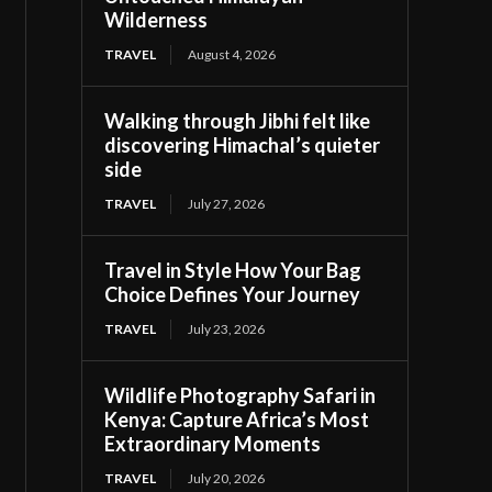
Wilderness
TRAVEL
August 4, 2026
Walking through Jibhi felt like
discovering Himachal’s quieter
side
TRAVEL
July 27, 2026
Travel in Style How Your Bag
Choice Defines Your Journey
TRAVEL
July 23, 2026
Wildlife Photography Safari in
Kenya: Capture Africa’s Most
Extraordinary Moments
TRAVEL
July 20, 2026