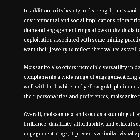
In addition to its beauty and strength, moissanit
environmental and social implications of tradit
diamond engagement rings allows individuals to
exploitation associated with some mining practi
want their jewelry to reflect their values as well a
Moissanite also offers incredible versatility in de
complements a wide range of engagement ring sty
well with both white and yellow gold, platinum, a
their personalities and preferences, moissanite p
Overall, moissanite stands out as a stunning al
brilliance, durability, affordability, and ethical
engagement rings, it presents a similar visual a