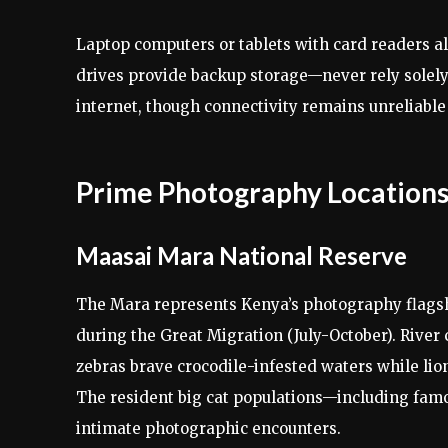
Laptop computers or tablets with card readers al
drives provide backup storage—never rely solely
internet, though connectivity remains unreliable
Prime Photography Locations
Maasai Mara National Reserve
The Mara represents Kenya’s photography flagshi
during the Great Migration (July-October). Rive
zebras brave crocodile-infested waters while lio
The resident big cat populations—including famo
intimate photographic encounters.