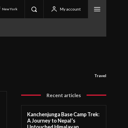
C
My account
New York
Travel
Recent articles
Kanchenjunga Base Camp Trek:
A Journey to Nepal’s
Untouched Himalayan