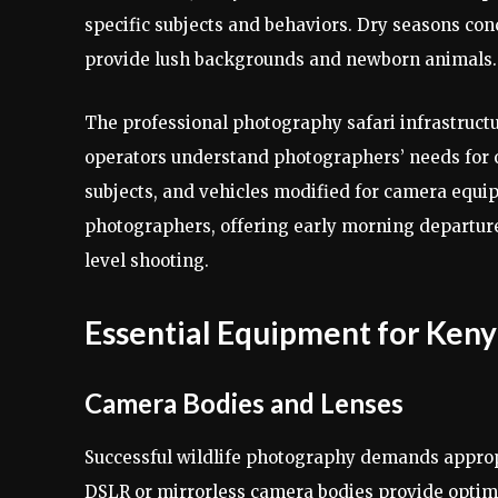
specific subjects and behaviors. Dry seasons co
provide lush backgrounds and newborn animals.
The professional photography safari infrastructu
operators understand photographers’ needs for o
subjects, and vehicles modified for camera equi
photographers, offering early morning departure
level shooting.
Essential Equipment for Keny
Camera Bodies and Lenses
Successful wildlife photography demands approp
DSLR or mirrorless camera bodies provide optima