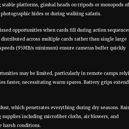
stable platforms, gimbal heads on tripods or monopods of
m photographic hides or during walking safaris.
sed opportunities when cards fill during action sequence
 distributed across multiple cards rather than single large
te speeds (95MB/s minimum) ensure cameras buffer quickly
rtunities may be limited, particularly in remote camps rely
ies faster, necessitating warm spares. Battery grips extend
dust, which penetrates everything during dry seasons. Rai
 supplies including microfiber cloths, air blowers, and
e harsh conditions.