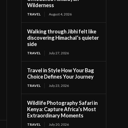
Wilderness
TRAVEL
August 4, 2026
Walking through Jibhi felt like
discovering Himachal’s quieter
side
TRAVEL
July 27, 2026
Travel in Style How Your Bag
Choice Defines Your Journey
TRAVEL
July 23, 2026
Wildlife Photography Safari in
Kenya: Capture Africa’s Most
Extraordinary Moments
TRAVEL
July 20, 2026