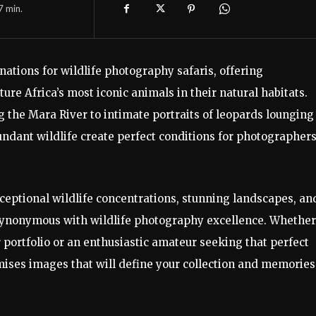
7
min.
nations for wildlife photography safaris, offering
re Africa’s most iconic animals in their natural habitats.
the Mara River to intimate portraits of leopards lounging
ndant wildlife create perfect conditions for photographers
ceptional wildlife concentrations, stunning landscapes, an
synonymous with wildlife photography excellence. Whether
 portfolio or an enthusiastic amateur seeking that perfect
ises images that will define your collection and memories