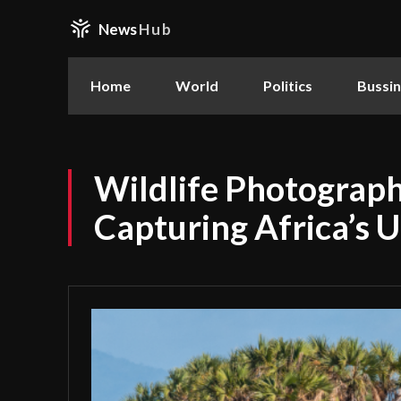
News
Hub
Home
World
Politics
Bussi
Wildlife Photograph
Capturing Africa’s