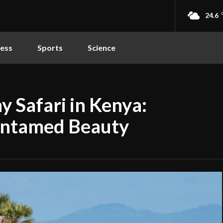
24.6
ness
Sports
Science
y Safari in Kenya:
 Untamed Beauty