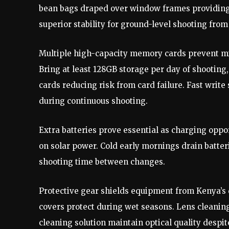
bean bags draped over window frames providing 
superior stability for ground-level shooting fro
Multiple high-capacity memory cards prevent mis
Bring at least 128GB storage per day of shooting,
cards reducing risk from card failure. Fast wri
during continuous shooting.
Extra batteries prove essential as charging oppo
on solar power. Cold early mornings drain batter
shooting time between changes.
Protective gear shields equipment from Kenya’s 
covers protect during wet seasons. Lens cleaning
cleaning solution maintain optical quality despit