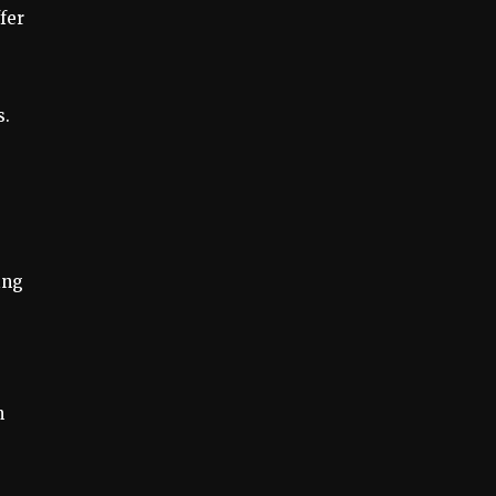
fer
s.
ing
n