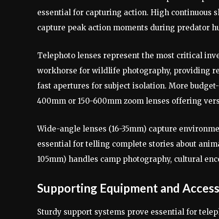
essential for capturing action. High continuous
capture peak action moments during predator hun
Telephoto lenses represent the most critical in
workhorse for wildlife photography, providing re
fast apertures for subject isolation. More budge
400mm or 150-600mm zoom lenses offering versat
Wide-angle lenses (16-35mm) capture environment
essential for telling complete stories about ani
105mm) handles camp photography, cultural encou
Supporting Equipment and Access
Sturdy support systems prove essential for tele