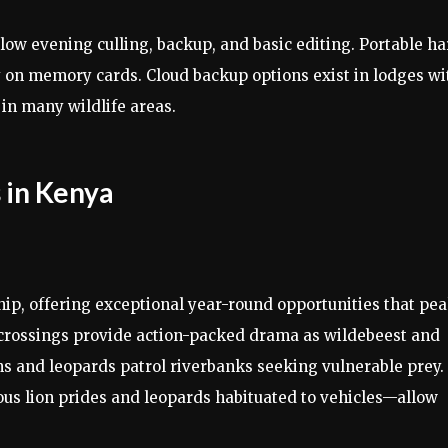
low evening culling, backup, and basic editing. Portable ha
 on memory cards. Cloud backup options exist in lodges wi
 in many wildlife areas.
 in Kenya
p, offering exceptional year-round opportunities that pe
r crossings provide action-packed drama as wildebeest and
ns and leopards patrol riverbanks seeking vulnerable prey.
us lion prides and leopards habituated to vehicles—allow