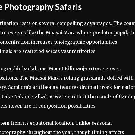
e Photography Safaris
stination rests on several compelling advantages. The coun
ly in reserves like the Maasai Mara where predator populati
concentration increases photographic opportunities
als are scattered across vast territories.
otographic backdrops. Mount Kilimanjaro towers over
ositions. The Maasai Mara’s rolling grasslands dotted with
ery. Samburu’s arid beauty features dramatic rock formatio
 Lake Nakuru’s alkaline waters reflect thousands of flamin
rs never tire of composition possibilities.
em from its equatorial location. Unlike seasonal
photography throughout the year, though timing affects