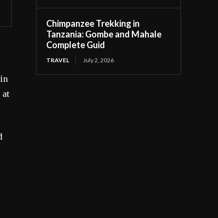
Chimpanzee Trekking in
Tanzania: Gombe and Mahale
Complete Guid
TRAVEL
July 2, 2026
 in
 at
d