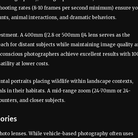
 shooting rates (8-10 frames per second minimum) ensure y
ts, animal interactions, and dramatic behaviors.
vestment. A 400mm f/2.8 or 500mm f/4 lens serves as the
ach for distant subjects while maintaining image quality 
t-conscious photographers achieve excellent results with 10
ility at lower costs.
al portraits placing wildlife within landscape contexts,
mals in their habitats. A mid-range zoom (24-70mm or 24-
nters, and closer subjects.
ories
photo lenses. While vehicle-based photography often uses