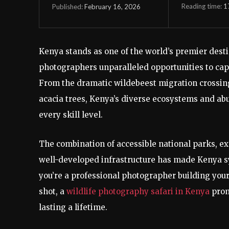
Reading time:
1
February 16, 2026
Published:
Kenya stands as one of the world’s premier desti
photographers unparalleled opportunities to captu
From the dramatic wildebeest migration crossing 
acacia trees, Kenya’s diverse ecosystems and abu
every skill level.
The combination of accessible national parks, ex
well-developed infrastructure has made Kenya 
you’re a professional photographer building your
shot, a
wildlife photography safari in Kenya
prom
lasting a lifetime.