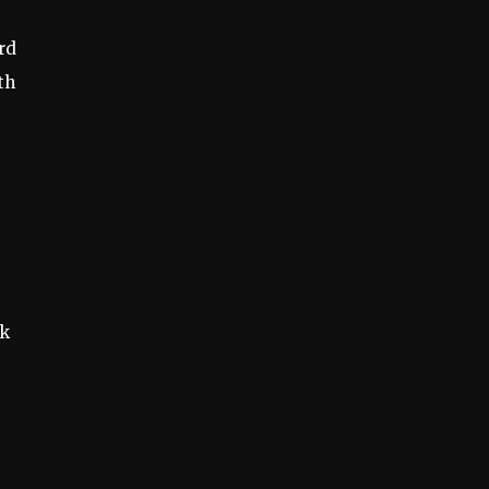
rd
th
ak