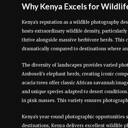
Why Kenya Excels for Wildlif
Kenya’s reputation as a wildlife photography de
hosts extraordinary wildlife density, particular
thrive alongside massive herbivore herds. This 
dramatically compared to destinations where anim
The diversity of landscapes provides varied ph
Amboseli’s elephant herds, creating iconic comp
acacia trees offer classic African savannah imag
and unique species adapted to desert conditions.
in pink masses. This variety ensures photographe
Kenya’s year-round photographic opportunities st
destinations, Kenya delivers excellent wildlife 