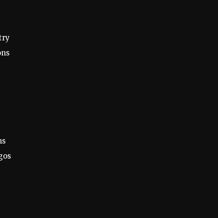
try
ons
ns
gos