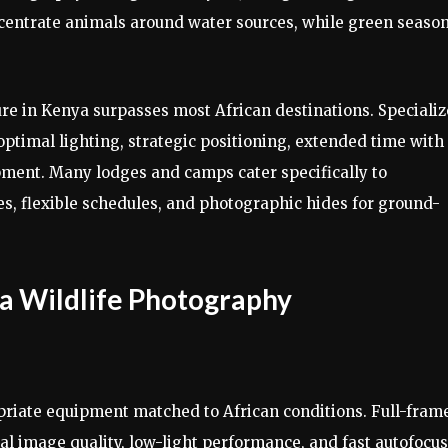
ncentrate animals around water sources, while green seaso
re in Kenya surpasses most African destinations. Speciali
ptimal lighting, strategic positioning, extended time with
pment. Many lodges and camps cater specifically to
s, flexible schedules, and photographic hides for ground-
a Wildlife Photography
riate equipment matched to African conditions. Full-fram
l image quality, low-light performance, and fast autofocus