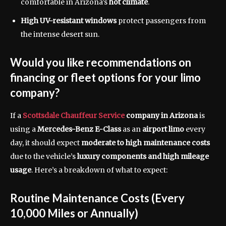
comfortable in Arizona’s
hot climate
.
High UV-resistant windows
protect passengers from
the intense desert sun.
Would you like recommendations on
financing or fleet options for your limo
company?
If a
Scottsdale Chauffeur Service
company in Arizona
is
using a
Mercedes-Benz E-Class
as an
airport limo
every
day, it should expect
moderate to high maintenance costs
due to the vehicle’s
luxury components and high mileage
usage
. Here’s a breakdown of what to expect:
Routine Maintenance Costs (Every
10,000 Miles or Annually)