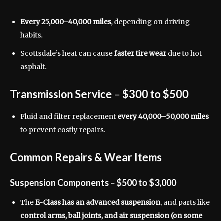
Every 25,000–40,000 miles
, depending on driving
habits.
Scottsdale’s heat can cause
faster tire wear
due to hot
asphalt.
Transmission Service
–
$300 to $500
Fluid and filter replacement
every 40,000–50,000 miles
to prevent costly repairs.
Common Repairs & Wear Items
Suspension Components
–
$500 to $3,000
The
E-Class has an advanced suspension
, and parts like
control arms, ball joints, and air suspension (on some