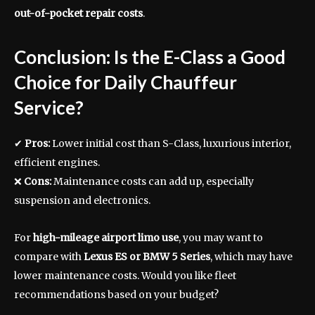
out-of-pocket repair costs
.
Conclusion: Is the E-Class a Good
Choice for Daily Chauffeur
Service?
✔
Pros:
Lower initial cost than S-Class, luxurious interior,
efficient engines.
❌
Cons:
Maintenance costs can add up, especially
suspension and electronics.
For
high-mileage airport limo use
, you may want to
compare with
Lexus ES or BMW 5 Series
, which may have
lower maintenance costs. Would you like fleet
recommendations based on your budget?