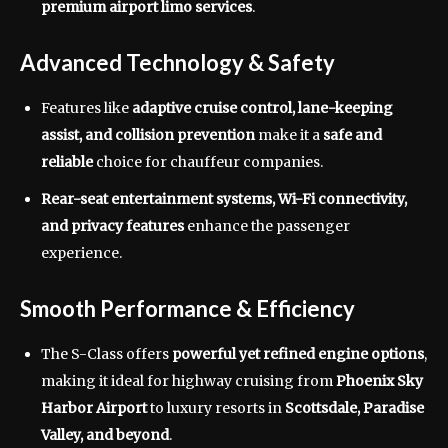
premium airport limo services
.
Advanced Technology & Safety
Features like
adaptive cruise control, lane-keeping
assist, and collision prevention
make it a
safe and
reliable
choice for chauffeur companies.
Rear-seat entertainment systems, Wi-Fi connectivity,
and privacy features
enhance the passenger
experience.
Smooth Performance & Efficiency
The S-Class offers
powerful yet refined engine options
,
making it ideal for highway cruising from
Phoenix Sky
Harbor Airport
to luxury resorts in
Scottsdale, Paradise
Valley, and beyond
.