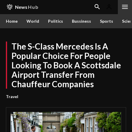
News
Hub
Home
World
Politics
Bussiness
Sports
Scie
The S-Class Mercedes Is A
Popular Choice For People
Looking To Book A Scottsdale
Airport Transfer From
Chauffeur Companies
Travel