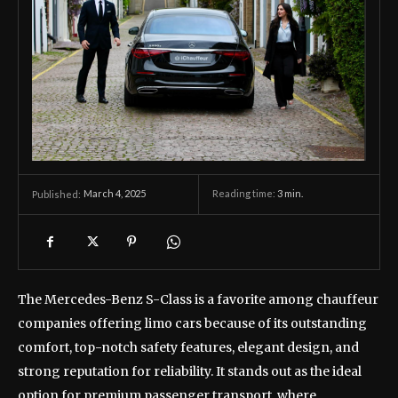
March 4, 2025
Reading time:
3
min.
Published:
The Mercedes-Benz S-Class is a favorite among chauffeur
companies offering limo cars because of its outstanding
comfort, top-notch safety features, elegant design, and
strong reputation for reliability. It stands out as the ideal
option for premium passenger transport, where