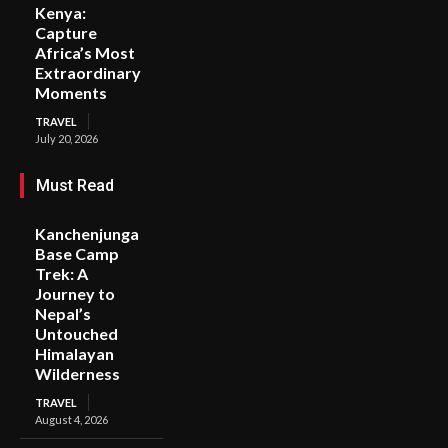
Kenya:
Capture
Africa’s Most
Extraordinary
Moments
TRAVEL
July 20, 2026
Must Read
Kanchenjunga
Base Camp
Trek: A
Journey to
Nepal’s
Untouched
Himalayan
Wilderness
TRAVEL
August 4, 2026