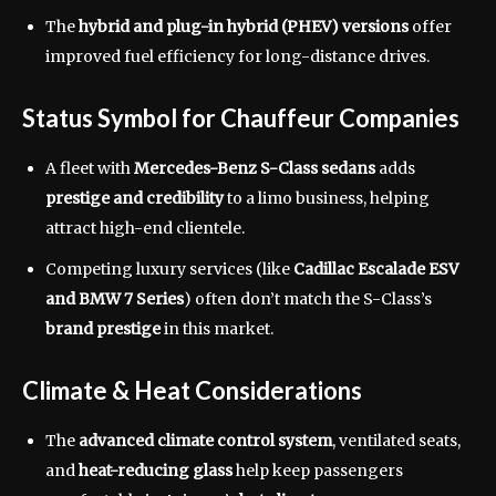
The
hybrid and plug-in hybrid (PHEV) versions
offer
improved fuel efficiency for long-distance drives.
Status Symbol for Chauffeur Companies
A fleet with
Mercedes-Benz S-Class sedans
adds
prestige and credibility
to a limo business, helping
attract high-end clientele.
Competing luxury services (like
Cadillac Escalade ESV
and BMW 7 Series
) often don’t match the S-Class’s
brand prestige
in this market.
Climate & Heat Considerations
The
advanced climate control system
, ventilated seats,
and
heat-reducing glass
help keep passengers