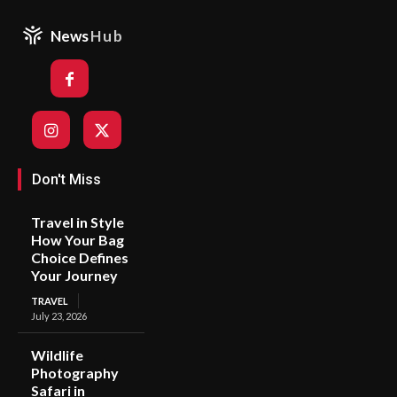
News
Hub
Don't Miss
Travel in Style
How Your Bag
Choice Defines
Your Journey
TRAVEL
July 23, 2026
Wildlife
Photography
Safari in