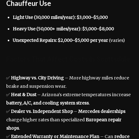
Chauffeur Use
Light Use (30,000 miles/year):
$3,000–$5,000
Heavy Use (50,000+ miles/year):
$5,000–$8,000
Unexpected Repairs:
$2,000–$5,000 per year
(varies)
Factors That Affect Costs in Scottsdale
✅
Highway vs. City Driving
– More highway miles reduce
brake and suspension wear.
✅
Heat & Dust
– Arizona’s extreme temperatures increase
battery, A/C, and cooling system stress
.
✅
Dealer vs. Independent Shop
–
Mercedes dealerships
charge higher rates than specialized
European repair
shops
.
✅
Extended Warranty or Maintenance Plan
– Can
reduce