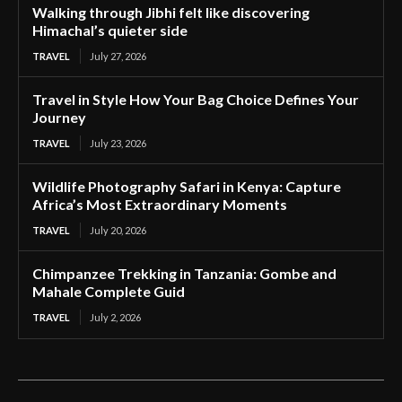
Walking through Jibhi felt like discovering
Himachal’s quieter side
TRAVEL
July 27, 2026
Travel in Style How Your Bag Choice Defines Your
Journey
TRAVEL
July 23, 2026
Wildlife Photography Safari in Kenya: Capture
Africa’s Most Extraordinary Moments
TRAVEL
July 20, 2026
Chimpanzee Trekking in Tanzania: Gombe and
Mahale Complete Guid
TRAVEL
July 2, 2026