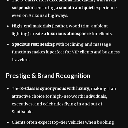
The S-Class offers
exceptional ride quality
with its
air
suspension
, ensuring a
smooth and quiet
experience
even on Arizona’s highways.
High-end materials
(leather, wood trim, ambient
lighting) create a
luxurious atmosphere
for clients.
Spacious rear seating
with reclining and massage
functions makes it perfect for VIP clients and business
travelers.
Prestige & Brand Recognition
The
S-Class is synonymous with luxury
, making it an
attractive choice for high-net-worth individuals,
executives, and celebrities flying in and out of
Scottsdale.
Clients often expect top-tier vehicles when booking