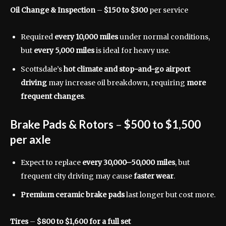
Oil Change & Inspection
–
$150 to $300
per service
Required
every 10,000 miles
under normal conditions,
but
every 5,000 miles
is ideal for heavy use.
Scottsdale’s
hot climate and stop-and-go airport
driving
may increase oil breakdown, requiring
more
frequent changes
.
Brake Pads & Rotors
–
$500 to $1,500
per axle
Expect to replace
every 30,000–50,000 miles
, but
frequent city driving may cause
faster wear
.
Premium ceramic brake pads
last longer but cost more.
Tires
–
$800 to $1,600 for a full set