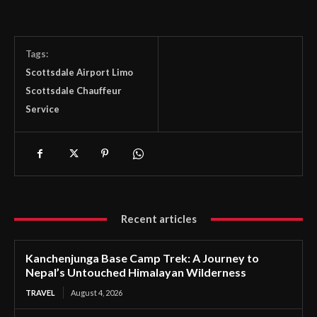
Tags:
Scottsdale Airport Limo
Scottsdale Chauffeur
Service
Recent articles
Kanchenjunga Base Camp Trek: A Journey to
Nepal’s Untouched Himalayan Wilderness
TRAVEL
August 4, 2026