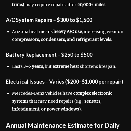
trims)
may require repairs after
50,000+ miles
.
A/C System Repairs
–
$300 to $1,500
Arizona heat means
heavy A/C use
, increasing wear on
compressors, condensers, and refrigerant levels
.
Battery Replacement
–
$250 to $500
Lasts
3–5 years
, but
extreme heat
shortens lifespan.
Electrical Issues
–
Varies ($200–$1,000 per repair)
Mercedes-Benz vehicles have
complex electronic
systems
that may need repairs (e.g.,
sensors,
infotainment, or power windows
).
Annual Maintenance Estimate for Daily