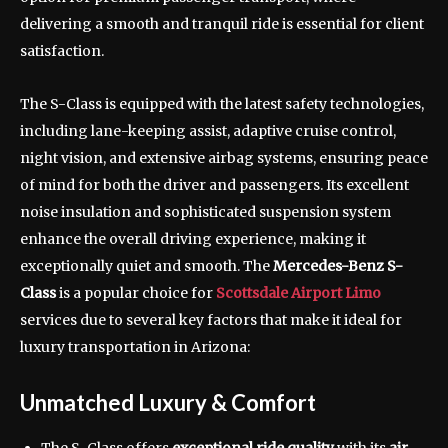
delivering a smooth and tranquil ride is essential for client
satisfaction.
The S-Class is equipped with the latest safety technologies,
including lane-keeping assist, adaptive cruise control,
night vision, and extensive airbag systems, ensuring peace
of mind for both the driver and passengers. Its excellent
noise insulation and sophisticated suspension system
enhance the overall driving experience, making it
exceptionally quiet and smooth. The
Mercedes-Benz S-
Class
is a popular choice for
Scottsdale Airport Limo
services due to several key factors that make it ideal for
luxury transportation in Arizona:
Unmatched Luxury & Comfort