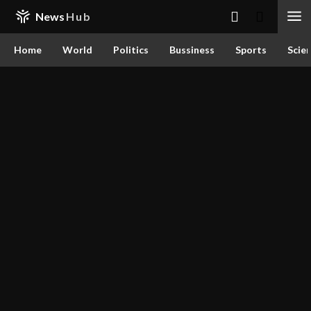
News
Hub
Home
World
Politics
Bussiness
Sports
Scie