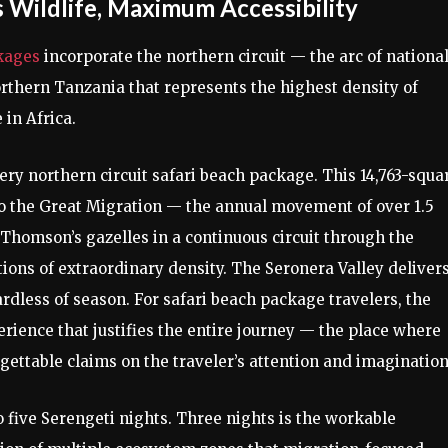
 Wildlife, Maximum Accessibility
kages
incorporate the northern circuit — the arc of nationa
rthern Tanzania that represents the highest density of
in Africa.
ery northern circuit safari beach package. This 14,763-squa
o the Great Migration — the annual movement of over 1.5
Thomson’s gazelles in a continuous circuit through the
ons of extraordinary density. The Seronera Valley deliver
ardless of season. For safari beach package travelers, the
erience that justifies the entire journey — the place where
ettable claims on the traveler’s attention and imagination
o five Serengeti nights. Three nights is the workable