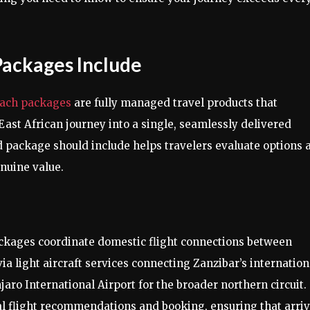
Packages Include
each packages
are fully managed travel products that
East African journey into a single, seamlessly delivered
 package should include helps travelers evaluate options 
nuine value.
ages coordinate domestic flight connections between
a light aircraft services connecting Zanzibar’s internation
njaro International Airport for the broader northern circuit.
al flight recommendations and booking, ensuring that arriv