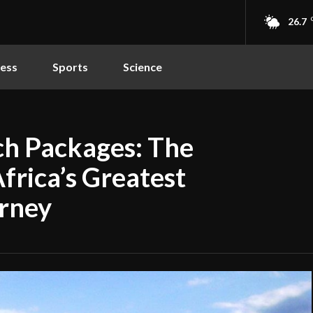
26.7
ness
Sports
Science
ch Packages: The
frica’s Greatest
rney