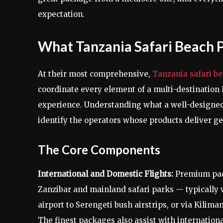
expectation.
What Tanzania Safari Beach 
At their most comprehensive,
Tanzania safari b
coordinate every element of a multi-destination 
experience. Understanding what a well-designed
identify the operators whose products deliver ge
The Core Components
International and Domestic Flights:
Premium pack
Zanzibar and mainland safari parks — typically vi
airport to Serengeti bush airstrips, or via Kilima
The finest packages also assist with internation