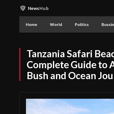
News
Hub
Home
World
Politics
Bussi
Tanzania Safari Bea
Complete Guide to A
Bush and Ocean Jou