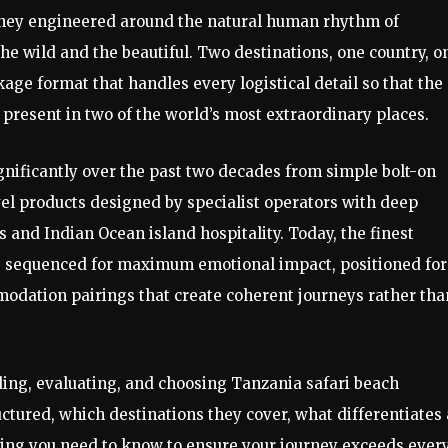
urney engineered around the natural human rhythm of
he wild and the beautiful. Two destinations, one country, o
ge format that handles every logistical detail so that the
 present in two of the world’s most extraordinary places.
nificantly over the past two decades from simple bolt-on
el products designed by specialist operators with deep
 and Indian Ocean island hospitality. Today, the finest
— sequenced for maximum emotional impact, positioned for
modation pairings that create coherent journeys rather tha
ding, evaluating, and choosing Tanzania safari beach
tured, which destinations they cover, what differentiates 
ing you need to know to ensure your journey exceeds ever