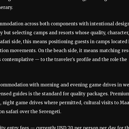
nerary.
mmodation across both components with intentional desig
y but selecting camps and resorts whose quality, character
afari side, this means positioning guests in camps located 
ration movements. On the beach side, it means matching res
 contemplative — to the traveler’s profile and the role the
commodation with morning and evening game drives in we
censed guides is the standard for quality packages. Premiu
 night game drives where permitted, cultural visits to Maa
on safari over the Serengeti.
ty entry fees — currently USD 70 per person per day for t