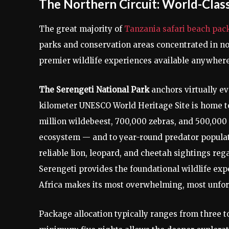
The Northern Circuit: World-Class
The great majority of
Tanzania safari beach pac
parks and conservation areas concentrated in no
premier wildlife experiences available anywhere 
The Serengeti National Park
anchors virtually ev
kilometer UNESCO World Heritage Site is home t
million wildebeest, 700,000 zebras, and 500,000 
ecosystem — and to year-round predator populati
reliable lion, leopard, and cheetah sightings reg
Serengeti provides the foundational wildlife exp
Africa makes its most overwhelming, most unforg
Package allocation typically ranges from three t