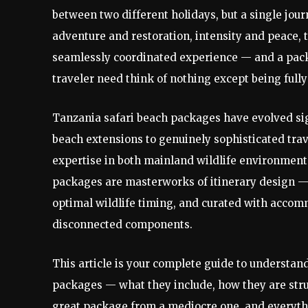
between two different holidays, but a single jo
adventure and restoration, intensity and peace, t
seamlessly coordinated experience — and a packa
traveler need think of nothing except being fully
Tanzania safari beach packages have evolved sig
beach extensions to genuinely sophisticated trav
expertise in both mainland wildlife environments
packages are masterworks of itinerary design 
optimal wildlife timing, and curated with accom
disconnected components.
This article is your complete guide to understan
packages — what they include, how they are struc
great package from a mediocre one, and everyth