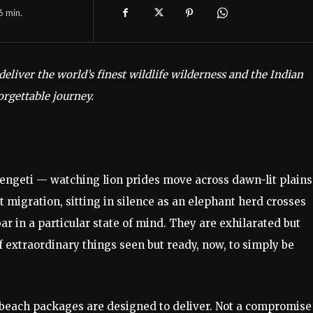
6
min.
deliver the world’s finest wildlife wilderness and the Indian
orgettable journey.
rengeti — watching lion prides move across dawn-lit plains
 migration, sitting in silence as an elephant herd crosses
ar in a particular state of mind. They are exhilarated but
 of extraordinary things seen but ready, now, to simply be
 beach packages are designed to deliver. Not a compromise