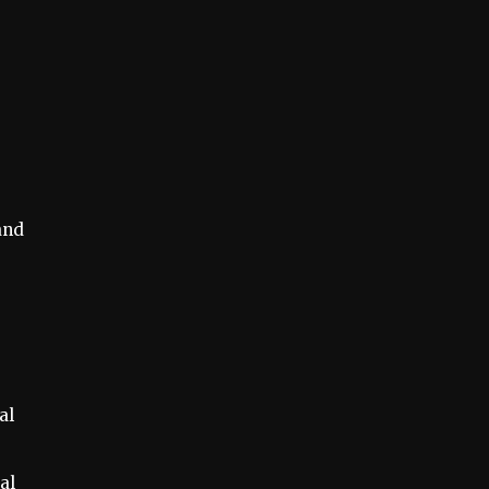
and
al
al