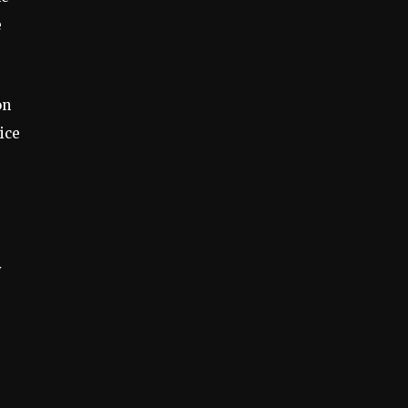
e
on
ice
y