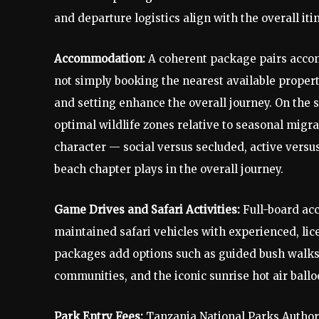
and departure logistics align with the overall iti
Accommodation:
A coherent package pairs acco
not simply booking the nearest available propert
and setting enhance the overall journey. On the s
optimal wildlife zones relative to seasonal mig
character — social versus secluded, active versus
beach chapter plays in the overall journey.
Game Drives and Safari Activities:
Full-board ac
maintained safari vehicles with experienced, li
packages add options such as guided bush walks,
communities, and the iconic sunrise hot air ballo
Park Entry Fees:
Tanzania National Parks Authori