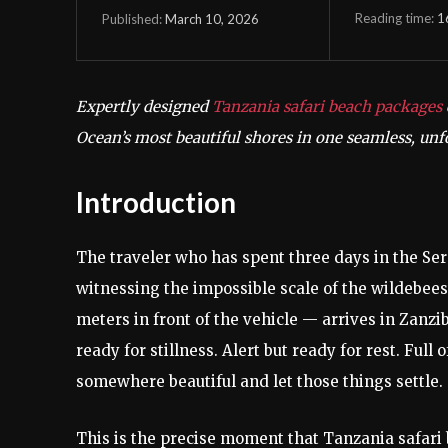
Reading time:
1
March 10, 2026
Published:
Expertly designed
Tanzania safari beach packages
Ocean’s most beautiful shores in one seamless, unf
Introduction
The traveler who has spent three days in the Se
witnessing the impossible scale of the wildebeest
meters in front of the vehicle — arrives in Zanzib
ready for stillness. Alert but ready for rest. Full
somewhere beautiful and let those things settle.
This is the precise moment that Tanzania safari