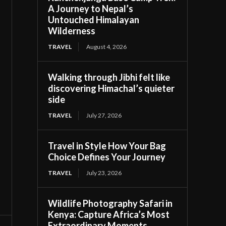
A Journey to Nepal’s
Untouched Himalayan
Wilderness
TRAVEL
August 4, 2026
Walking through Jibhi felt like
discovering Himachal’s quieter
side
TRAVEL
July 27, 2026
Travel in Style How Your Bag
Choice Defines Your Journey
TRAVEL
July 23, 2026
Wildlife Photography Safari in
Kenya: Capture Africa’s Most
Extraordinary Moments