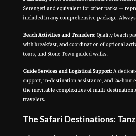
Serengeti and equivalent for other parks — repres
included in any comprehensive package. Always c
Beach Activities and Transfers:
Quality beach pa
with breakfast, and coordination of optional acti
tours, and Stone Town guided walks.
Guide Services and Logistical Support:
A dedicat
support, in-destination assistance, and 24-hour
the inevitable complexities of multi-destination
travelers.
The Safari Destinations: Tanz