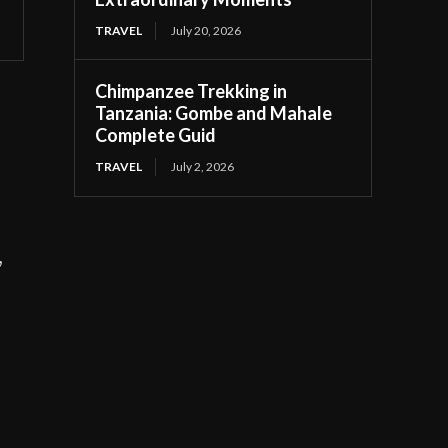
TRAVEL
July 20, 2026
Chimpanzee Trekking in
Tanzania: Gombe and Mahale
Complete Guid
TRAVEL
July 2, 2026
,