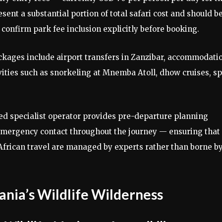
ent a substantial portion of total safari cost and should b
onfirm park fee inclusion explicitly before booking.
ckages include airport transfers in Zanzibar, accommodati
vities such as snorkeling at Mnemba Atoll, dhow cruises, sp
ed specialist operator provides pre-departure planning
 emergency contact throughout the journey — ensuring that
 African travel are managed by experts rather than borne b
ania’s Wildlife Wilderness