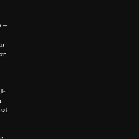
n —
,
in
ort
ll-
m
sai
he