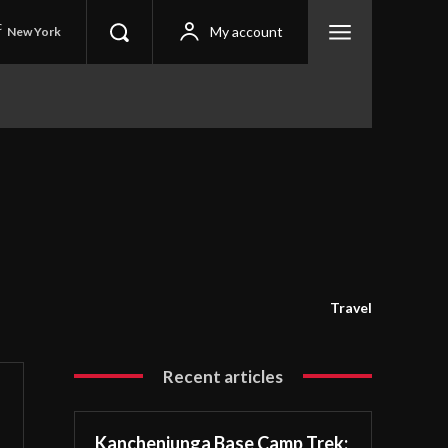
C
My account
New York
Travel
Recent articles
Kanchenjunga Base Camp Trek: