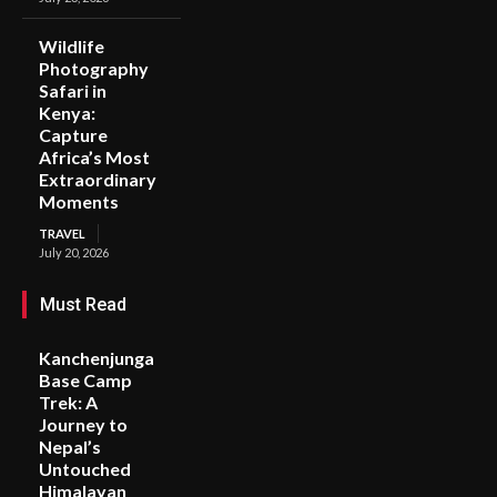
Wildlife
Photography
Safari in
Kenya:
Capture
Africa’s Most
Extraordinary
Moments
TRAVEL
July 20, 2026
Must Read
Kanchenjunga
Base Camp
Trek: A
Journey to
Nepal’s
Untouched
Himalayan