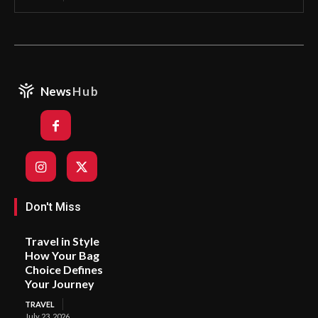
News
Hub
Don't Miss
Travel in Style
How Your Bag
Choice Defines
Your Journey
TRAVEL
July 23, 2026