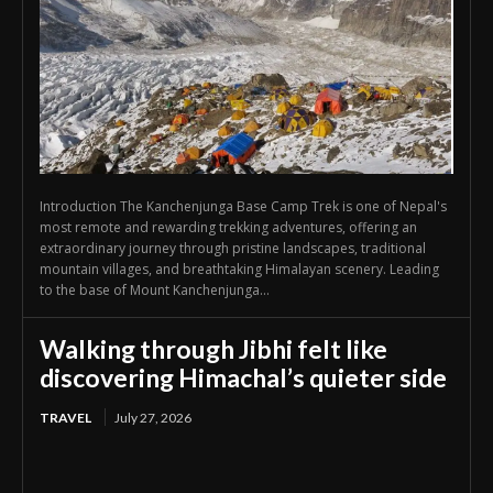
Introduction The Kanchenjunga Base Camp Trek is one of Nepal's
most remote and rewarding trekking adventures, offering an
extraordinary journey through pristine landscapes, traditional
mountain villages, and breathtaking Himalayan scenery. Leading
to the base of Mount Kanchenjunga...
Walking through Jibhi felt like
discovering Himachal’s quieter side
TRAVEL
July 27, 2026