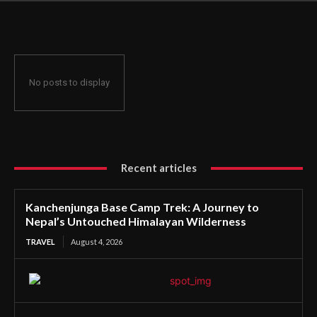
Untouched Himalayan Wilderness
No posts to display
Recent articles
Kanchenjunga Base Camp Trek: A Journey to
Nepal’s Untouched Himalayan Wilderness
TRAVEL
August 4, 2026