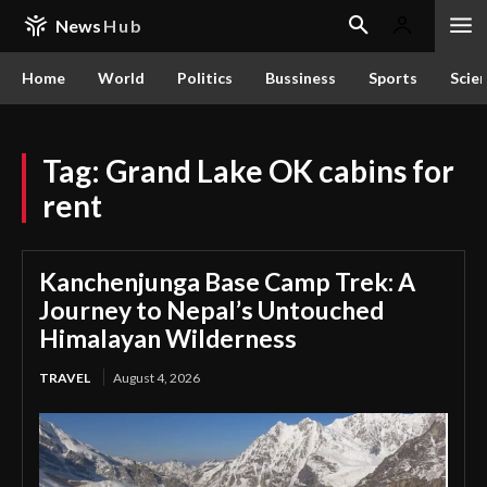
News
Hub
Home
World
Politics
Bussiness
Sports
Scie
Tag:
Grand Lake OK cabins for
rent
Kanchenjunga Base Camp Trek: A
Journey to Nepal’s Untouched
Himalayan Wilderness
TRAVEL
August 4, 2026