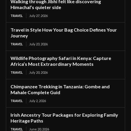
Walking through Jibhi felt like discovering
Himachal’s quieter side
TRAVEL
July 27, 2026
Travel in Style How Your Bag Choice Defines Your
Journey
TRAVEL
July 23, 2026
Wildlife Photography Safari in Kenya: Capture
Africa’s Most Extraordinary Moments
TRAVEL
July 20, 2026
Chimpanzee Trekking in Tanzania: Gombe and
Mahale Complete Guid
TRAVEL
July 2, 2026
Irish Ancestry Tour Packages for Exploring Family
Heritage Paths
TRAVEL
June 20, 2026