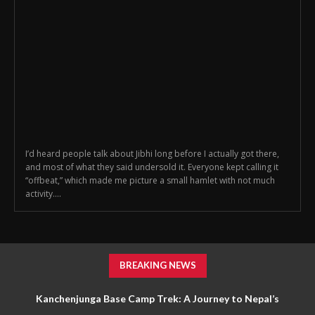
I’d heard people talk about Jibhi long before I actually got there,
and most of what they said undersold it. Everyone kept calling it
“offbeat,” which made me picture a small hamlet with not much
activity....
BREAKING NEWS
Kanchenjunga Base Camp Trek: A Journey to Nepal’s