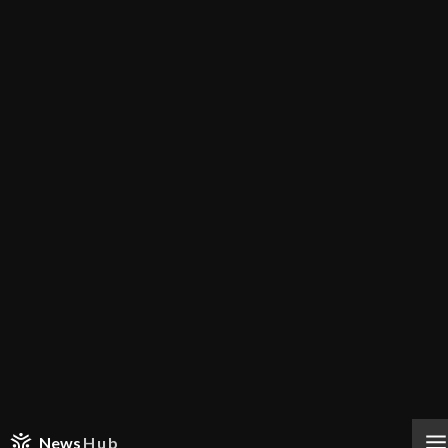
News
Hub