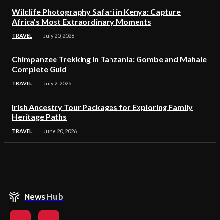
Wildlife Photography Safari in Kenya: Capture
Africa’s Most Extraordinary Moments
TRAVEL
July 20, 2026
Chimpanzee Trekking in Tanzania: Gombe and Mahale
Complete Guid
TRAVEL
July 2, 2026
Irish Ancestry Tour Packages for Exploring Family
Heritage Paths
TRAVEL
June 20, 2026
News
Hub