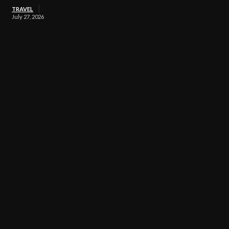
TRAVEL
July 27, 2026