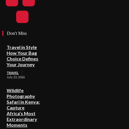
Don't Miss
Travel in Style
How Your Bag
Choice Defines
Your Journey
TRAVEL
July 23, 2026
Wildlife
Photography
Safari in Kenya:
Capture
Africa’s Most
Extraordinary
Moments