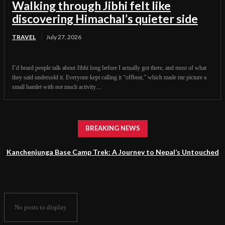
Walking through Jibhi felt like
discovering Himachal’s quieter side
TRAVEL
July 27, 2026
I’d heard people talk about Jibhi long before I actually got there, and most of what
they said undersold it. Everyone kept calling it “offbeat,” which made me picture a
small hamlet with not much activity....
BREAKING NEWS
Kanchenjunga Base Camp Trek: A Journey to Nepal’s Untouched
Himalayan Wilderness
No posts to display