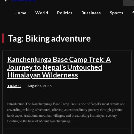
Home
World
Politics
Bussiness
Sports
Tag:
Biking adventure
Kanchenjunga Base Camp Trek: A
Journey to Nepal’s Untouched
Himalayan Wilderness
TRAVEL
August 4, 2026
Introduction The Kanchenjunga Base Camp Trek is one of Nepal's most remote and
rewarding trekking adventures, offering an extraordinary journey through pristine
landscapes, traditional mountain villages, and breathtaking Himalayan scenery.
Leading to the base of Mount Kanchenjunga...