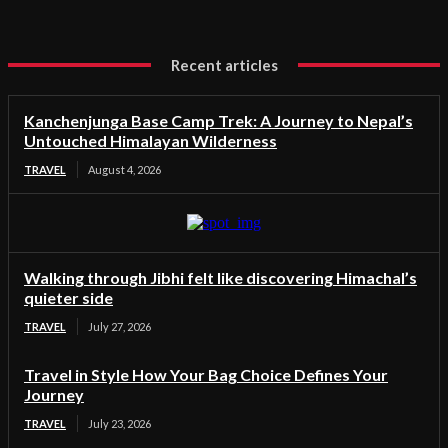
Recent articles
Kanchenjunga Base Camp Trek: A Journey to Nepal’s
Untouched Himalayan Wilderness
TRAVEL
August 4, 2026
Walking through Jibhi felt like discovering Himachal’s
quieter side
TRAVEL
July 27, 2026
Travel in Style How Your Bag Choice Defines Your
Journey
TRAVEL
July 23, 2026