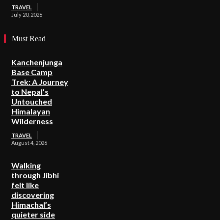
TRAVEL
July 20, 2026
Must Read
Kanchenjunga
Base Camp
Trek: A Journey
to Nepal’s
Untouched
Himalayan
Wilderness
TRAVEL
August 4, 2026
Walking
through Jibhi
felt like
discovering
Himachal’s
quieter side