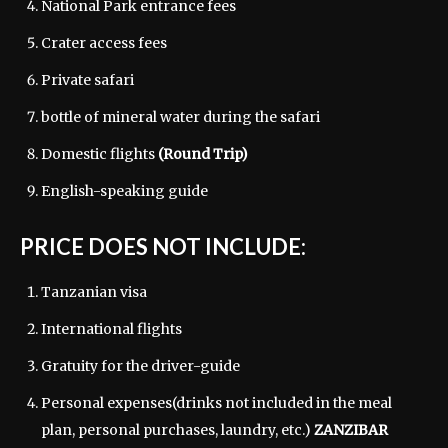
National Park entrance fees
Crater access fees
Private safari
bottle of mineral water during the safari
Domestic flights
(Round Trip)
English-speaking guide
PRICE DOES NOT INCLUDE:
Tanzanian visa
International flights
Gratuity for the driver-guide
Personal expenses(drinks not included in the meal
plan, personal purchases, laundry, etc.)
ZANZIBAR