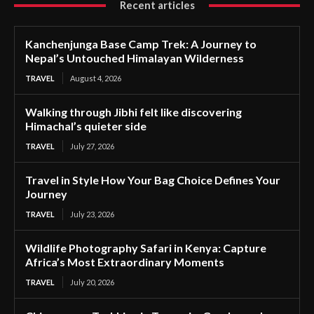
Recent articles
Kanchenjunga Base Camp Trek: A Journey to
Nepal’s Untouched Himalayan Wilderness
TRAVEL
August 4, 2026
Walking through Jibhi felt like discovering
Himachal’s quieter side
TRAVEL
July 27, 2026
Travel in Style How Your Bag Choice Defines Your
Journey
TRAVEL
July 23, 2026
Wildlife Photography Safari in Kenya: Capture
Africa’s Most Extraordinary Moments
TRAVEL
July 20, 2026