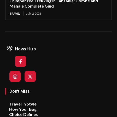
Chimpanzee Trekking in Tanzania: Gombe and
Mahale Complete Guid
TRAVEL
July 2, 2026
News
Hub
Don't Miss
Travel in Style
How Your Bag
Choice Defines