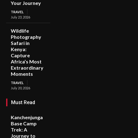
Your Journey
TRAVEL
July 23, 2026
Wildlife
Photography
Safari in
Kenya:
Capture
Africa’s Most
Extraordinary
Moments
TRAVEL
July 20, 2026
Must Read
Kanchenjunga
Base Camp
Trek: A
Journey to