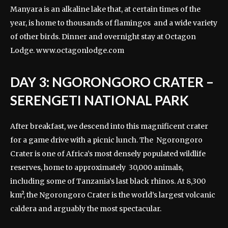
Manyara is an alkaline lake that, at certain times of the
year, is home to thousands of flamingos and a wide variety
of other birds. Dinner and overnight stay at Octagon
Lodge.
www.octagonlodge.com
DAY 3: NGORONGORO CRATER –
SERENGETI NATIONAL PARK
After breakfast, we descend into this magnificent crater
for a game drive with a picnic lunch. The Ngorongoro
Crater is one of Africa’s most densely populated wildlife
reserves, home to approximately 30,000 animals,
including some of Tanzania’s last black rhinos. At 8,300
km², the Ngorongoro Crater is the world’s largest volcanic
caldera and arguably the most spectacular.