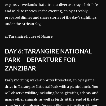
expansive wetlands that attract a diverse array of birdlife
and wildlife species. In the evening, enjoy a freshly
prepared dinner and share stories of the day’s sightings
under the African sky,
at Tarangire house of Nature
DAY 6: TARANGIRE NATIONAL
PARK – DEPARTURE FOR
ZANZIBAR
Early morning wake-up. After breakfast, enjoy a game
drive in Tarangire National Park with a picnic lunch. You
will observe wildlife, including lions, giraffes, zebras, and
many other animals, as well as birds. At the end of the day,
transfer to the airport for your flight to Zanzibar. Dinner