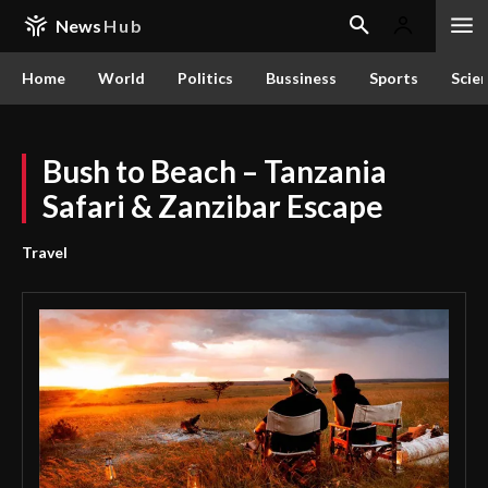
News
Hub
Home
World
Politics
Bussiness
Sports
Scie
Bush to Beach – Tanzania
Safari & Zanzibar Escape
Travel