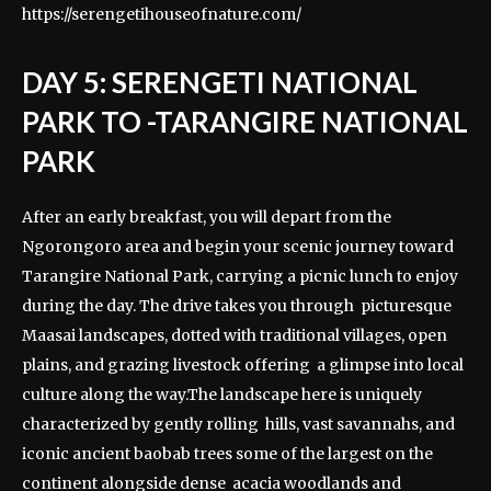
https://serengetihouseofnature.com/
DAY 5: SERENGETI NATIONAL
PARK TO -TARANGIRE NATIONAL
PARK
After an early breakfast, you will depart from the
Ngorongoro area and begin your scenic journey toward
Tarangire National Park, carrying a picnic lunch to enjoy
during the day. The drive takes you through picturesque
Maasai landscapes, dotted with traditional villages, open
plains, and grazing livestock offering a glimpse into local
culture along the way.The landscape here is uniquely
characterized by gently rolling hills, vast savannahs, and
iconic ancient baobab trees some of the largest on the
continent alongside dense acacia woodlands and