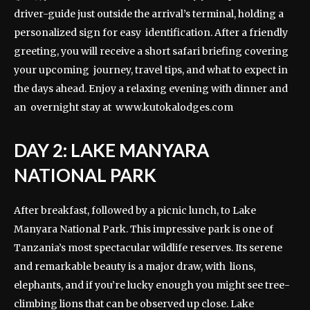
driver-guide just outside the arrival’s terminal, holding a
personalized sign for easy identification. After a friendly
greeting, you will receive a short safari briefing covering
your upcoming journey, travel tips, and what to expect in
the days ahead. Enjoy a relaxing evening with dinner and
an overnight stay at
www.kutokalodges.com
DAY 2: LAKE MANYARA
NATIONAL PARK
After breakfast, followed by a picnic lunch, to Lake
Manyara National Park. This impressive park is one of
Tanzania’s most spectacular wildlife reserves. Its serene
and remarkable beauty is a major draw, with lions,
elephants, and if you’re lucky enough you might see tree-
climbing lions that can be observed up close. Lake