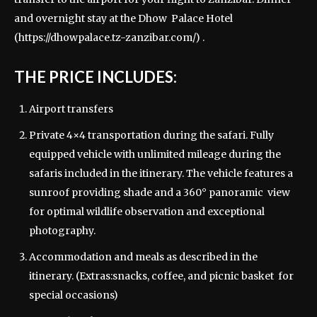
and overnight stay at the Dhow Palace Hotel
(
https://dhowpalace.tz-zanzibar.com/
) .
THE PRICE INCLUDES:
Airport transfers
Private 4×4 transportation during the safari. Fully
equipped vehicle with unlimited mileage during the
safaris included in the itinerary. The vehicle features a
sunroof providing shade and a 360° panoramic view
for optimal wildlife observation and exceptional
photography.
Accommodation and meals as described in the
itinerary. (Extras:snacks, coffee, and picnic basket for
special occasions)