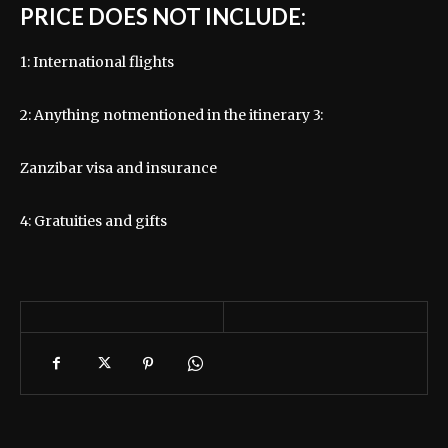
PRICE DOES NOT INCLUDE:
1: International flights
2: Anything notmentioned in the itinerary 3:
Zanzibar visa and insurance
4: Gratuities and gifts