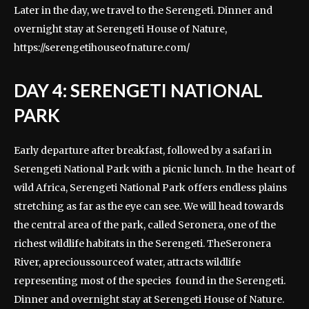
Later in the day, we travel to the Serengeti. Dinner and
overnight stay at Serengeti House of Nature,
https://serengetihouseofnature.com/
DAY 4: SERENGETI NATIONAL
PARK
Early departure after breakfast, followed by a safari in
Serengeti National Park with a picnic lunch. In the heart of
wild Africa, Serengeti National Park offers endless plains
stretching as far as the eye can see. We will head towards
the central area of the park, called Seronera, one of the
richest wildlife habitats in the Serengeti. TheSeronera
River, aprecioussourceof water, attracts wildlife
representing most of the species found in the Serengeti.
Dinner and overnight stay at Serengeti House of Nature.