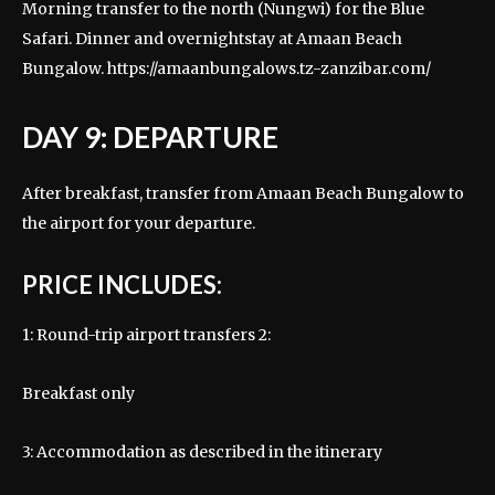
Morning transfer to the north (Nungwi) for the Blue
Safari. Dinner and overnightstay at Amaan Beach
Bungalow.
https://amaanbungalows.tz-zanzibar.com/
DAY 9: DEPARTURE
After breakfast, transfer from Amaan Beach Bungalow to
the airport for your departure.
PRICE INCLUDES:
1: Round-trip airport transfers 2:
Breakfast only
3: Accommodation as described in the itinerary