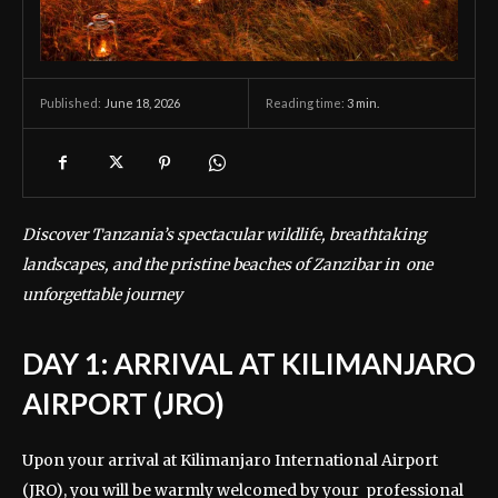
June 18, 2026
Reading time:
3
min.
Published:
Discover Tanzania’s spectacular wildlife, breathtaking
landscapes, and the pristine beaches of Zanzibar in one
unforgettable journey
DAY 1: ARRIVAL AT KILIMANJARO
AIRPORT (JRO)
Upon your arrival at Kilimanjaro International Airport
(JRO), you will be warmly welcomed by your professional