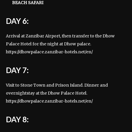
BEACH SAFARI
DAY 6:
Arrival at Zanzibar Airport, then transfer to the Dhow
Palace Hotel for the night at Dhow palace.
https://dhowpalace.zanzibar-hotels.net/en/
DAY 7:
Visit to Stone Town and Prison Island. Dinner and
overnightstay at the Dhow Palace Hotel.
https://dhowpalace.zanzibar-hotels.net/en/
DAY 8: