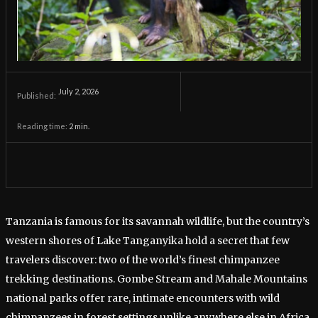
July 2, 2026
Published:
Reading time:
2
min.
Tanzania is famous for its savannah wildlife, but the country’s
western shores of Lake Tanganyika hold a secret that few
travelers discover: two of the world’s finest chimpanzee
trekking destinations. Gombe Stream and Mahale Mountains
national parks offer rare, intimate encounters with wild
chimpanzees in forest settings unlike anywhere else in Africa.