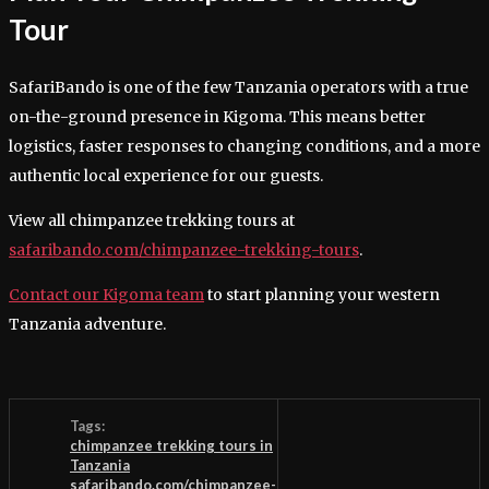
Tour
SafariBando is one of the few Tanzania operators with a true
on-the-ground presence in Kigoma. This means better
logistics, faster responses to changing conditions, and a more
authentic local experience for our guests.
View all chimpanzee trekking tours at
safaribando.com/chimpanzee-trekking-tours
.
Contact our Kigoma team
to start planning your western
Tanzania adventure.
Tags:
chimpanzee trekking tours in
Tanzania
safaribando.com/chimpanzee-