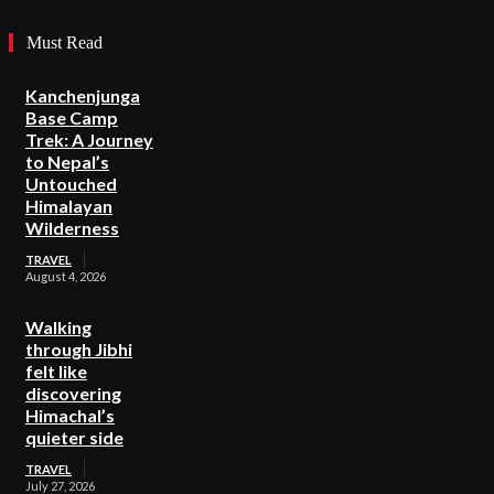
Must Read
Kanchenjunga
Base Camp
Trek: A Journey
to Nepal’s
Untouched
Himalayan
Wilderness
TRAVEL
August 4, 2026
Walking
through Jibhi
felt like
discovering
Himachal’s
quieter side
TRAVEL
July 27, 2026