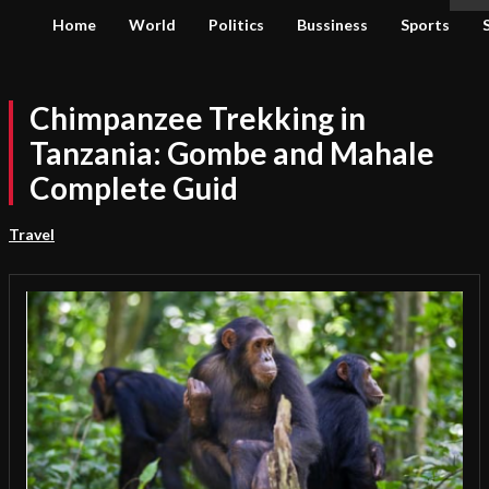
Home
World
Politics
Bussiness
Sports
Chimpanzee Trekking in
Tanzania: Gombe and Mahale
Complete Guid
Travel