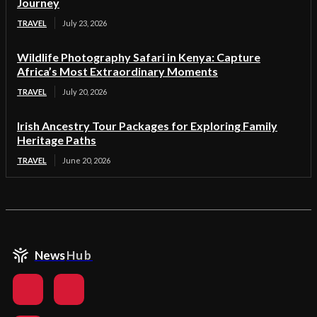
Journey
TRAVEL
July 23, 2026
Wildlife Photography Safari in Kenya: Capture
Africa’s Most Extraordinary Moments
TRAVEL
July 20, 2026
Irish Ancestry Tour Packages for Exploring Family
Heritage Paths
TRAVEL
June 20, 2026
News
Hub