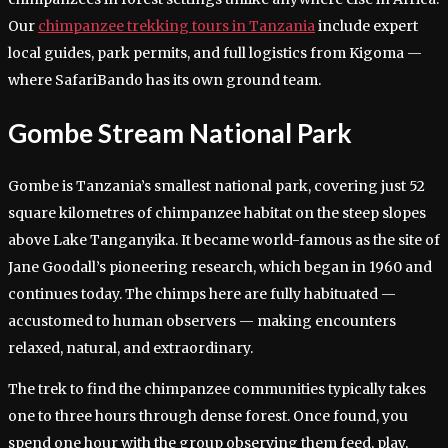
Our
chimpanzee trekking tours in Tanzania
include expert
local guides, park permits, and full logistics from Kigoma —
where SafariBando has its own ground team.
Gombe Stream National Park
Gombe is Tanzania’s smallest national park, covering just 52
square kilometres of chimpanzee habitat on the steep slopes
above Lake Tanganyika. It became world-famous as the site of
Jane Goodall’s pioneering research, which began in 1960 and
continues today. The chimps here are fully habituated —
accustomed to human observers — making encounters
relaxed, natural, and extraordinary.
The trek to find the chimpanzee communities typically takes
one to three hours through dense forest. Once found, you
spend one hour with the group observing them feed, play,