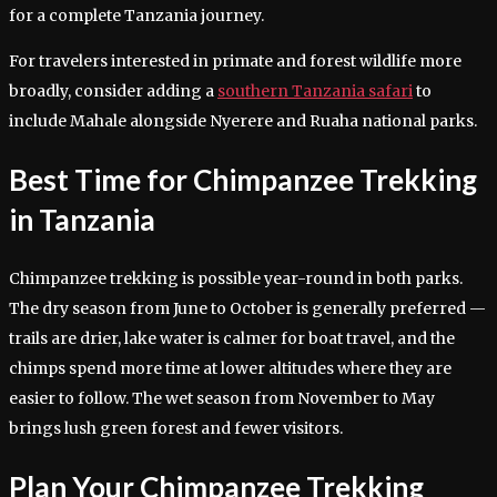
for a complete Tanzania journey.
For travelers interested in primate and forest wildlife more
broadly, consider adding a
southern Tanzania safari
to
include Mahale alongside Nyerere and Ruaha national parks.
Best Time for Chimpanzee Trekking
in Tanzania
Chimpanzee trekking is possible year-round in both parks.
The dry season from June to October is generally preferred —
trails are drier, lake water is calmer for boat travel, and the
chimps spend more time at lower altitudes where they are
easier to follow. The wet season from November to May
brings lush green forest and fewer visitors.
Plan Your Chimpanzee Trekking