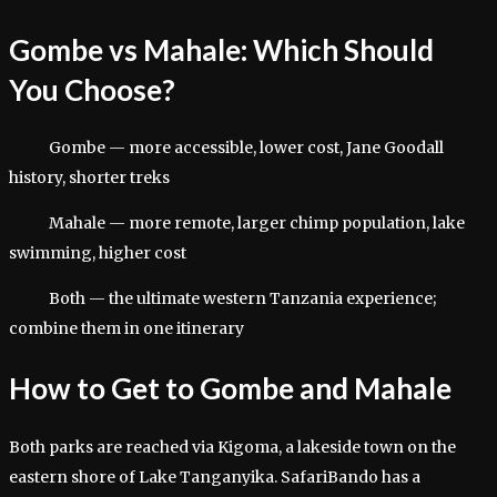
Gombe vs Mahale: Which Should
You Choose?
Gombe — more accessible, lower cost, Jane Goodall
history, shorter treks
Mahale — more remote, larger chimp population, lake
swimming, higher cost
Both — the ultimate western Tanzania experience;
combine them in one itinerary
How to Get to Gombe and Mahale
Both parks are reached via Kigoma, a lakeside town on the
eastern shore of Lake Tanganyika. SafariBando has a