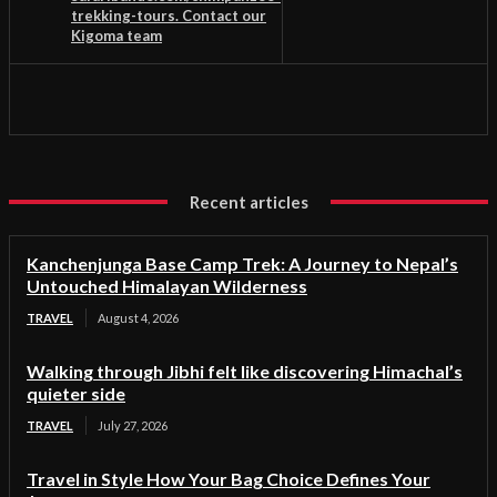
trekking-tours. Contact our
Kigoma team
Recent articles
Kanchenjunga Base Camp Trek: A Journey to Nepal’s
Untouched Himalayan Wilderness
TRAVEL
August 4, 2026
Walking through Jibhi felt like discovering Himachal’s
quieter side
TRAVEL
July 27, 2026
Travel in Style How Your Bag Choice Defines Your