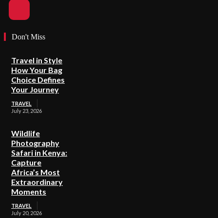
Don't Miss
Travel in Style
How Your Bag
Choice Defines
Your Journey
TRAVEL
July 23, 2026
Wildlife
Photography
Safari in Kenya:
Capture
Africa’s Most
Extraordinary
Moments
TRAVEL
July 20, 2026