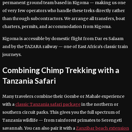
permanent ground team based in Kigoma — making us one
of very few operators who handle these treks directly rather
than through subcontractors. We arrange all transfers, boat
charters, permits, and accommodation from Kigoma.
Kigoma is accessible by domestic flight from Dar es Salaam
and by the TAZARA railway — one of East Africa’s classic train
journeys.
Combining Chimp Trekking with a
Tanzania Safari
Many travelers combine their Gombe or Mahale experience
with a
classic Tanzania safari package
in the northern or
southern circuit parks. This gives you the full spectrum of
Tanzania wildlife — from rainforest primates to Serengeti
savannah. You can also pair it with a
Zanzibar beach extension