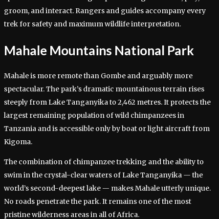
groom, and interact. Rangers and guides accompany every
trek for safety and maximum wildlife interpretation.
Mahale Mountains National Park
Mahale is more remote than Gombe and arguably more
spectacular. The park’s dramatic mountainous terrain rises
steeply from Lake Tanganyika to 2,462 metres. It protects the
largest remaining population of wild chimpanzees in
Tanzania and is accessible only by boat or light aircraft from
Kigoma.
The combination of chimpanzee trekking and the ability to
swim in the crystal-clear waters of Lake Tanganyika — the
world’s second-deepest lake — makes Mahale utterly unique.
No roads penetrate the park. It remains one of the most
pristine wilderness areas in all of Africa.