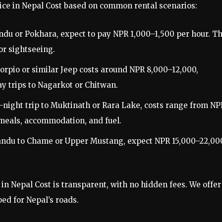
vice in Nepal Cost based on common rental scenarios:
andu or Pokhara, expect to pay NPR 1,000–1,500 per hour. Th
or sightseeing.
corpio or similar Jeep costs around NPR 8,000–12,000,
day trips to Nagarkot or Chitwan.
 6-night trip to Muktinath or Rara Lake, costs range from NP
meals, accommodation, and fuel.
mandu to Chame or Upper Mustang, expect NPR 15,000–22,00
in Nepal Cost is transparent, with no hidden fees. We offer
ed for Nepal’s roads.