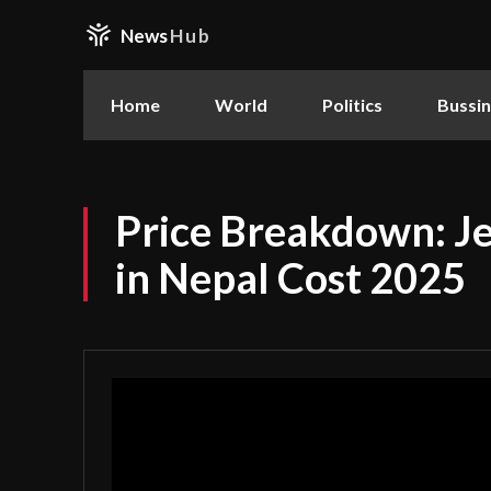
News
Hub
Home
World
Politics
Bussi
Price Breakdown: Je
in Nepal Cost 2025