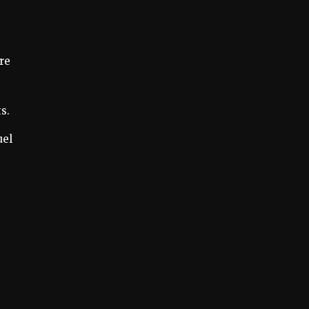
re
s.
uel