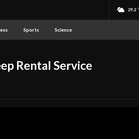
29.2
ness
Sports
Science
ep Rental Service