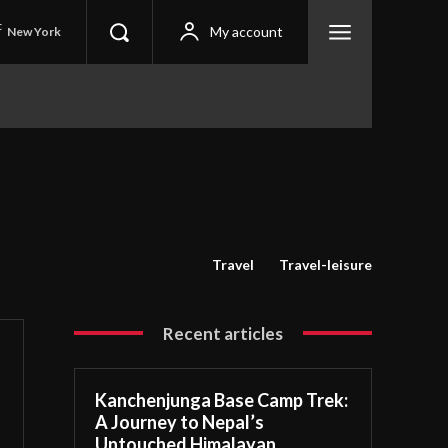
C
My account
New York
Travel
Travel-leisure
Recent articles
Kanchenjunga Base Camp Trek:
A Journey to Nepal’s
Untouched Himalayan