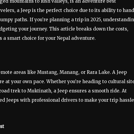
ged mountains to lush valleys, is an adventure best
elers, a Jeep is the perfect choice due to its ability to han
bumpy paths. If you’re planning a trip in 2025, understandi
dgeting your journey. This article breaks down the costs,
is a smart choice for your Nepal adventure.
remote areas like Mustang, Manang, or Rara Lake. A Jeep
lore at your own pace. Whether you’re heading to cultural sit
oad trek to Muktinath, a Jeep ensures a smooth ride. At
 Jeeps with professional drivers to make your trip hassl
st