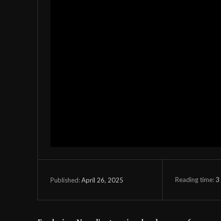
Reading time:
3
April 26, 2025
Published: