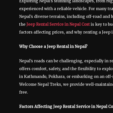
Exploring Nepal’s stunning landscapes, from rug
experienced with a reliable vehicle. For many trav
Nepal’s diverse terrains, including off-road and 
the
Jeep Rental Service in Nepal Cost
is key to bu
factors affecting prices, and why renting a Jeep 
Why Choose a Jeep Rental in Nepal?
Nepal’s roads can be challenging, especially in 
offers comfort, safety, and the flexibility to exp
in Kathmandu, Pokhara, or embarking on an off-r
Welcome Nepal Treks, we provide well-maintained
free.
Factors Affecting Jeep Rental Service in Nepal Co