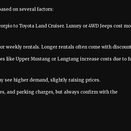
ased on several factors:
orpio to Toyota Land Cruiser. Luxury or 4WD Jeeps cost mo
ly, or weekly rentals. Longer rentals often come with discount
aces like Upper Mustang or Langtang increase costs due to f
 see higher demand, slightly raising prices.
fees, and parking charges, but always confirm with the