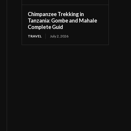
Chimpanzee Trekking in
Tanzania: Gombe and Mahale
Complete Guid
TRAVEL
July 2, 2026