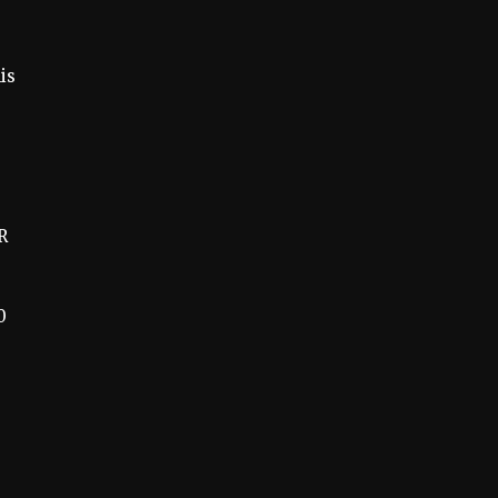
is
R
0