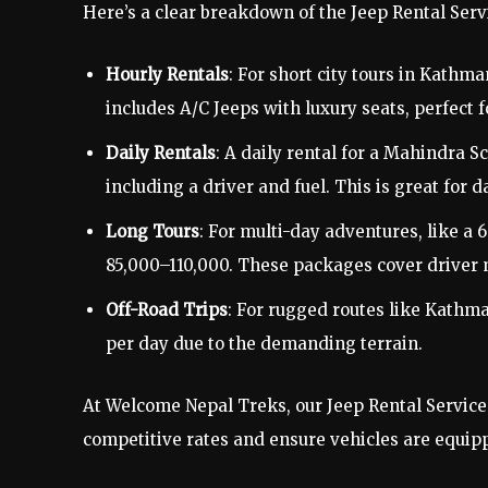
Here’s a clear breakdown of the Jeep Rental Ser
Hourly Rentals
: For short city tours in Kathm
includes A/C Jeeps with luxury seats, perfect f
Daily Rentals
: A daily rental for a Mahindra S
including a driver and fuel. This is great for 
Long Tours
: For multi-day adventures, like a
85,000–110,000. These packages cover driver 
Off-Road Trips
: For rugged routes like Kath
per day due to the demanding terrain.
At Welcome Nepal Treks, our Jeep Rental Service 
competitive rates and ensure vehicles are equipp