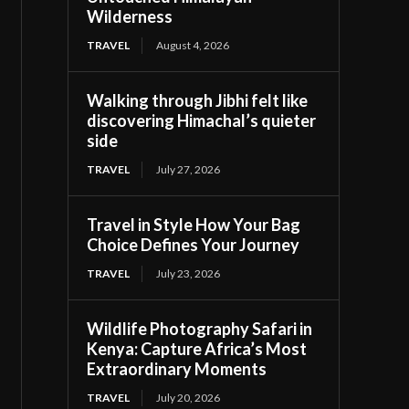
Wilderness
TRAVEL
August 4, 2026
Walking through Jibhi felt like
discovering Himachal’s quieter
side
TRAVEL
July 27, 2026
Travel in Style How Your Bag
Choice Defines Your Journey
TRAVEL
July 23, 2026
Wildlife Photography Safari in
Kenya: Capture Africa’s Most
Extraordinary Moments
TRAVEL
July 20, 2026