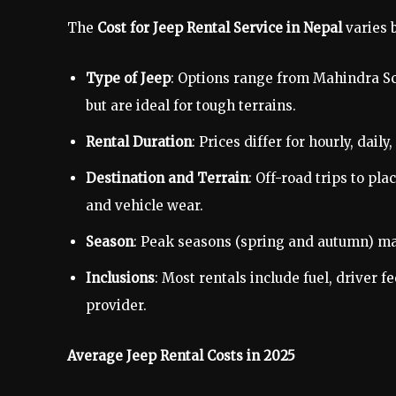
The
Cost for Jeep Rental Service in Nepal
varies b
Type of Jeep
: Options range from Mahindra Sc
but are ideal for tough terrains.
Rental Duration
: Prices differ for hourly, dai
Destination and Terrain
: Off-road trips to pl
and vehicle wear.
Season
: Peak seasons (spring and autumn) may
Inclusions
: Most rentals include fuel, driver 
provider.
Average Jeep Rental Costs in 2025