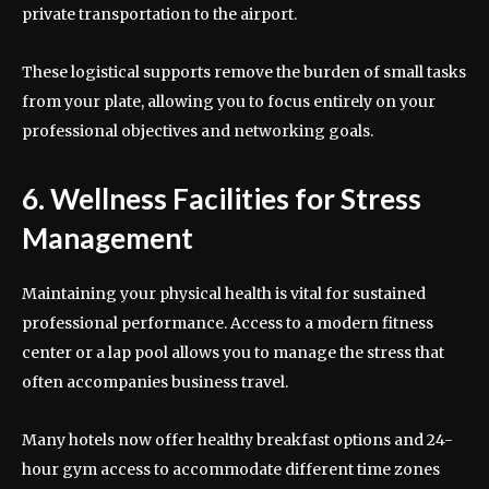
private transportation to the airport.
These logistical supports remove the burden of small tasks
from your plate, allowing you to focus entirely on your
professional objectives and networking goals.
6. Wellness Facilities for Stress
Management
Maintaining your physical health is vital for sustained
professional performance. Access to a modern fitness
center or a lap pool allows you to manage the stress that
often accompanies business travel.
Many hotels now offer healthy breakfast options and 24-
hour gym access to accommodate different time zones