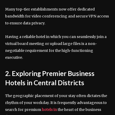
Many top-tier establishments now offer dedicated
bandwidth for video conferencing and secure VPN access
to ensure data privacy.
Having a reliable hotel in which you can seamlessly join a
virtual board meeting or upload large files is a non-
negotiable requirement for the high-functioning
executive.
2. Exploring Premier Business
Hotels in Central Districts
The geographic placement of your stay often dictates the
rhythm of your workday. It is frequently advantageous to
search for premium
hotels in
the heart of the business