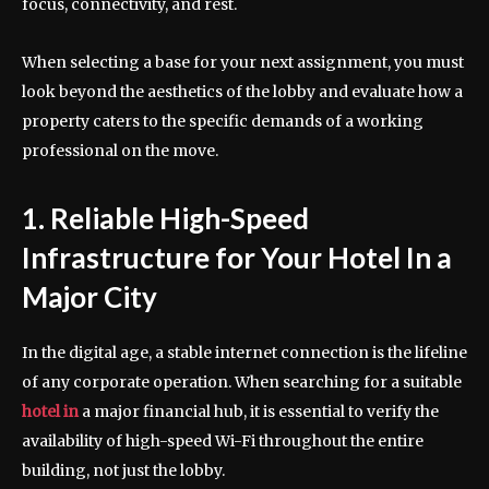
focus, connectivity, and rest.
When selecting a base for your next assignment, you must
look beyond the aesthetics of the lobby and evaluate how a
property caters to the specific demands of a working
professional on the move.
1. Reliable High-Speed
Infrastructure for Your Hotel In a
Major City
In the digital age, a stable internet connection is the lifeline
of any corporate operation. When searching for a suitable
hotel in
a major financial hub, it is essential to verify the
availability of high-speed Wi-Fi throughout the entire
building, not just the lobby.