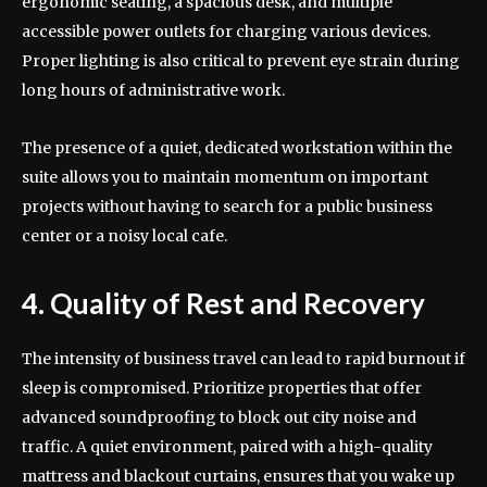
ergonomic seating, a spacious desk, and multiple
accessible power outlets for charging various devices.
Proper lighting is also critical to prevent eye strain during
long hours of administrative work.
The presence of a quiet, dedicated workstation within the
suite allows you to maintain momentum on important
projects without having to search for a public business
center or a noisy local cafe.
4. Quality of Rest and Recovery
The intensity of business travel can lead to rapid burnout if
sleep is compromised. Prioritize properties that offer
advanced soundproofing to block out city noise and
traffic. A quiet environment, paired with a high-quality
mattress and blackout curtains, ensures that you wake up