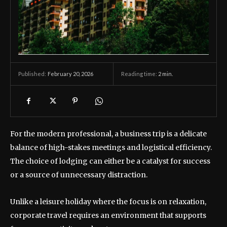
February 20, 2026
Reading time:
2
min.
Published:
For the modern professional, a business trip is a delicate
balance of high-stakes meetings and logistical efficiency.
The choice of lodging can either be a catalyst for success
or a source of unnecessary distraction.
Unlike a leisure holiday where the focus is on relaxation,
corporate travel requires an environment that supports