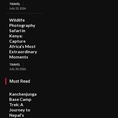
TRAVEL
July 23, 2026
Wildlife
Photography
Safari in
Kenya:
Capture
Africa’s Most
Extraordinary
Moments
TRAVEL
July 20, 2026
Must Read
Kanchenjunga
Base Camp
Trek: A
Journey to
Nepal’s