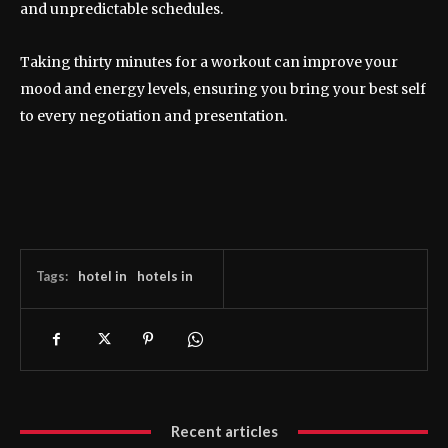
and unpredictable schedules.
Taking thirty minutes for a workout can improve your
mood and energy levels, ensuring you bring your best self
to every negotiation and presentation.
Tags:
hotel in
hotels in
Recent articles