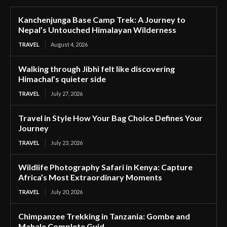
Kanchenjunga Base Camp Trek: A Journey to
Nepal’s Untouched Himalayan Wilderness
TRAVEL
August 4, 2026
Walking through Jibhi felt like discovering
Himachal’s quieter side
TRAVEL
July 27, 2026
Travel in Style How Your Bag Choice Defines Your
Journey
TRAVEL
July 23, 2026
Wildlife Photography Safari in Kenya: Capture
Africa’s Most Extraordinary Moments
TRAVEL
July 20, 2026
Chimpanzee Trekking in Tanzania: Gombe and
Mahale Complete Guid