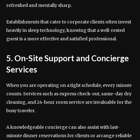
refreshed and mentally sharp.
Establishments that cater to corporate clients often invest
heavily in sleep technology, knowing that a well-rested
guest is a more effective and satisfied professional.
5. On-Site Support and Concierge
Services
When you are operating on a tight schedule, every minute
counts. Services such as express check-out, same-day dry
cleaning, and 24-hour room service are invaluable for the
busy traveler.
A knowledgeable concierge can also assist with last-
minute dinner reservations for clients or arrange reliable