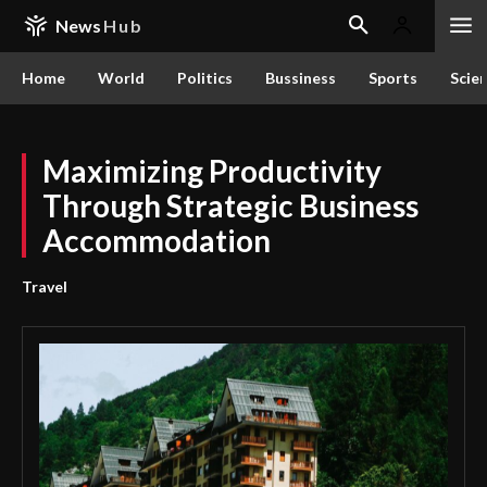
News
Hub
Home
World
Politics
Bussiness
Sports
Scie
Maximizing Productivity
Through Strategic Business
Accommodation
Travel