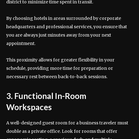
district to minimize time spent in transit.
By choosing hotels in areas surrounded by corporate
headquarters and professional services, you ensure that
you are always just minutes away from your next
appointment.
This proximity allows for greater flexibility in your
schedule, providing more time for preparation or
necessary rest between back-to-back sessions.
3. Functional In-Room
Workspaces
A well-designed guest room for a business traveler must
double as a private office. Look for rooms that offer