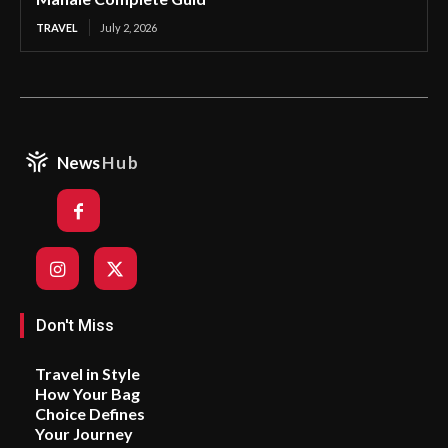
TRAVEL
July 2, 2026
News
Hub
Don't Miss
Travel in Style
How Your Bag
Choice Defines
Your Journey