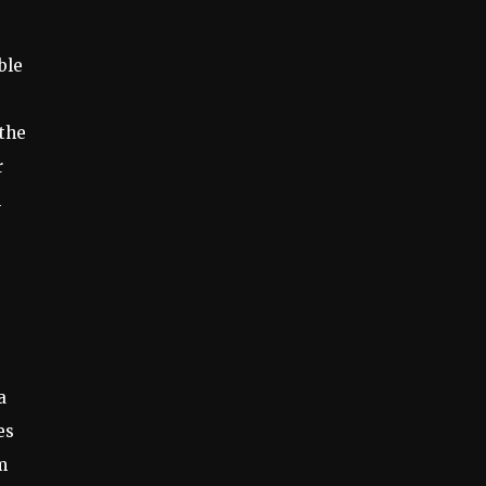
ble
 the
r
n
a
es
m