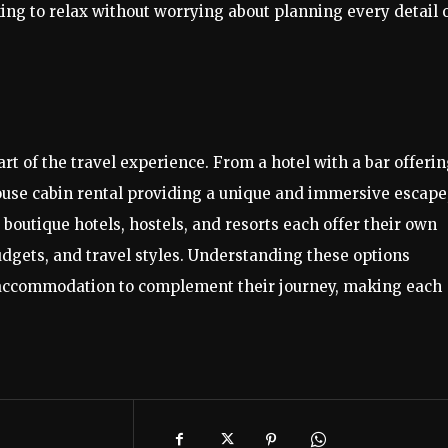
ing to relax without worrying about planning every detail 
art of the travel experience. From a hotel with a bar offeri
house cabin rental providing a unique and immersive escape
 boutique hotels, hostels, and resorts each offer their own
udgets, and travel styles. Understanding these options
t accommodation to complement their journey, making each