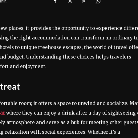
min.
ew places; it provides the opportunity to experience differ
oosing the right accommodation can transform an ordinary tr
otels to unique treehouse escapes, the world of travel offe
 and budget. Understanding these choices helps travelers
fort and enjoyment.
etreat
fortable room; it offers a space to unwind and socialize. M
bar
where they can enjoy a drink after a day of sightseeing 
ely atmosphere and serve as a hub for meeting other guests
 relaxation with social experiences. Whether it’s a