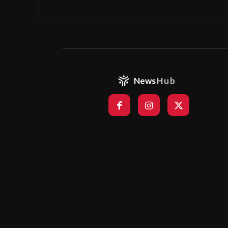
News
Hub