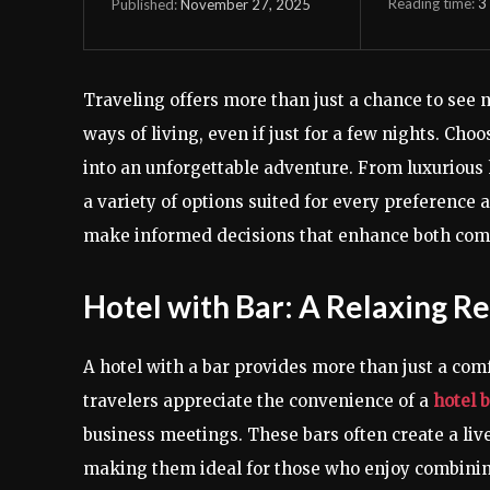
Reading time:
3
November 27, 2025
Published:
Traveling offers more than just a chance to see n
ways of living, even if just for a few nights. Ch
into an unforgettable adventure. From luxurious h
a variety of options suited for every preference
make informed decisions that enhance both com
Hotel with Bar: A Relaxing R
A hotel with a bar provides more than just a com
travelers appreciate the convenience of a
hotel 
business meetings. These bars often create a liv
making them ideal for those who enjoy combining