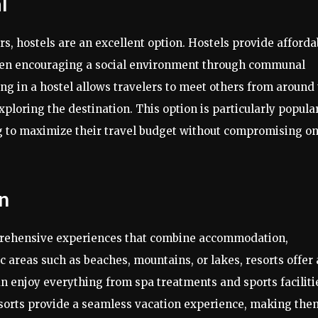
l
s, hostels are an excellent option. Hostels provide afforda
ften encouraging a social environment through communal
ing in a hostel allows travelers to meet others from around
ploring the destination. This option is particularly popula
 to maximize their travel budget without compromising o
on
mprehensive experiences that combine accommodation,
ic areas such as beaches, mountains, or lakes, resorts offer 
an enjoy everything from spa treatments and sports faciliti
sorts provide a seamless vacation experience, making the