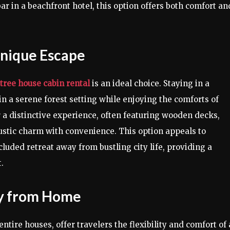
bar in a beachfront hotel, this option offers both comfort an
Unique Escape
tree house cabin rental
is an ideal choice. Staying in a
 a serene forest setting while enjoying the comforts of
 a distinctive experience, often featuring wooden decks,
ustic charm with convenience. This option appeals to
luded retreat away from bustling city life, providing a
.
ay from Home
ntire houses, offer travelers the flexibility and comfort of 