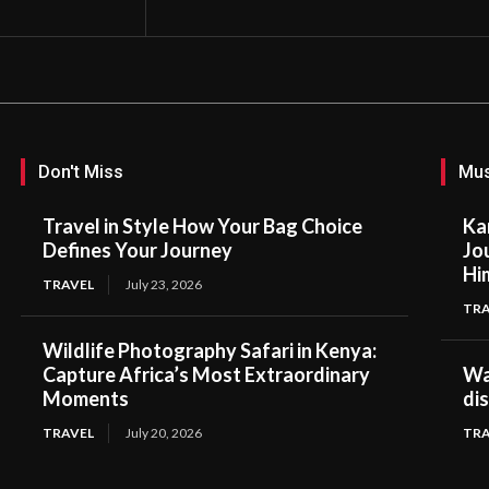
Don't Miss
Mus
Travel in Style How Your Bag Choice
Ka
Defines Your Journey
Jo
Hi
TRAVEL
July 23, 2026
TRA
Wildlife Photography Safari in Kenya:
Capture Africa’s Most Extraordinary
Wal
Moments
di
TRAVEL
July 20, 2026
TRA