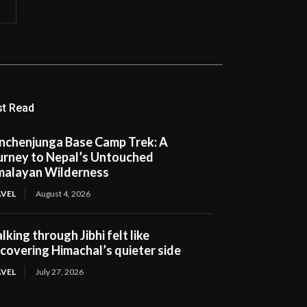
t Read
nchenjunga Base Camp Trek: A
urney to Nepal’s Untouched
malayan Wilderness
VEL
August 4, 2026
king through Jibhi felt like
scovering Himachal’s quieter side
VEL
July 27, 2026