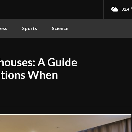
32.4
ness
Sports
Science
houses: A Guide
ptions When