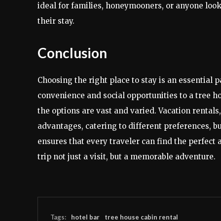
ideal for families, honeymooners, or anyone look
their stay.
Conclusion
Choosing the right place to stay is an essential p
convenience and social opportunities to a tree 
the options are vast and varied. Vacation rentals,
advantages, catering to different preferences, b
ensures that every traveler can find the perfec
trip not just a visit, but a memorable adventure.
Tags:
hotel bar
tree house cabin rental