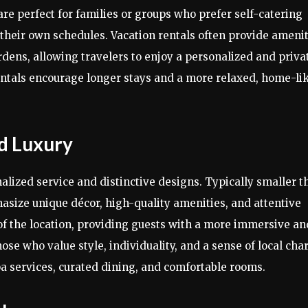
perfect for families or groups who prefer self-catering
e their own schedules. Vacation rentals often provide ameni
ardens, allowing travelers to enjoy a personalized and priva
rentals encourage longer stays and a more relaxed, home-li
d Luxury
alized service and distinctive designs. Typically smaller t
size unique décor, high-quality amenities, and attentive
r of the location, providing guests with a more immersive an
ose who value style, individuality, and a sense of local ch
a services, curated dining, and comfortable rooms.