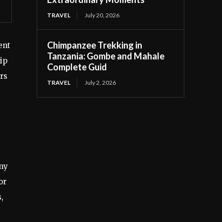
TRAVEL
July 20, 2026
Chimpanzee Trekking in
ent
Tanzania: Gombe and Mahale
ip
Complete Guid
rs
TRAVEL
July 2, 2026
any
or
,