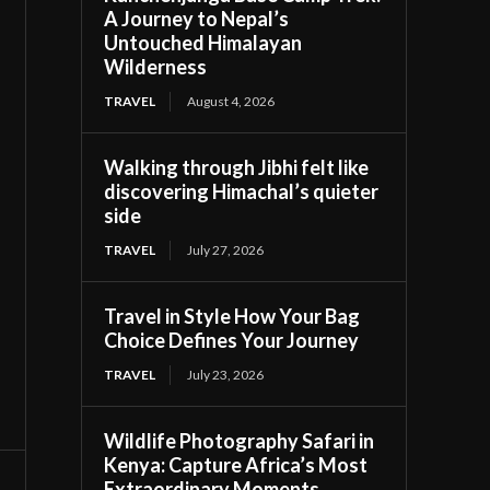
A Journey to Nepal’s
Untouched Himalayan
Wilderness
TRAVEL
August 4, 2026
Walking through Jibhi felt like
discovering Himachal’s quieter
side
TRAVEL
July 27, 2026
Travel in Style How Your Bag
Choice Defines Your Journey
TRAVEL
July 23, 2026
Wildlife Photography Safari in
Kenya: Capture Africa’s Most
Extraordinary Moments