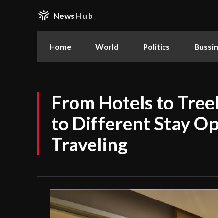
News
Hub
Home
World
Politics
Bussi
From Hotels to Tree
to Different Stay O
Traveling