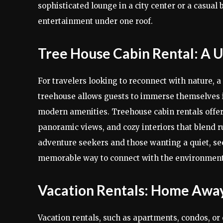
sophisticated lounge in a city center or a casual 
entertainment under one roof.
Tree House Cabin Rental: A 
For travelers looking to reconnect with nature, a
treehouse allows guests to immerse themselves in
modern amenities. Treehouse cabin rentals offer
panoramic views, and cozy interiors that blend r
adventure seekers and those wanting a quiet, sec
memorable way to connect with the environment
Vacation Rentals: Home Aw
Vacation rentals, such as apartments, condos, or e