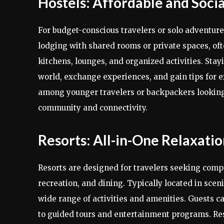
Hostels: Affordable and Socia
For budget-conscious travelers or solo adventurer
lodging with shared rooms or private spaces, o
kitchens, lounges, and organized activities. Stay
world, exchange experiences, and gain tips for ex
among younger travelers or backpackers looking
community and connectivity.
Resorts: All-in-One Relaxati
Resorts are designed for travelers seeking co
recreation, and dining. Typically located in scen
wide range of activities and amenities. Guests c
to guided tours and entertainment programs. Re