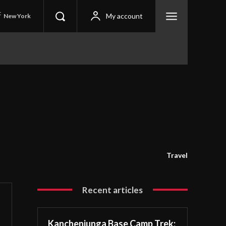
C
My account
New York
Travel
Recent articles
Kanchenjunga Base Camp Trek: