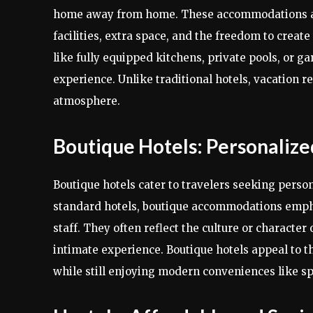
home away from home. These accommodations are 
facilities, extra space, and the freedom to creat
like fully equipped kitchens, private pools, or g
experience. Unlike traditional hotels, vacation 
atmosphere.
Boutique Hotels: Personalize
Boutique hotels cater to travelers seeking person
standard hotels, boutique accommodations empha
staff. They often reflect the culture or characte
intimate experience. Boutique hotels appeal to th
while still enjoying modern conveniences like sp