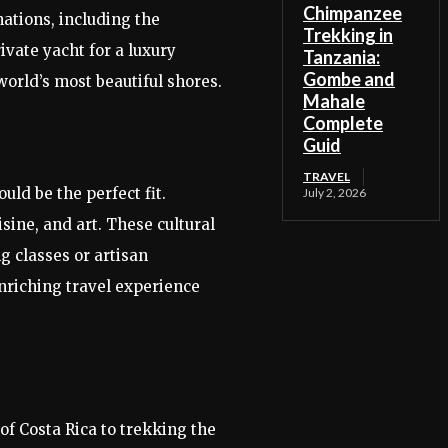
Chimpanzee
nations, including the
Trekking in
vate yacht for a luxury
Tanzania:
Gombe and
world’s most beautiful shores.
Mahale
Complete
Guid
TRAVEL
uld be the perfect fit.
July 2, 2026
sine, and art. These cultural
g classes or artisan
nriching travel experience
f Costa Rica to trekking the