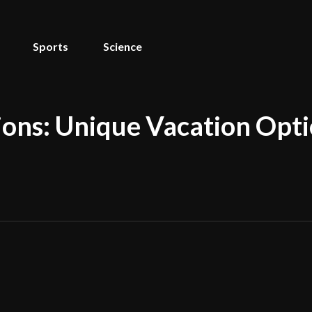
Sports
Science
ons: Unique Vacation Opti