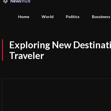
News
Hub
Home
World
Politics
Bussiness
Exploring New Destinati
Traveler