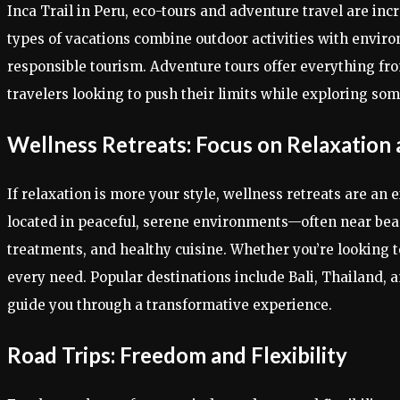
Inca Trail in Peru, eco-tours and adventure travel are in
types of vacations combine outdoor activities with enviro
responsible tourism. Adventure tours offer everything fr
travelers looking to push their limits while exploring so
Wellness Retreats: Focus on Relaxation
If relaxation is more your style, wellness retreats are an
located in peaceful, serene environments—often near beach
treatments, and healthy cuisine. Whether you’re looking to
every need. Popular destinations include Bali, Thailand,
guide you through a transformative experience.
Road Trips: Freedom and Flexibility