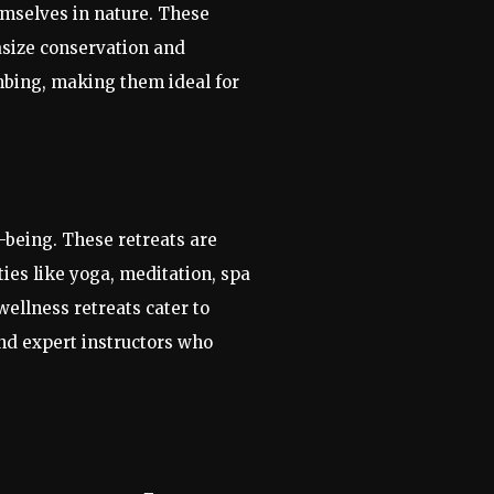
emselves in nature. These
asize conservation and
imbing, making them ideal for
l-being. These retreats are
ies like yoga, meditation, spa
wellness retreats cater to
nd expert instructors who