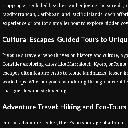
stopping at secluded beaches, and enjoying the serenity of
Mediterranean, Caribbean, and Pacific islands, each offer
experience or opt for a smaller boat to explore hidden cov
Cultural Escapes: Guided Tours to Uniqu
If you’re a traveler who thrives on history and culture, a 
Consider exploring cities like Marrakech, Kyoto, or Rome, w
escapes often feature visits to iconic landmarks, lesser-
workshops. Whether you’re wandering through ancient tem
that goes beyond sightseeing.
Adventure Travel: Hiking and Eco-Tours
For the adventure seeker, there’s no shortage of adrenal