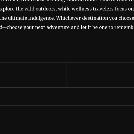
plore the wild outdoors, while wellness travelers focus on 
the ultimate indulgence. Whichever destination you choose,
red—choose your next adventure and let it be one to rememb