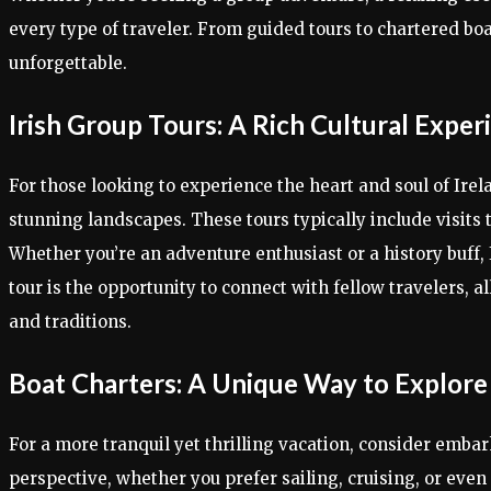
every type of traveler. From guided tours to chartered boa
unforgettable.
Irish Group Tours: A Rich Cultural Exper
For those looking to experience the heart and soul of Irel
stunning landscapes. These tours typically include visits to
Whether you’re an adventure enthusiast or a history buff,
tour is the opportunity to connect with fellow travelers, a
and traditions.
Boat Charters: A Unique Way to Explore
For a more tranquil yet thrilling vacation, consider emba
perspective, whether you prefer sailing, cruising, or eve