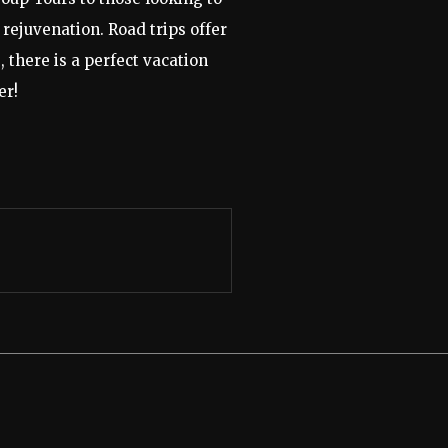
rejuvenation. Road trips offer
 there is a perfect vacation
er!