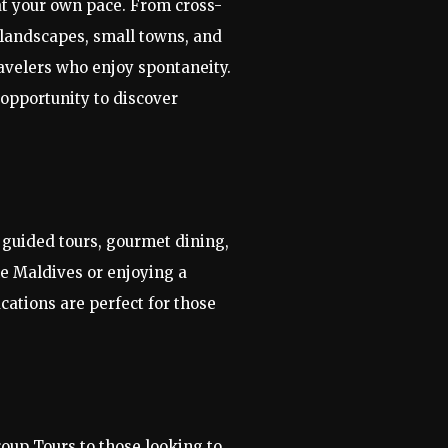
at your own pace. From cross-
 landscapes, small towns, and
ravelers who enjoy spontaneity.
 opportunity to discover
e guided tours, gourmet dining,
the Maldives or enjoying a
acations are perfect for those
roup Tours to those looking to