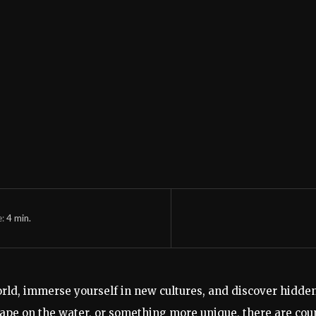
e:
4
min.
orld, immerse yourself in new cultures, and discover hidde
ape on the water, or something more unique, there are coun