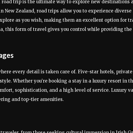
 road trip is the ultimate way to explore new destinations 
 in New Zealand, road trips allow you to experience diverse
explore as you wish, making them an excellent option for t
, this form of travel gives you control while providing the
kages
here every detail is taken care of. Five-star hotels, privat
 style. Whether you’re booking a stay in a luxury resort in 
omfort, sophistication, and a high level of service. Luxury v
ring and top-tier amenities.
 traveler, from those seeking cultural immersion in Irish G