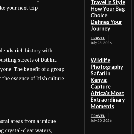
Travel in Style
ke your next trip
How Your Bag
Choice
Defines Your
Journey
TRAVEL
July 23, 2026
lends rich history with
Wildlife
ustling streets of Dublin.
Photography
ryone. The benefit of a group
Safari in
 the essence of Irish culture
Kenya:
Capture
Africa’s Most
Extraordinary
Moments
TRAVEL
July 20, 2026
astal areas from a unique
g crystal-clear waters,