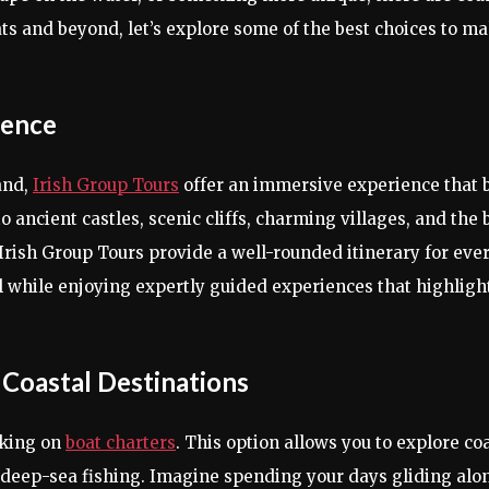
ts and beyond, let’s explore some of the best choices to ma
ience
and,
Irish Group Tours
offer an immersive experience that b
 ancient castles, scenic cliffs, charming villages, and the b
 Irish Group Tours provide a well-rounded itinerary for eve
ll while enjoying expertly guided experiences that highlight
 Coastal Destinations
rking on
boat charters
. This option allows you to explore co
n deep-sea fishing. Imagine spending your days gliding alon