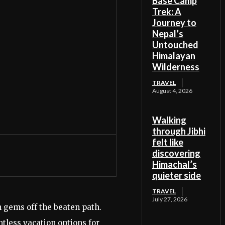
Base Camp
Trek: A
Journey to
Nepal’s
Untouched
Himalayan
Wilderness
TRAVEL
August 4, 2026
Walking
through Jibhi
felt like
discovering
Himachal’s
quieter side
TRAVEL
July 27, 2026
n gems off the beaten path.
tless vacation options for