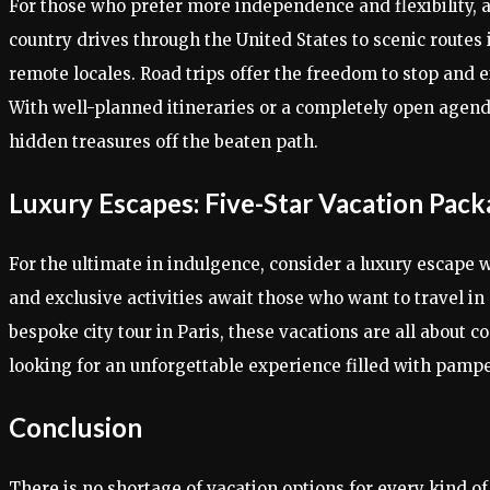
For those who prefer more independence and flexibility, a
country drives through the United States to scenic routes
remote locales. Road trips offer the freedom to stop and 
With well-planned itineraries or a completely open agenda
hidden treasures off the beaten path.
Luxury Escapes: Five-Star Vacation Pac
For the ultimate in indulgence, consider a luxury escape w
and exclusive activities await those who want to travel in
bespoke city tour in Paris, these vacations are all about c
looking for an unforgettable experience filled with pampe
Conclusion
There is no shortage of vacation options for every kind of