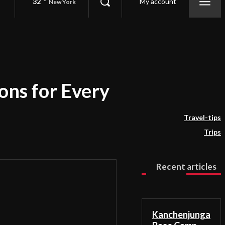
32
My account
New York
ons for Every
Travel-tips
Trips
Recent articles
Kanchenjunga