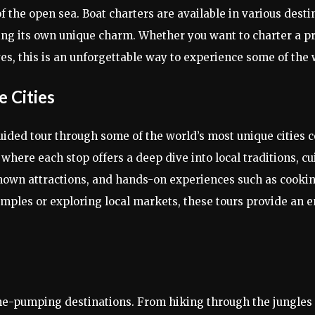
 the open sea. Boat charters are available in various desti
ing its own unique charm. Whether you want to charter a pri
es, this is an unforgettable way to experience some of the 
e Cities
guided tour through some of the world’s most unique cities co
here each stop offers a deep dive into local traditions, cui
known attractions, and hands-on experiences such as cookin
ples or exploring local markets, these tours provide an e
ine-pumping destinations. From hiking through the jungles o