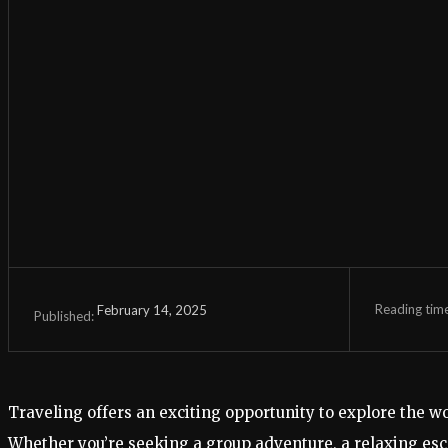
Reading tim
February 14, 2025
Published:
Traveling offers an exciting opportunity to explore the w
Whether you’re seeking a group adventure, a relaxing esc