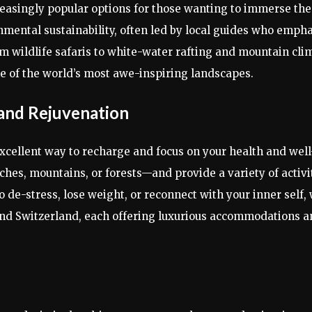
creasingly popular options for those wanting to immerse th
nmental sustainability, often led by local guides who emph
om wildlife safaris to white-water rafting and mountain cl
me of the world’s most awe-inspiring landscapes.
 and Rejuvenation
 excellent way to recharge and focus on your health and wel
es, mountains, or forests—and provide a variety of activit
 de-stress, lose weight, or reconnect with your inner self, 
 and Switzerland, each offering luxurious accommodations a