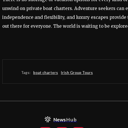
unwind on private boat charters. Adventure seekers can ex
independence and flexibility, and luxury escapes provide 
out there for everyone. The world is waiting to be explo
Tags:
boat charters
Irish Group Tours
News
Hub