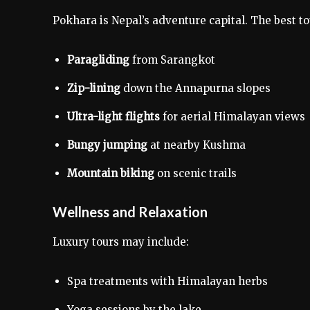
Pokhara is Nepal’s adventure capital. The best to
Paragliding
from Sarangkot
Zip-lining
down the Annapurna slopes
Ultra-light flights
for aerial Himalayan views
Bungy jumping
at nearby Kushma
Mountain biking
on scenic trails
Wellness and Relaxation
Luxury tours may include:
Spa treatments with Himalayan herbs
Yoga sessions by the lake