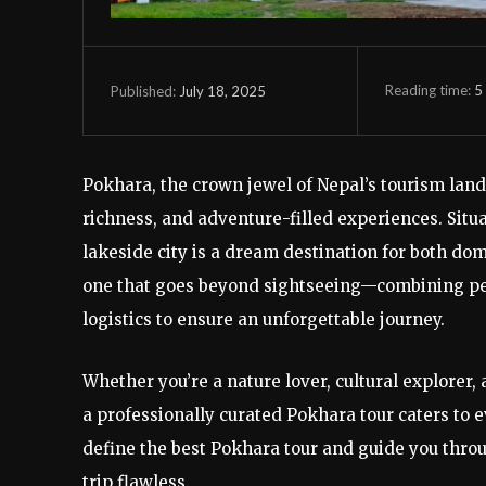
Reading time:
5
July 18, 2025
Published:
Pokhara, the crown jewel of Nepal’s tourism lands
richness, and adventure-filled experiences. Sit
lakeside city is a dream destination for both dom
one that goes beyond sightseeing—combining per
logistics to ensure an unforgettable journey.
Whether you’re a nature lover, cultural explorer,
a professionally curated Pokhara tour caters to ev
define the best Pokhara tour and guide you throu
trip flawless.