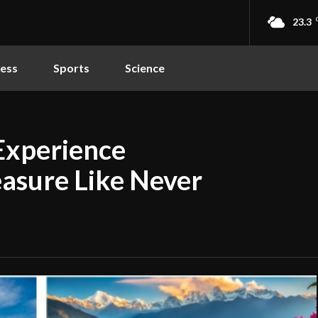
23.3
ness
Sports
Science
Experience
easure Like Never