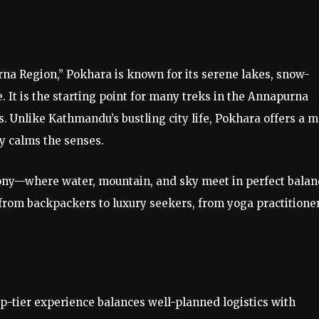
rna Region,” Pokhara is known for its serene lakes, snow-
It is the starting point for many treks in the Annapurna
s. Unlike Kathmandu’s bustling city life, Pokhara offers a 
y calms the senses.
mony—where water, mountain, and sky meet in perfect balan
, from backpackers to luxury seekers, from yoga practitione
p-tier experience balances well-planned logistics with