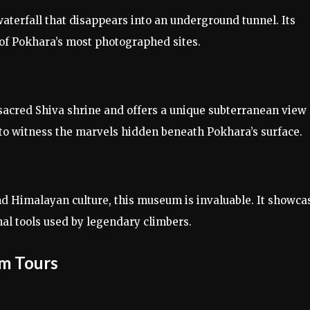
waterfall that disappears into an underground tunnel. Its
of Pokhara’s most photographed sites.
 sacred Shiva shrine and offers a unique subterranean view 
 to witness the marvels hidden beneath Pokhara’s surface.
d Himalayan culture, this museum is invaluable. It showca
nal tools used by legendary climbers.
um Tours