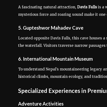
A fascinating natural attraction,
Davis Falls
is a 
mysterious force and roaring sound make it one 
5. Gupteshwor Mahadev Cave
Located opposite Davis Falls, this cave houses a
the waterfall. Visitors traverse narrow passages
6. International Mountain Museum
To understand Nepal’s mountaineering legacy an
historical climbs, mountain ecology, and traditio
Specialized Experiences in Premi
Adventure Activities