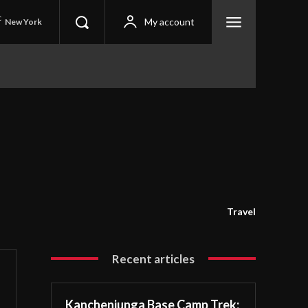
C
My account
New York
Travel
Recent articles
Kanchenjunga Base Camp Trek: