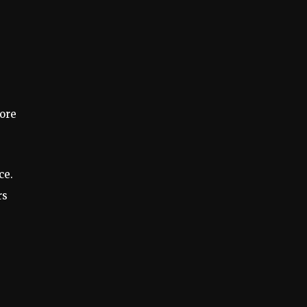
more
ce.
rs