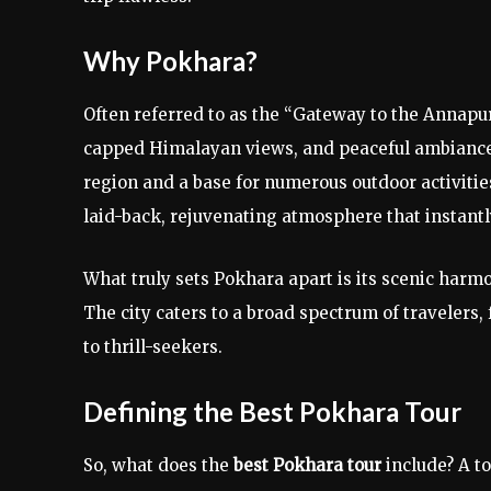
Why Pokhara?
Often referred to as the “Gateway to the Annapu
capped Himalayan views, and peaceful ambiance. 
region and a base for numerous outdoor activitie
laid-back, rejuvenating atmosphere that instantl
What truly sets Pokhara apart is its scenic har
The city caters to a broad spectrum of travelers
to thrill-seekers.
Defining the Best Pokhara Tour
So, what does the
best Pokhara tour
include? A to