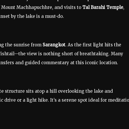
of Mount Machhapuchhre, and visits to
Tal Barahi Temple
,
unset by the lake is a must-do.
ing the sunrise from
Sarangkot
. As the first light hits the
shtail—the view is nothing short of breathtaking. Many
nsfers and guided commentary at this iconic location.
te structure sits atop a hill overlooking the lake and
drive or a light hike. It’s a serene spot ideal for meditati