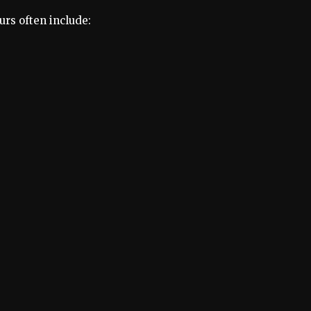
urs often include: