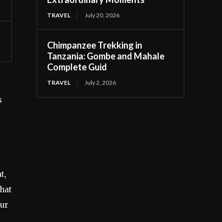
TRAVEL
July 20, 2026
Chimpanzee Trekking in
Tanzania: Gombe and Mahale
Complete Guid
TRAVEL
July 2, 2026
s
t,
that
our