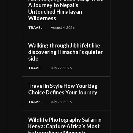
A Journey to Nepal’s
Untouched Himalayan
Wilderness
TRAVEL
August 4, 2026
Walking through Jibhi felt like
discovering Himachal’s quieter
side
TRAVEL
July 27, 2026
Travel in Style How Your Bag
Choice Defines Your Journey
TRAVEL
July 23, 2026
Wildlife Photography Safari in
Kenya: Capture Africa’s Most
Extraordinary Moments