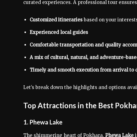
curated experiences. A professional tour ensures
Customized itineraries
based on your interest
Experienced local guides
Comfortable transportation and quality acc
A mix of cultural, natural, and adventure-bas
Timely and smooth execution from arrival to 
Let’s break down the highlights and options avai
Top Attractions in the Best Pokha
1. Phewa Lake
The shimmering heart of Pokhara,
Phewa Lake
i