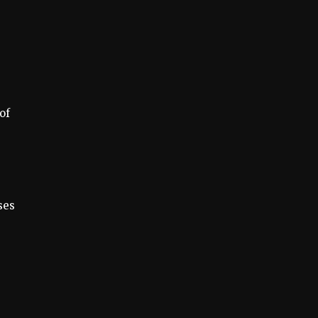
of
ses