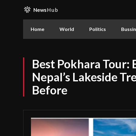
News
Hub
Home
World
Politics
Bussi
Best Pokhara Tour: 
Nepal’s Lakeside Tr
Before