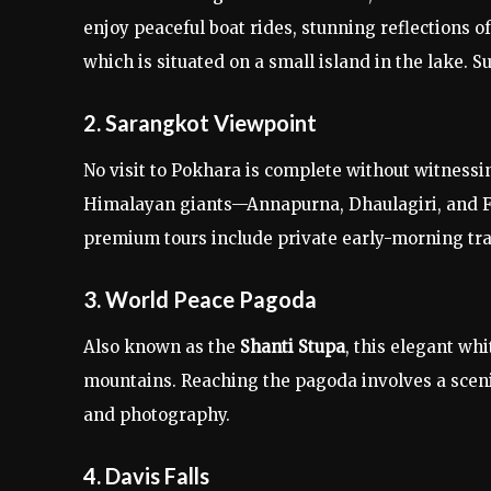
enjoy peaceful boat rides, stunning reflections 
which is situated on a small island in the lake. S
2. Sarangkot Viewpoint
No visit to Pokhara is complete without witness
Himalayan giants—Annapurna, Dhaulagiri, and Fi
premium tours include private early-morning tra
3. World Peace Pagoda
Also known as the
Shanti Stupa
, this elegant whi
mountains. Reaching the pagoda involves a scenic 
and photography.
4. Davis Falls