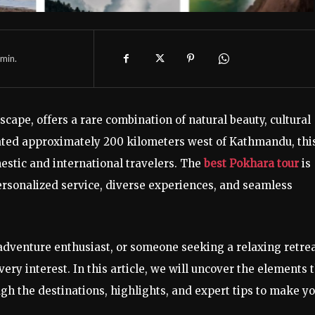
min.
cape, offers a rare combination of natural beauty, cultural
uated approximately 200 kilometers west of Kathmandu, thi
estic and international travelers. The
best Pokhara tour
is
sonalized service, diverse experiences, and seamless
 adventure enthusiast, or someone seeking a relaxing retrea
ery interest. In this article, we will uncover the elements 
gh the destinations, highlights, and expert tips to make y