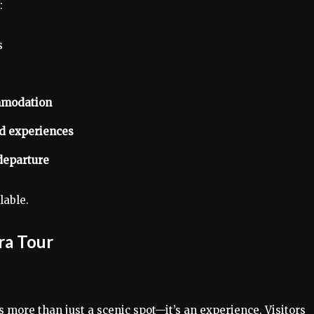
:
s
ommodation
ed experiences
departure
lable.
ra Tour
s more than just a scenic spot—it’s an experience. Visitors