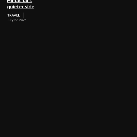
Himachal’s
quieter side
TRAVEL
July 27, 2026