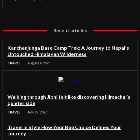
Recent articles
Kanchenjunga Base Camp Trek: A Journey to Nepal’s
Untouched Himalayan Wilderness
TRAVEL
August 4, 2026
Walking through Jibhi felt like discovering Himachal’s
quieter side
TRAVEL
July 27, 2026
Travel in Style How Your Bag Choice Defines Your
Journey