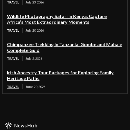
TRAVEL
July 23, 2026
Wildlife Photography Safari in Kenya: Capture
Africa’s Most Extraordinary Moments
TRAVEL
July 20, 2026
Chimpanzee Trekking in Tanzania: Gombe and Mahale
Complete Guid
TRAVEL
July 2, 2026
Irish Ancestry Tour Packages for Exploring Family
Heritage Paths
TRAVEL
June 20, 2026
News
Hub