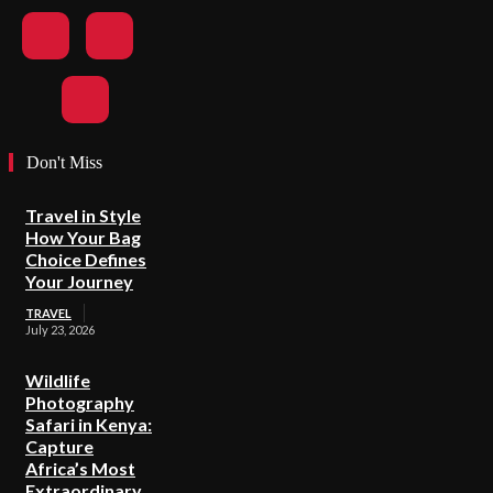
Don't Miss
Travel in Style
How Your Bag
Choice Defines
Your Journey
TRAVEL
July 23, 2026
Wildlife
Photography
Safari in Kenya:
Capture
Africa’s Most
Extraordinary