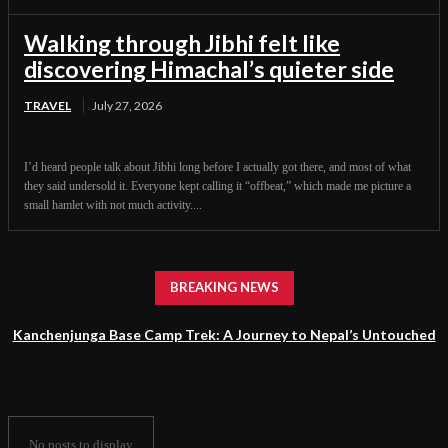
Walking through Jibhi felt like
discovering Himachal’s quieter side
TRAVEL
July 27, 2026
I’d heard people talk about Jibhi long before I actually got there, and most of what
they said undersold it. Everyone kept calling it “offbeat,” which made me picture a
small hamlet with not much activity....
BREAKING NEWS
Kanchenjunga Base Camp Trek: A Journey to Nepal’s Untouched
Himalayan Wilderness
No posts to display