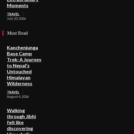
Moments
TRAVEL
July 20, 2026
Must Read
Kanchenjunga
Base Camp
Trek: A Journey
to Nepal’s
Untouched
Himalayan
Wilderness
TRAVEL
August 4, 2026
Walking
through Jibhi
felt like
discovering