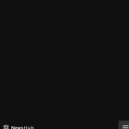
News
Hub