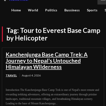
Home
World
Politics
Bussiness
Sports
Tag:
Tour to Everest Base Camp
by Helicopter
Kanchenjunga Base Camp Trek: A
Journey to Nepal’s Untouched
Himalayan Wilderness
TRAVEL
August 4, 2026
Introduction The Kanchenjunga Base Camp Trek is one of Nepal's most remote and
rewarding trekking adventures, offering an extraordinary journey through pristine
landscapes, traditional mountain villages, and breathtaking Himalayan scenery.
Leading to the base of Mount Kanchenjunga...