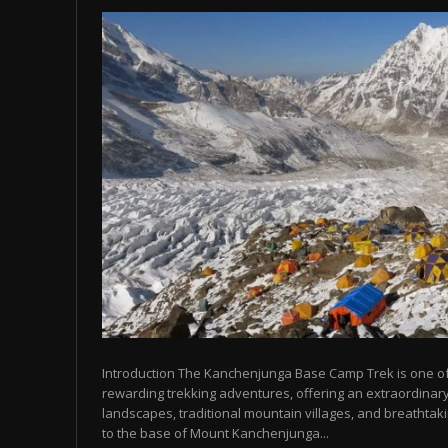
Introduction The Kanchenjunga Base Camp Trek is one o
rewarding trekking adventures, offering an extraordinary
landscapes, traditional mountain villages, and breathta
to the base of Mount Kanchenjunga...