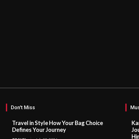
Don't Miss
Mus
Travel in Style How Your Bag Choice
Ka
Defines Your Journey
Jo
Hi