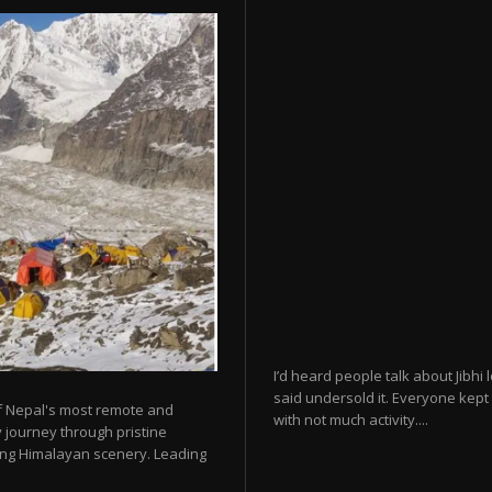
I’d heard people talk about Jibhi
said undersold it. Everyone kept 
f Nepal's most remote and
with not much activity....
 journey through pristine
king Himalayan scenery. Leading