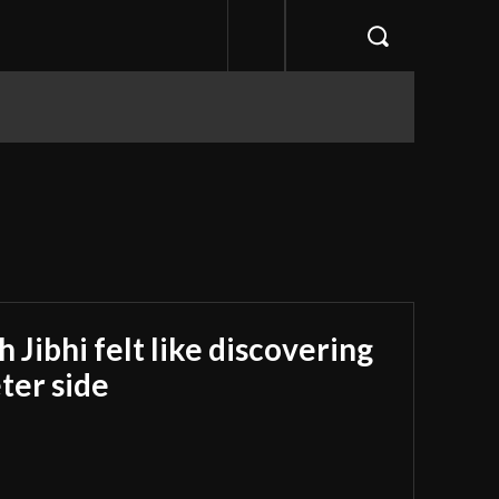
Jibhi felt like discovering
ter side