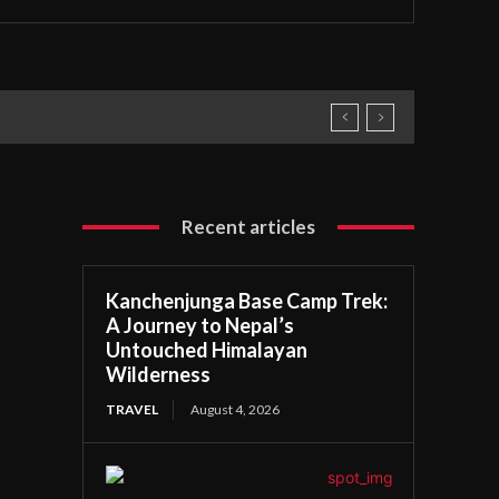
Recent articles
Kanchenjunga Base Camp Trek:
A Journey to Nepal’s
Untouched Himalayan
Wilderness
TRAVEL
August 4, 2026