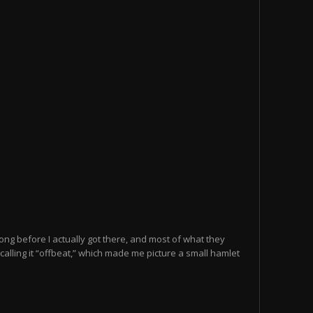
 long before I actually got there, and most of what they
calling it “offbeat,” which made me picture a small hamlet