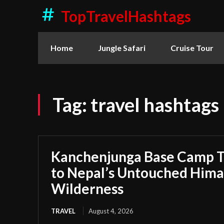
TopTravelHashtags
Home
Jungle Safari
Cruise Tour
Tag:
travel hashtags
Kanchenjunga Base Camp T
to Nepal’s Untouched Hima
Wilderness
TRAVEL
August 4, 2026