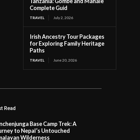
Tanzania: Gombe and Mahale
Complete Guid
TRAVEL
July 2, 2026
Irish Ancestry Tour Packages
for Exploring Family Heritage
Paths
TRAVEL
June 20, 2026
t Read
nchenjunga Base Camp Trek: A
urney to Nepal’s Untouched
malayan Wilderness