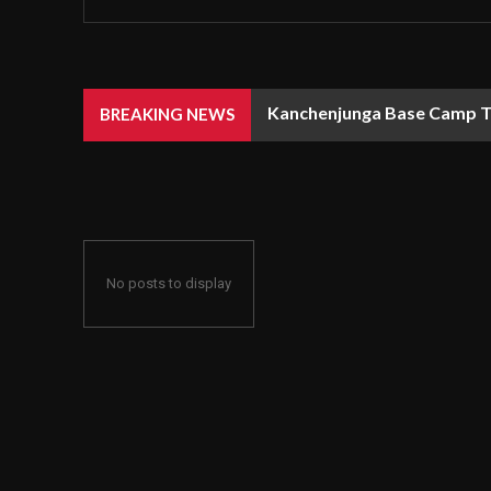
Kanchenjunga Base Camp Tr
Walking through Jibhi fel
BREAKING NEWS
No posts to display