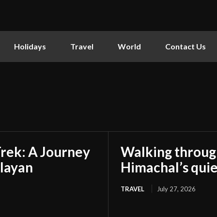
Holidays
Travel
World
Contact Us
rek: A Journey
Walking through 
layan
Himachal’s quie
TRAVEL
July 27, 2026