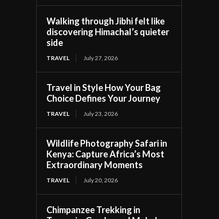
Walking through Jibhi felt like
discovering Himachal’s quieter
side
TRAVEL
July 27, 2026
Travel in Style How Your Bag
Choice Defines Your Journey
TRAVEL
July 23, 2026
Wildlife Photography Safari in
Kenya: Capture Africa’s Most
Extraordinary Moments
TRAVEL
July 20, 2026
Chimpanzee Trekking in