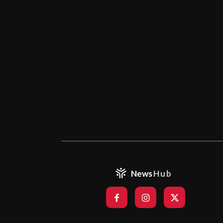
News
Hub