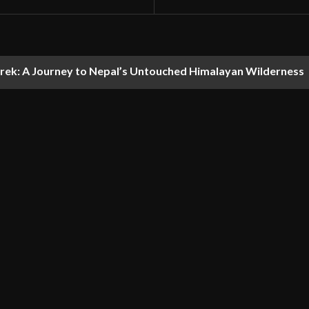
ek: A Journey to Nepal’s Untouched Himalayan Wilderness
t like discovering Himachal’s quieter side