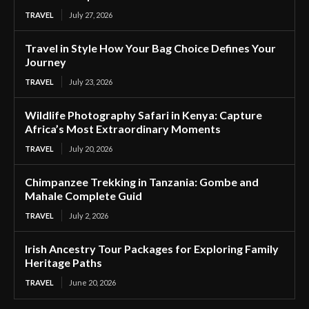
TRAVEL
July 27, 2026
Travel in Style How Your Bag Choice Defines Your
Journey
TRAVEL
July 23, 2026
Wildlife Photography Safari in Kenya: Capture
Africa’s Most Extraordinary Moments
TRAVEL
July 20, 2026
Chimpanzee Trekking in Tanzania: Gombe and
Mahale Complete Guid
TRAVEL
July 2, 2026
Irish Ancestry Tour Packages for Exploring Family
Heritage Paths
TRAVEL
June 20, 2026