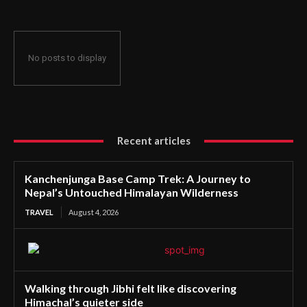
No posts to display
Recent articles
Kanchenjunga Base Camp Trek: A Journey to
Nepal’s Untouched Himalayan Wilderness
TRAVEL
August 4, 2026
Walking through Jibhi felt like discovering
Himachal’s quieter side