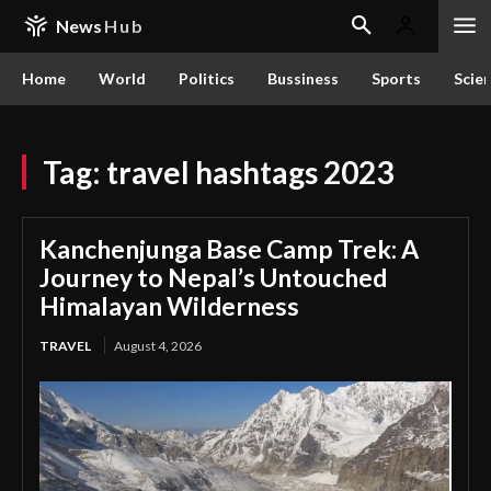
News
Hub
Home
World
Politics
Bussiness
Sports
Scie
Tag:
travel hashtags 2023
Kanchenjunga Base Camp Trek: A
Journey to Nepal’s Untouched
Himalayan Wilderness
TRAVEL
August 4, 2026