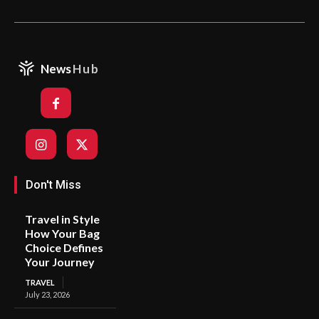
News
Hub
Don't Miss
Travel in Style
How Your Bag
Choice Defines
Your Journey
TRAVEL
July 23, 2026