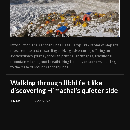
Introduction The Kanchenjunga Base Camp Trek is one of Nepal's
most remote and rewarding trekking adventures, offering an
extraordinary journey through pristine landscapes, traditional
mountain villages, and breathtaking Himalayan scenery. Leading
to the base of Mount Kanchenjunga...
Walking through Jibhi felt like
discovering Himachal’s quieter side
TRAVEL
July 27, 2026