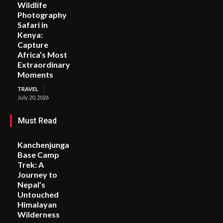
Wildlife
Photography
Safari in
Kenya:
Capture
Africa’s Most
Extraordinary
Moments
TRAVEL
July 20, 2026
Must Read
Kanchenjunga
Base Camp
Trek: A
Journey to
Nepal’s
Untouched
Himalayan
Wilderness