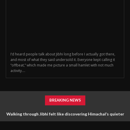
I’d heard people talk about Jibhi long before I actually got there,
and most of what they said undersold it. Everyone kept calling it
“offbeat,” which made me picture a small hamlet with not much
activity....
BREAKING NEWS
Walking through Jibhi felt like discovering Himachal’s quieter
side