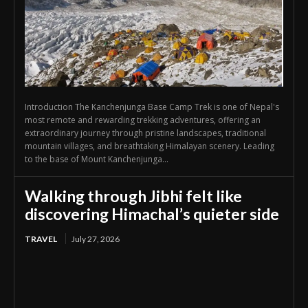
Introduction The Kanchenjunga Base Camp Trek is one of Nepal's
most remote and rewarding trekking adventures, offering an
extraordinary journey through pristine landscapes, traditional
mountain villages, and breathtaking Himalayan scenery. Leading
to the base of Mount Kanchenjunga...
Walking through Jibhi felt like
discovering Himachal’s quieter side
TRAVEL
July 27, 2026