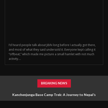
I’d heard people talk about Jibhi long before I actually got there,
and most of what they said undersold it. Everyone kept calling it
“offbeat,” which made me picture a small hamlet with not much
activity....
BREAKING NEWS
Kanchenjunga Base Camp Trek: A Journey to Nepal’s
Untouched Himalayan Wilderness