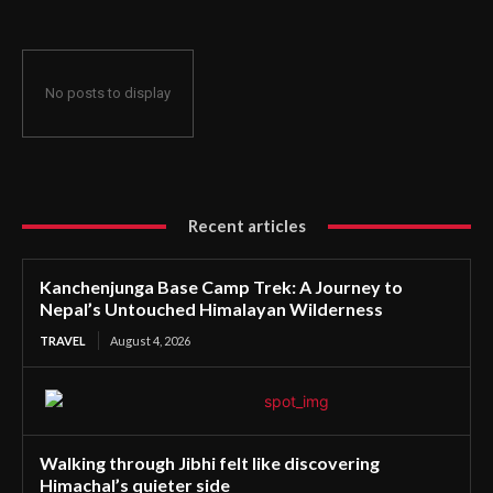
No posts to display
Recent articles
Kanchenjunga Base Camp Trek: A Journey to
Nepal’s Untouched Himalayan Wilderness
TRAVEL
August 4, 2026
Walking through Jibhi felt like discovering
Himachal’s quieter side