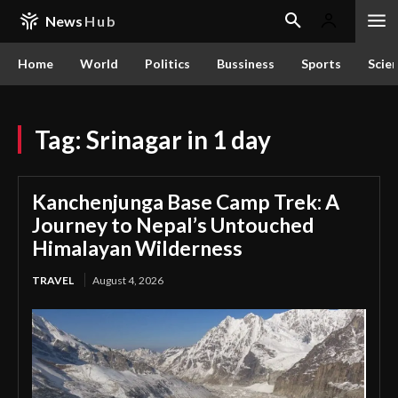
News
Hub
Home
World
Politics
Bussiness
Sports
Scie
Tag:
Srinagar in 1 day
Kanchenjunga Base Camp Trek: A
Journey to Nepal’s Untouched
Himalayan Wilderness
TRAVEL
August 4, 2026