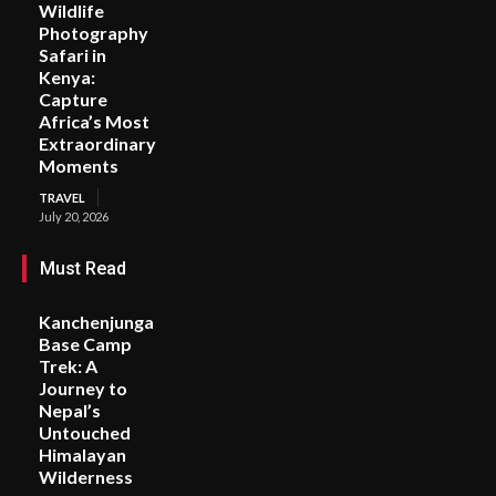
Wildlife
Photography
Safari in
Kenya:
Capture
Africa’s Most
Extraordinary
Moments
TRAVEL
July 20, 2026
Must Read
Kanchenjunga
Base Camp
Trek: A
Journey to
Nepal’s
Untouched
Himalayan
Wilderness