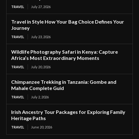
TRAVEL
July 27, 2026
Travel in Style How Your Bag Choice Defines Your
Journey
TRAVEL
July 23, 2026
Wildlife Photography Safari in Kenya: Capture
Africa’s Most Extraordinary Moments
TRAVEL
July 20, 2026
Chimpanzee Trekking in Tanzania: Gombe and
Mahale Complete Guid
TRAVEL
July 2, 2026
Irish Ancestry Tour Packages for Exploring Family
Heritage Paths
TRAVEL
June 20, 2026