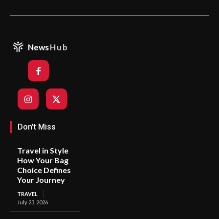
News
Hub
Don't Miss
Travel in Style
How Your Bag
Choice Defines
Your Journey
TRAVEL
July 23, 2026