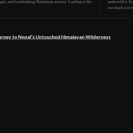
lages, and breathtaking Himalayan scenery. Leading to the
undersold it. E
not much activit
urney to Nepal’s Untouched Himalayan Wilderness