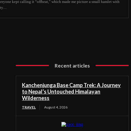
veryone kept calling it “offbeat,” which made me picture a small hamlet with
y....
Recent articles
Kanchenjunga Base Camp Trek: A Journey
to Nepal’s Untouched Himalayan
Wilderness
TRAVEL
August 4, 2026