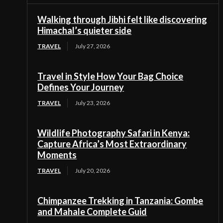
Walking through Jibhi felt like discovering
Himachal’s quieter side
TRAVEL
July 27, 2026
Travel in Style How Your Bag Choice
Defines Your Journey
TRAVEL
July 23, 2026
Wildlife Photography Safari in Kenya:
Capture Africa’s Most Extraordinary
Moments
TRAVEL
July 20, 2026
Chimpanzee Trekking in Tanzania: Gombe
and Mahale Complete Guid