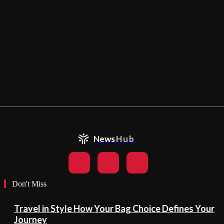
News
Hub
Don't Miss
Travel in Style How Your Bag Choice Defines Your
Journey