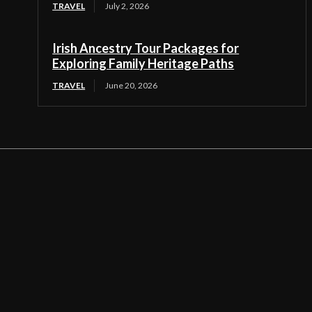
TRAVEL
July 2, 2026
Irish Ancestry Tour Packages for
Exploring Family Heritage Paths
TRAVEL
June 20, 2026