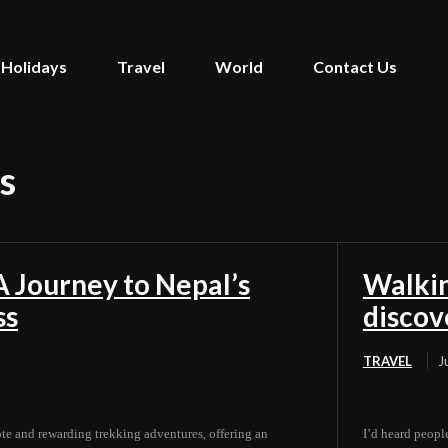
Holidays
Travel
World
Contact Us
s
 Journey to Nepal’s
Walkin
ss
discov
TRAVEL
J
e and rewarding trekking adventures, offering an
I’d heard people