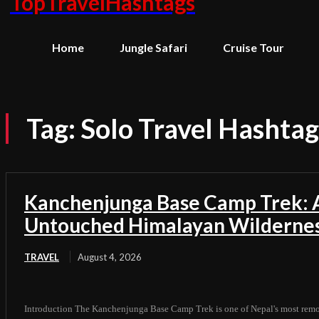
TopTravelHashtags
Home
Jungle Safari
Cruise Tour
Tag:
Solo Travel Hashtag
Kanchenjunga Base Camp Trek: A
Untouched Himalayan Wilderne
TRAVEL
August 4, 2026
Introduction The Kanchenjunga Base Camp Trek is one of Nepal's most remot