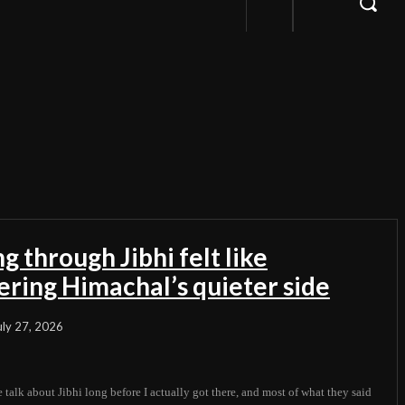
g through Jibhi felt like
ering Himachal’s quieter side
uly 27, 2026
 talk about Jibhi long before I actually got there, and most of what they said