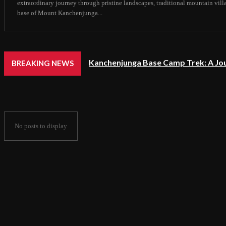
extraordinary journey through pristine landscapes, traditional mountain vil
base of Mount Kanchenjunga...
Kanchenjunga Base Camp Trek: A Jo
BREAKING NEWS
No posts to display