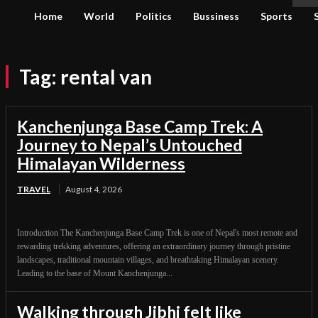
Home
World
Politics
Bussiness
Sports
Tag:
rental van
Kanchenjunga Base Camp Trek: A
Journey to Nepal’s Untouched
Himalayan Wilderness
TRAVEL
August 4, 2026
Introduction The Kanchenjunga Base Camp Trek is one of Nepal's most remote and
rewarding trekking adventures, offering an extraordinary journey through pristine
landscapes, traditional mountain villages, and breathtaking Himalayan scenery.
Leading to the base of Mount Kanchenjunga...
Walking through Jibhi felt like