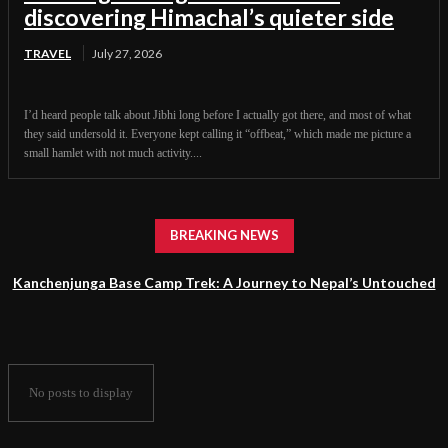
discovering Himachal’s quieter side
TRAVEL
July 27, 2026
I’d heard people talk about Jibhi long before I actually got there, and most of what
they said undersold it. Everyone kept calling it “offbeat,” which made me picture a
small hamlet with not much activity....
BREAKING NEWS
Kanchenjunga Base Camp Trek: A Journey to Nepal’s Untouched
Himalayan Wilderness
No posts to display