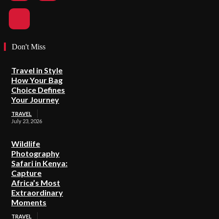
Don't Miss
Travel in Style
How Your Bag
Choice Defines
Your Journey
TRAVEL
July 23, 2026
Wildlife
Photography
Safari in Kenya:
Capture
Africa’s Most
Extraordinary
Moments
TRAVEL