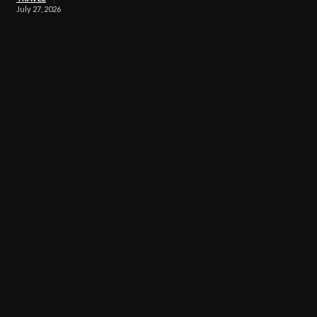
July 27, 2026