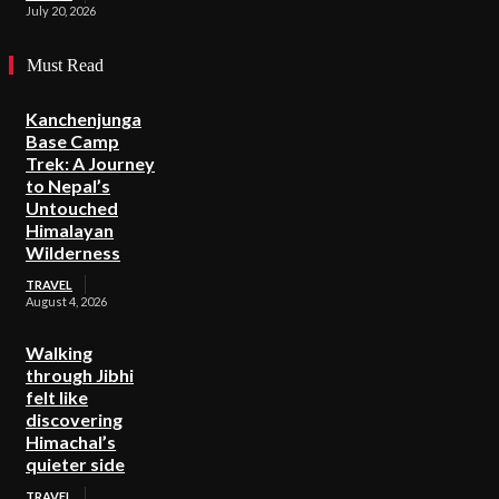
July 20, 2026
Must Read
Kanchenjunga
Base Camp
Trek: A Journey
to Nepal’s
Untouched
Himalayan
Wilderness
TRAVEL
August 4, 2026
Walking
through Jibhi
felt like
discovering
Himachal’s
quieter side
TRAVEL