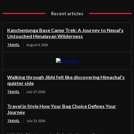
Recent articles
Kanchenjunga Base Camp Trek: A Journey to Nepal’s
Untouched Himalayan Wilderness
TRAVEL
August 4, 2026
Walking through Jibhi felt like discovering Himachal’s
quieter side
TRAVEL
July 27, 2026
Travel in Style How Your Bag Choice Defines Your
Journey
TRAVEL
July 23, 2026