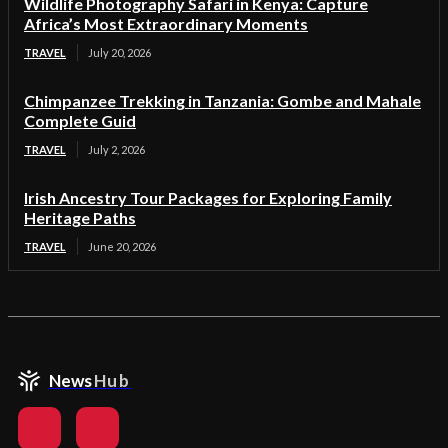
Wildlife Photography Safari in Kenya: Capture
Africa’s Most Extraordinary Moments
TRAVEL
July 20, 2026
Chimpanzee Trekking in Tanzania: Gombe and Mahale
Complete Guid
TRAVEL
July 2, 2026
Irish Ancestry Tour Packages for Exploring Family
Heritage Paths
TRAVEL
June 20, 2026
News
Hub