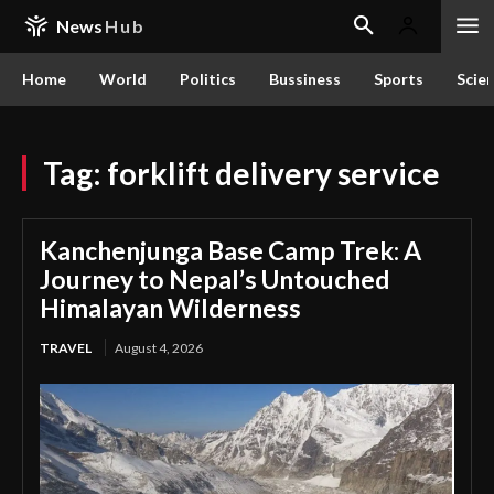
News
Hub
Home
World
Politics
Bussiness
Sports
Scie
Tag:
forklift delivery service
Kanchenjunga Base Camp Trek: A
Journey to Nepal’s Untouched
Himalayan Wilderness
TRAVEL
August 4, 2026