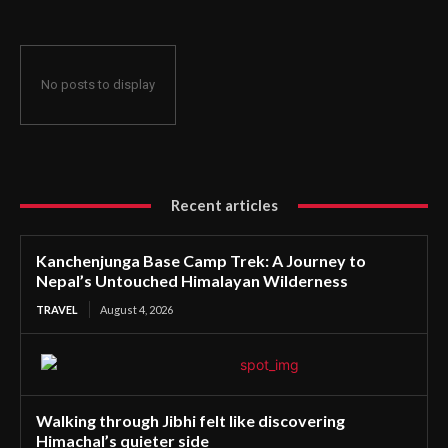
No posts to display
Recent articles
Kanchenjunga Base Camp Trek: A Journey to
Nepal’s Untouched Himalayan Wilderness
TRAVEL
August 4, 2026
Walking through Jibhi felt like discovering
Himachal’s quieter side