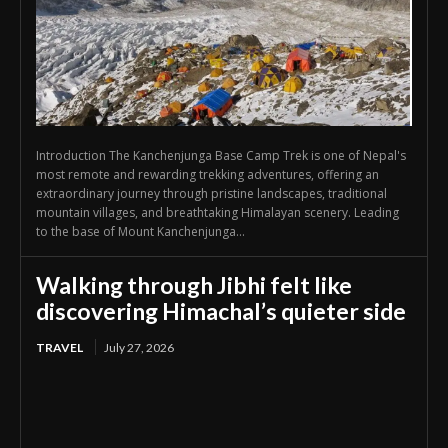
Introduction The Kanchenjunga Base Camp Trek is one of Nepal's
most remote and rewarding trekking adventures, offering an
extraordinary journey through pristine landscapes, traditional
mountain villages, and breathtaking Himalayan scenery. Leading
to the base of Mount Kanchenjunga...
Walking through Jibhi felt like
discovering Himachal’s quieter side
TRAVEL
July 27, 2026