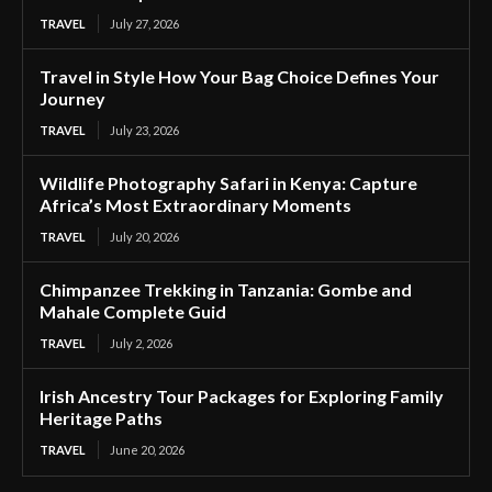
TRAVEL
July 27, 2026
Travel in Style How Your Bag Choice Defines Your
Journey
TRAVEL
July 23, 2026
Wildlife Photography Safari in Kenya: Capture
Africa’s Most Extraordinary Moments
TRAVEL
July 20, 2026
Chimpanzee Trekking in Tanzania: Gombe and
Mahale Complete Guid
TRAVEL
July 2, 2026
Irish Ancestry Tour Packages for Exploring Family
Heritage Paths
TRAVEL
June 20, 2026