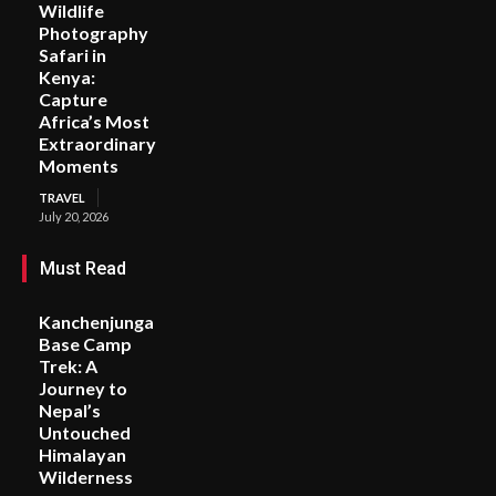
Wildlife
Photography
Safari in
Kenya:
Capture
Africa’s Most
Extraordinary
Moments
TRAVEL
July 20, 2026
Must Read
Kanchenjunga
Base Camp
Trek: A
Journey to
Nepal’s
Untouched
Himalayan
Wilderness