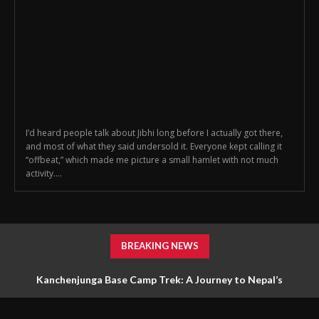
I’d heard people talk about Jibhi long before I actually got there,
and most of what they said undersold it. Everyone kept calling it
“offbeat,” which made me picture a small hamlet with not much
activity....
BREAKING NEWS
Kanchenjunga Base Camp Trek: A Journey to Nepal’s
Untouched Himalayan Wilderness