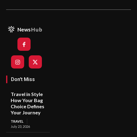
News
Hub
Don't Miss
Travel in Style
How Your Bag
Choice Defines
Your Journey
TRAVEL
July 23, 2026