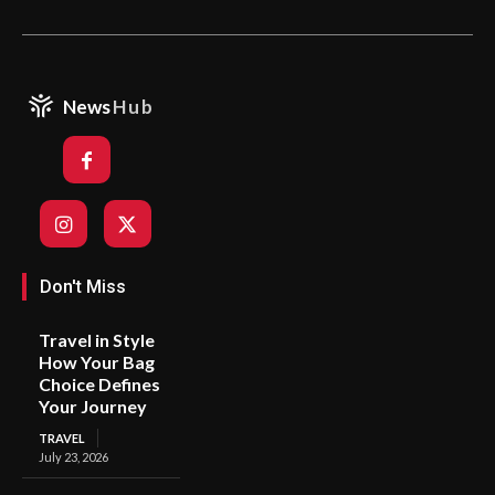
News
Hub
Don't Miss
Travel in Style
How Your Bag
Choice Defines
Your Journey
TRAVEL
July 23, 2026