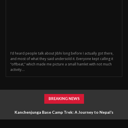
I’d heard people talk about Jibhi long before I actually got there,
and most of what they said undersold it. Everyone kept calling it
“offbeat,” which made me picture a small hamlet with not much
activity....
BREAKING NEWS
Kanchenjunga Base Camp Trek: A Journey to Nepal’s
Untouched Himalayan Wilderness