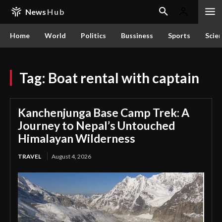
News
Hub
Home
World
Politics
Bussiness
Sports
Scie
Tag:
Boat rental with captain
Kanchenjunga Base Camp Trek: A
Journey to Nepal’s Untouched
Himalayan Wilderness
TRAVEL
August 4, 2026