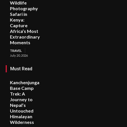
Wildlife
Photography
Safari in
Kenya:
Capture
Africa’s Most
Extraordinary
Moments
TRAVEL
July 20, 2026
Must Read
Kanchenjunga
Base Camp
Trek: A
Journey to
Nepal’s
Untouched
Himalayan
Wilderness