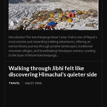
Introduction The Kanchenjunga Base Camp Trek is one of Nepal's
most remote and rewarding trekking adventures, offering an
extraordinary journey through pristine landscapes, traditional
mountain villages, and breathtaking Himalayan scenery. Leading
to the base of Mount Kanchenjunga...
Walking through Jibhi felt like
discovering Himachal’s quieter side
TRAVEL
July 27, 2026