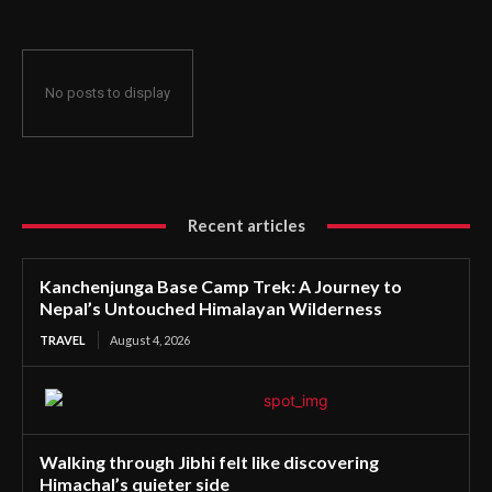
No posts to display
Recent articles
Kanchenjunga Base Camp Trek: A Journey to
Nepal’s Untouched Himalayan Wilderness
TRAVEL
August 4, 2026
Walking through Jibhi felt like discovering
Himachal’s quieter side