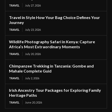
TRAVEL
July 27, 2026
Travel in Style How Your Bag Choice Defines Your
Journey
TRAVEL
July 23, 2026
Wildlife Photography Safari in Kenya: Capture
Africa’s Most Extraordinary Moments
TRAVEL
July 20, 2026
Chimpanzee Trekking in Tanzania: Gombe and
Mahale Complete Guid
TRAVEL
July 2, 2026
Irish Ancestry Tour Packages for Exploring Family
Heritage Paths
TRAVEL
June 20, 2026