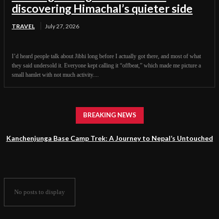
discovering Himachal’s quieter side
TRAVEL
July 27, 2026
I’d heard people talk about Jibhi long before I actually got there, and most of what
they said undersold it. Everyone kept calling it “offbeat,” which made me picture a
small hamlet with not much activity....
BREAKING NEWS
Kanchenjunga Base Camp Trek: A Journey to Nepal’s Untouched
Himalayan Wilderness
No posts to display