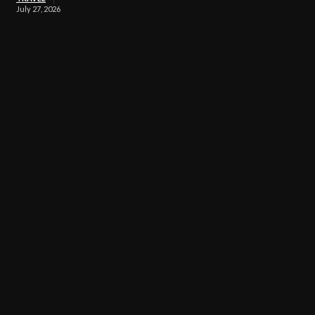
July 27, 2026