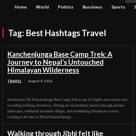
Home
World
Politics
Bussiness
Sports
Tag:
Best Hashtags Travel
Kanchenjunga Base Camp Trek: A
Journey to Nepal’s Untouched
Himalayan Wilderness
TRAVEL
August 4, 2026
Introduction The Kanchenjunga Base Camp Trek is one of Nepal's most remote and
rewarding trekking adventures, offering an extraordinary journey through pristine
landscapes, traditional mountain villages, and breathtaking Himalayan scenery.
Leading to the base of Mount Kanchenjunga...
Walking through Jibhi felt like