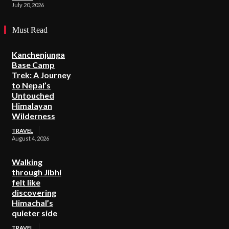
July 20, 2026
Must Read
Kanchenjunga
Base Camp
Trek: A Journey
to Nepal’s
Untouched
Himalayan
Wilderness
TRAVEL
August 4, 2026
Walking
through Jibhi
felt like
discovering
Himachal’s
quieter side
TRAVEL