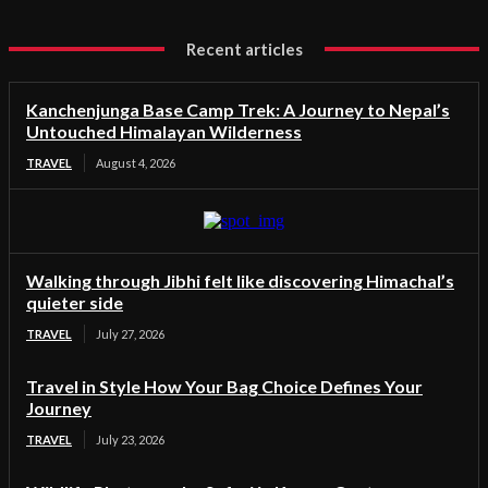
Recent articles
Kanchenjunga Base Camp Trek: A Journey to Nepal’s
Untouched Himalayan Wilderness
TRAVEL
August 4, 2026
Walking through Jibhi felt like discovering Himachal’s
quieter side
TRAVEL
July 27, 2026
Travel in Style How Your Bag Choice Defines Your
Journey
TRAVEL
July 23, 2026