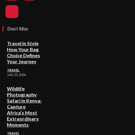
Don't Miss
Travel in Style
How Your Bag
Choice Defines
Your Journey
TRAVEL
July 23, 2026
Wildlife
Photography
Safari in Kenya:
Capture
Africa’s Most
Extraordinary
Moments
TRAVEL