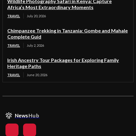
Wildlife Photography Safari in Kenya: Capture
Africa’s Most Extraordinary Moments
TRAVEL
July 20, 2026
Chimpanzee Trekking in Tanzania: Gombe and Mahale
Complete Guid
TRAVEL
July 2, 2026
Irish Ancestry Tour Packages for Exploring Family
Heritage Paths
TRAVEL
June 20, 2026
News
Hub