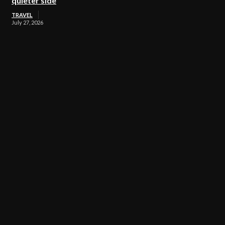
quieter side
TRAVEL
July 27, 2026