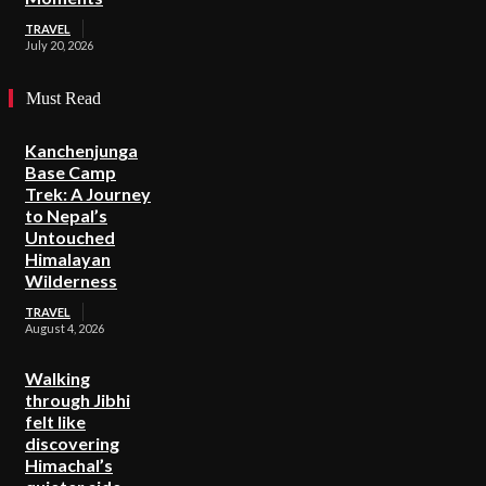
TRAVEL
July 20, 2026
Must Read
Kanchenjunga
Base Camp
Trek: A Journey
to Nepal’s
Untouched
Himalayan
Wilderness
TRAVEL
August 4, 2026
Walking
through Jibhi
felt like
discovering
Himachal’s