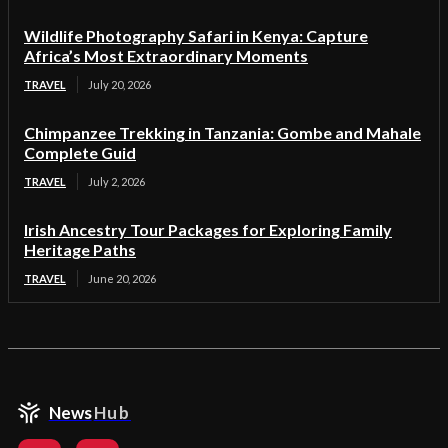
Wildlife Photography Safari in Kenya: Capture
Africa’s Most Extraordinary Moments
TRAVEL
July 20, 2026
Chimpanzee Trekking in Tanzania: Gombe and Mahale
Complete Guid
TRAVEL
July 2, 2026
Irish Ancestry Tour Packages for Exploring Family
Heritage Paths
TRAVEL
June 20, 2026
News
Hub