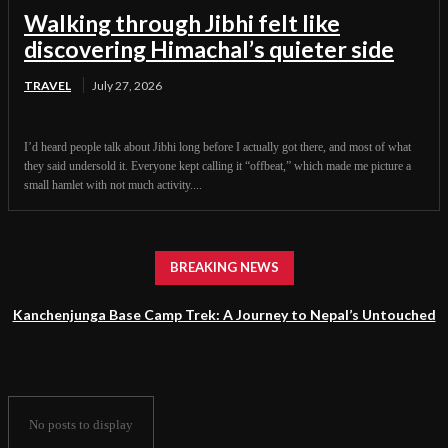
Walking through Jibhi felt like
discovering Himachal’s quieter side
TRAVEL
July 27, 2026
I’d heard people talk about Jibhi long before I actually got there, and most of what
they said undersold it. Everyone kept calling it “offbeat,” which made me picture a
small hamlet with not much activity....
BREAKING NEWS
Kanchenjunga Base Camp Trek: A Journey to Nepal’s Untouched
Himalayan Wilderness
No posts to display