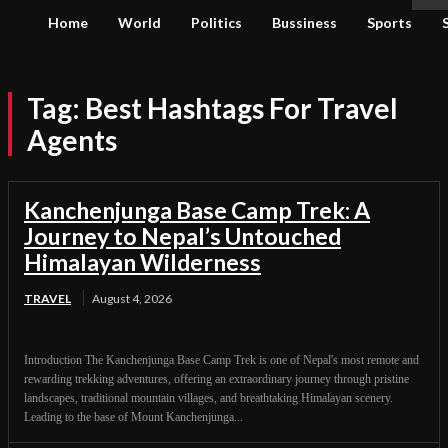
Home
World
Politics
Bussiness
Sports
Tag:
Best Hashtags For Travel
Agents
Kanchenjunga Base Camp Trek: A
Journey to Nepal’s Untouched
Himalayan Wilderness
TRAVEL
August 4, 2026
Introduction The Kanchenjunga Base Camp Trek is one of Nepal's most remote and
rewarding trekking adventures, offering an extraordinary journey through pristine
landscapes, traditional mountain villages, and breathtaking Himalayan scenery.
Leading to the base of Mount Kanchenjunga...