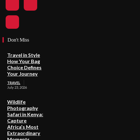
Don't Miss
Travel in Style
How Your Bag
Choice Defines
Your Journey
TRAVEL
July 23, 2026
Wildlife
Photography
Safari in Kenya:
Capture
Africa’s Most
Extraordinary
Moments