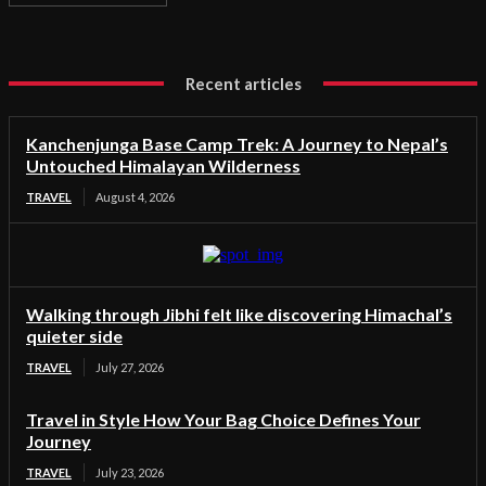
Recent articles
Kanchenjunga Base Camp Trek: A Journey to Nepal’s
Untouched Himalayan Wilderness
TRAVEL
August 4, 2026
Walking through Jibhi felt like discovering Himachal’s
quieter side
TRAVEL
July 27, 2026
Travel in Style How Your Bag Choice Defines Your
Journey
TRAVEL
July 23, 2026