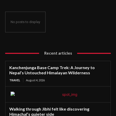
No posts to display
Recent articles
Kanchenjunga Base Camp Trek: A Journey to
Nepal’s Untouched Himalayan Wilderness
TRAVEL
August 4, 2026
Walking through Jibhi felt like discovering
Himachal’s quieter side