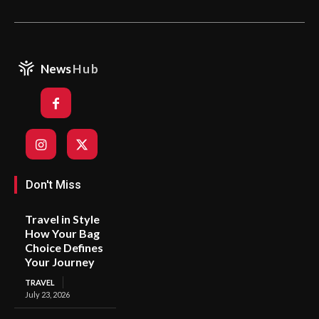
News
Hub
Don't Miss
Travel in Style
How Your Bag
Choice Defines
Your Journey
TRAVEL
July 23, 2026