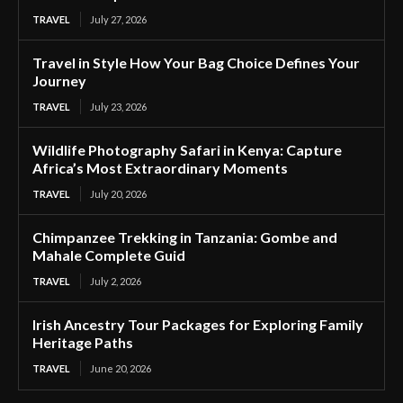
TRAVEL
July 27, 2026
Travel in Style How Your Bag Choice Defines Your
Journey
TRAVEL
July 23, 2026
Wildlife Photography Safari in Kenya: Capture
Africa’s Most Extraordinary Moments
TRAVEL
July 20, 2026
Chimpanzee Trekking in Tanzania: Gombe and
Mahale Complete Guid
TRAVEL
July 2, 2026
Irish Ancestry Tour Packages for Exploring Family
Heritage Paths
TRAVEL
June 20, 2026