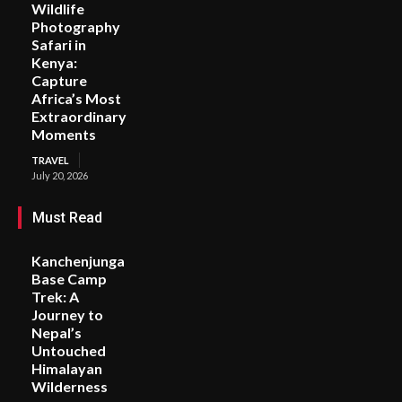
Wildlife
Photography
Safari in
Kenya:
Capture
Africa’s Most
Extraordinary
Moments
TRAVEL
July 20, 2026
Must Read
Kanchenjunga
Base Camp
Trek: A
Journey to
Nepal’s
Untouched
Himalayan
Wilderness