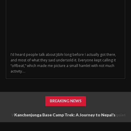
I’d heard people talk about Jibhi long before I actually got there,
and most of what they said undersold it. Everyone kept calling it
“offbeat,” which made me picture a small hamlet with not much
activity....
BREAKING NEWS
Walking through Jibhi felt like discovering Himachal’s quieter
Kanchenjunga Base Camp Trek: A Journey to Nepal’s
Untouched Himalayan Wilderness
side