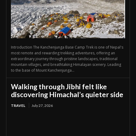
Introduction The Kanchenjunga Base Camp Trek is one of Nepal's
most remote and rewarding trekking adventures, offering an
extraordinary journey through pristine landscapes, traditional
mountain villages, and breathtaking Himalayan scenery. Leading
to the base of Mount Kanchenjunga...
Walking through Jibhi felt like
discovering Himachal’s quieter side
TRAVEL
July 27, 2026