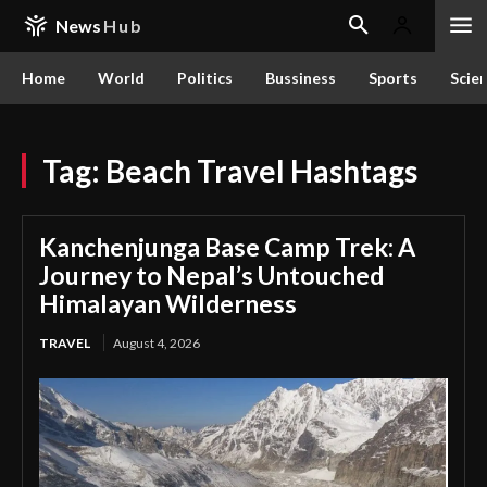
News
Hub
Home
World
Politics
Bussiness
Sports
Scie
Tag:
Beach Travel Hashtags
Kanchenjunga Base Camp Trek: A
Journey to Nepal’s Untouched
Himalayan Wilderness
TRAVEL
August 4, 2026