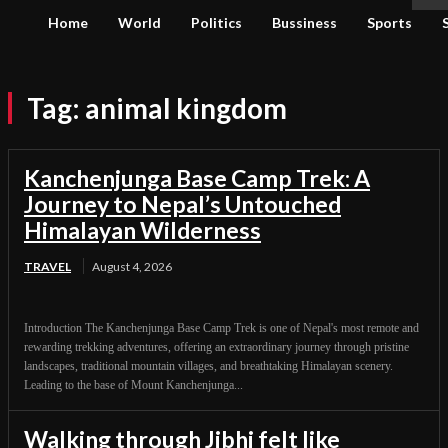
Home
World
Politics
Bussiness
Sports
Tag:
animal kingdom
Kanchenjunga Base Camp Trek: A
Journey to Nepal’s Untouched
Himalayan Wilderness
TRAVEL
August 4, 2026
Introduction The Kanchenjunga Base Camp Trek is one of Nepal's most remote and
rewarding trekking adventures, offering an extraordinary journey through pristine
landscapes, traditional mountain villages, and breathtaking Himalayan scenery.
Leading to the base of Mount Kanchenjunga...
Walking through Jibhi felt like