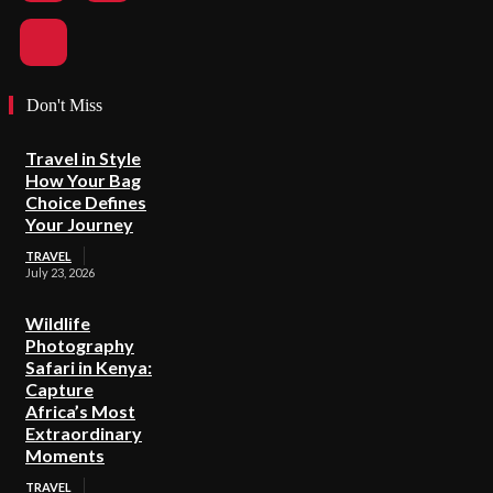
Don't Miss
Travel in Style
How Your Bag
Choice Defines
Your Journey
TRAVEL
July 23, 2026
Wildlife
Photography
Safari in Kenya:
Capture
Africa’s Most
Extraordinary
Moments
TRAVEL