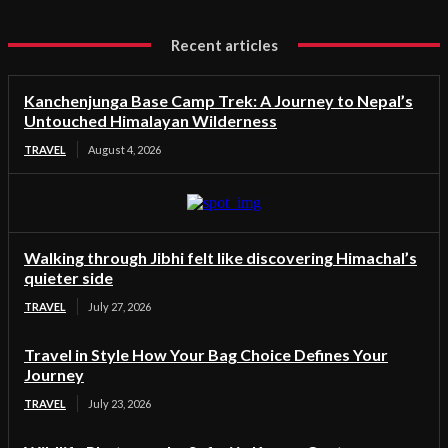
Recent articles
Kanchenjunga Base Camp Trek: A Journey to Nepal’s
Untouched Himalayan Wilderness
TRAVEL
August 4, 2026
Walking through Jibhi felt like discovering Himachal’s
quieter side
TRAVEL
July 27, 2026
Travel in Style How Your Bag Choice Defines Your
Journey
TRAVEL
July 23, 2026