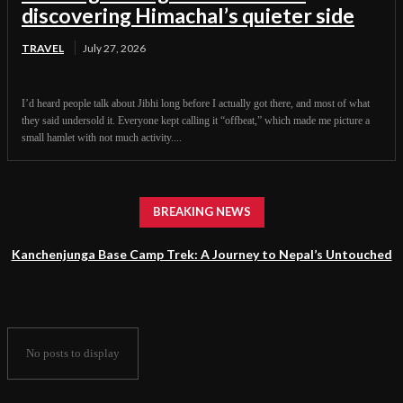
discovering Himachal’s quieter side
TRAVEL
July 27, 2026
I’d heard people talk about Jibhi long before I actually got there, and most of what
they said undersold it. Everyone kept calling it “offbeat,” which made me picture a
small hamlet with not much activity....
BREAKING NEWS
Kanchenjunga Base Camp Trek: A Journey to Nepal’s Untouched
Himalayan Wilderness
No posts to display