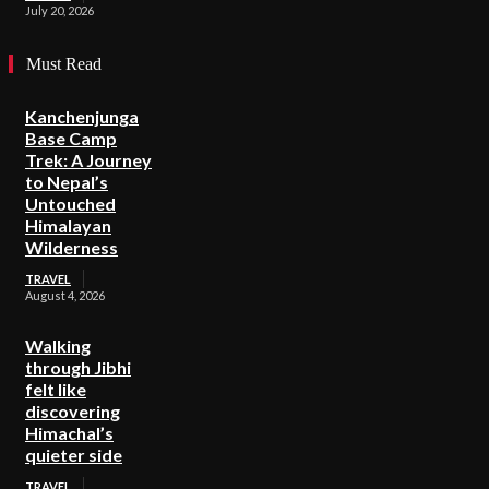
July 20, 2026
Must Read
Kanchenjunga
Base Camp
Trek: A Journey
to Nepal’s
Untouched
Himalayan
Wilderness
TRAVEL
August 4, 2026
Walking
through Jibhi
felt like
discovering
Himachal’s
quieter side
TRAVEL