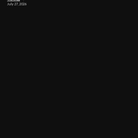
July 27, 2026