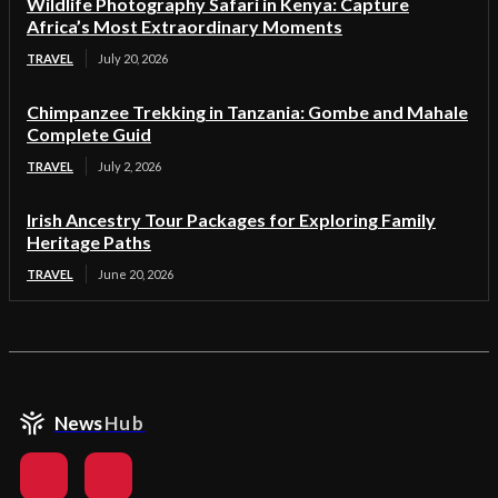
Wildlife Photography Safari in Kenya: Capture
Africa’s Most Extraordinary Moments
TRAVEL
July 20, 2026
Chimpanzee Trekking in Tanzania: Gombe and Mahale
Complete Guid
TRAVEL
July 2, 2026
Irish Ancestry Tour Packages for Exploring Family
Heritage Paths
TRAVEL
June 20, 2026
News
Hub